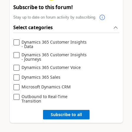
Subscribe to this forum!
Stay up to date on forum activity by subscribing.
Select categories
Dynamics 365 Customer Insights
- Data
Dynamics 365 Customer Insights
- Journeys
Dynamics 365 Customer Voice
Dynamics 365 Sales
Microsoft Dynamics CRM
Outbound to Real-Time
Transition
Subscribe to all