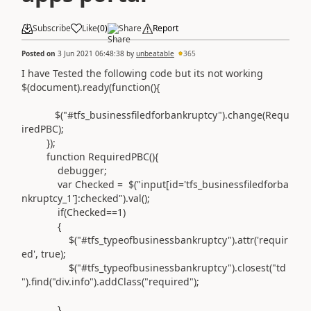
Subscribe
Like
(
0
)
Share
Report
Posted on
3 Jun 2021 06:48:38
by
unbeatable
365
I have Tested the following code but its not working
$
(
document
).
ready
(
function
(){
$
(
"#tfs_businessfiledforbankruptcy"
).
change
(
Requ
iredPBC
);
});
function
RequiredPBC
(){
debugger
;
var
Checked
=
$
(
"input[id='tfs_businessfiledforba
nkruptcy_1']:checked"
).
val
();
if
(
Checked
==
1
)
{
$
(
"#tfs_typeofbusinessbankruptcy"
).
attr
(
'requir
ed'
,
true
);
$
(
"#tfs_typeofbusinessbankruptcy"
).
closest
(
"td
"
).
find
(
"div.info"
).
addClass
(
"required"
);
}