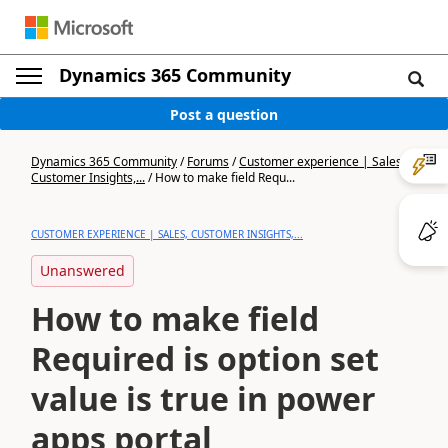
Dynamics 365 Community
Post a question
Dynamics 365 Community
/
Forums
/
Customer experience | Sales,
Customer Insights,...
/
How to make field Requ...
CUSTOMER EXPERIENCE | SALES, CUSTOMER INSIGHTS,...
Unanswered
How to make field
Required is option set
value is true in power
apps portal