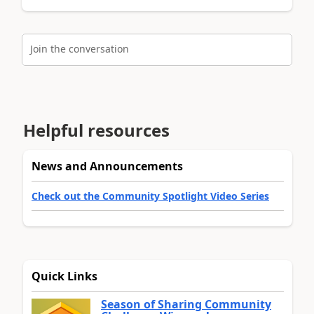
Join the conversation
Helpful resources
News and Announcements
Check out the Community Spotlight Video Series
Quick Links
Season of Sharing Community