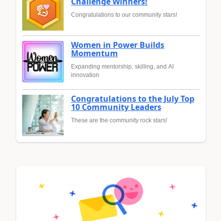
Challenge Winners!
Congratulations to our community stars!
Women in Power Builds
Momentum
Expanding mentorship, skilling, and AI
innovation
Congratulations to the July Top
10 Community Leaders
These are the community rock stars!