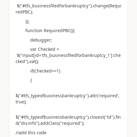
$("#tfs_businessfiledforbankruptcy").change(Requi
redPBC);
});
function RequiredPBC(){
debugger;
var Checked =
$("input[id='tfs_businessfiledforbankruptcy_1']:che
cked").val();
if(Checked==1)
{
$("#tfs_typeofbusinessbankruptcy").attr('required',
true);
$("#tfs_typeofbusinessbankruptcy").closest("td").fin
d("div.info").addClass("required");
//add this code