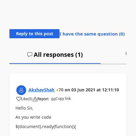
Reply to this post
I have the same question (
0
)
All responses (
1
)
A
AkshayShah
70
on
03 Jun 2021
at
12:11:10
Copy link
Like
(
0
)
Report
Hello Sir,
As you write code
$(document).ready(function(){