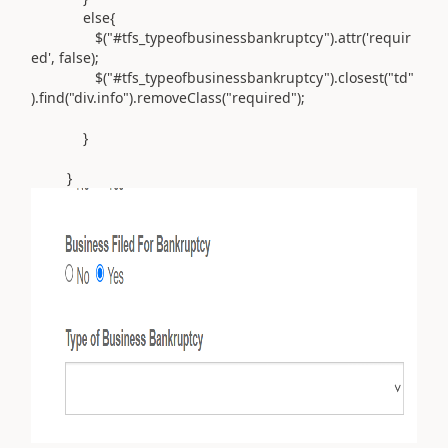
else
{
$
(
"#tfs_typeofbusinessbankruptcy"
).
attr
(
'requir
ed'
,
false
);
$
(
"#tfs_typeofbusinessbankruptcy"
).
closest
(
"td"
).
find
(
"div.info"
).
removeClass
(
"required"
);
}
}