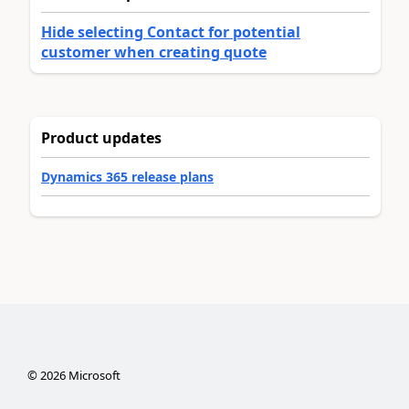
Hide selecting Contact for potential
customer when creating quote
Product updates
Dynamics 365 release plans
©
2026
Microsoft