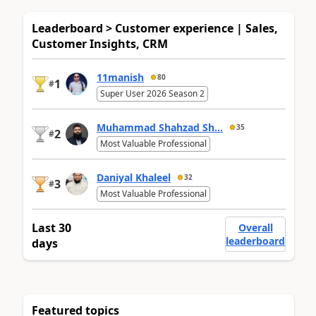
Leaderboard > Customer experience | Sales,
Customer Insights, CRM
11manish
80
1
#
Super User 2026 Season 2
Muhammad Shahzad Sh...
35
2
#
Most Valuable Professional
Daniyal Khaleel
32
3
#
Most Valuable Professional
Last 30
Overall
leaderboard
days
Featured topics