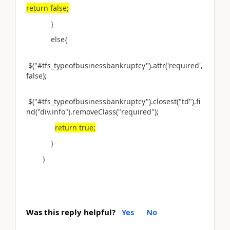
return false;
}
else{
$("#tfs_typeofbusinessbankruptcy").attr('required',
false);
$("#tfs_typeofbusinessbankruptcy").closest("td").fi
nd("div.info").removeClass("required");
return true;
}
}
Was this reply helpful?
Yes
No