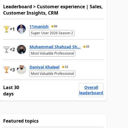
Leaderboard > Customer experience | Sales,
Customer Insights, CRM
11manish
80
1
#
Super User 2026 Season 2
Muhammad Shahzad Sh...
35
2
#
Most Valuable Professional
Daniyal Khaleel
32
3
#
Most Valuable Professional
Last 30
Overall
leaderboard
days
Featured topics