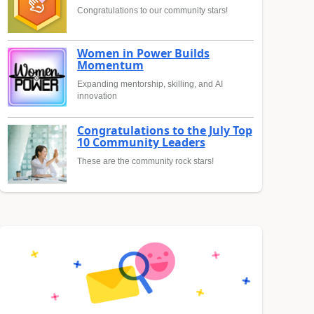
Congratulations to our community stars!
Women in Power Builds
Momentum
Expanding mentorship, skilling, and AI
innovation
Congratulations to the July Top
10 Community Leaders
These are the community rock stars!