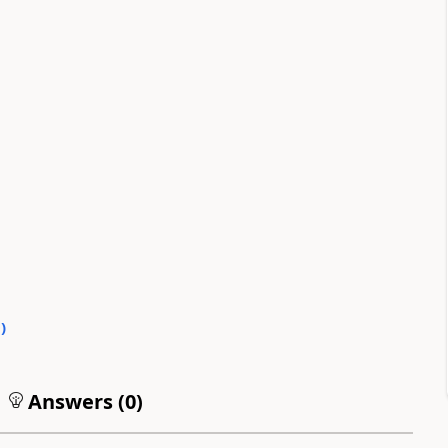
0
)
Answers (
0
)