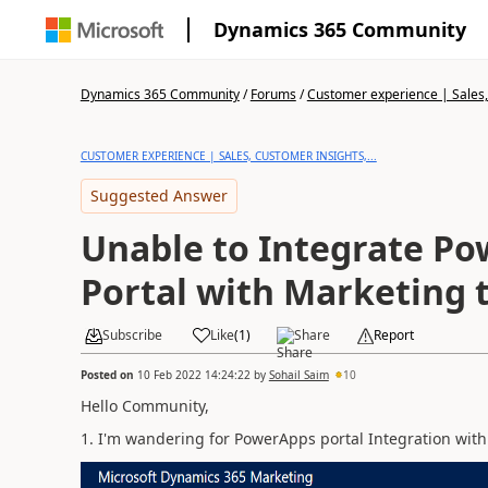
Dynamics 365 Community
Dynamics 365 Community
/
Forums
/
Customer experience | Sales, 
CUSTOMER EXPERIENCE | SALES, CUSTOMER INSIGHTS,...
Suggested Answer
Unable to Integrate P
Portal with Marketing t
Subscribe
Like
(
1
)
Share
Report
Posted on
10 Feb 2022 14:24:22
by
Sohail Saim
10
Hello Community,
1. I'm wandering for PowerApps portal Integration with