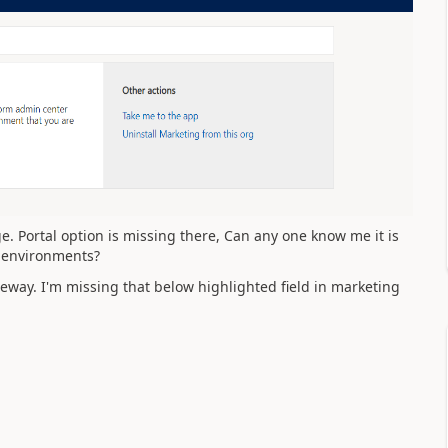
e. Portal option is missing there, Can any one know me it is
s environments?
teway. I'm missing that below highlighted field in marketing