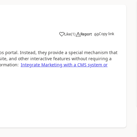
Copy link
Like
(
1
)
Report
ps portal. Instead, they provide a special mechanism that
ite, and other interactive features without requiring a
ormation:
Integrate Marketing with a CMS system or