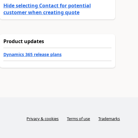
Hide selecting Contact for potential
customer when creating quote
Product updates
Dynamics 365 release plans
Privacy & cookies
Terms of use
Trademarks