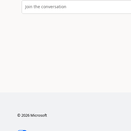
Join the conversation
©
2026
Microsoft