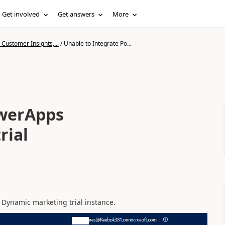
Get involved
Get answers
More
Customer Insights,...
/
Unable to Integrate Po...
owerApps
rial
 Dynamic marketing trial instance.