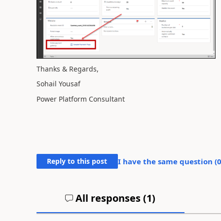
Thanks & Regards,
Sohail Yousaf
Power Platform Consultant
Reply to this post
I have the same question (
All responses (
1
)