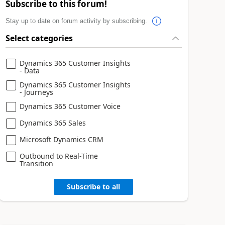
Subscribe to this forum!
Stay up to date on forum activity by subscribing.
Select categories
Dynamics 365 Customer Insights
- Data
Dynamics 365 Customer Insights
- Journeys
Dynamics 365 Customer Voice
Dynamics 365 Sales
Microsoft Dynamics CRM
Outbound to Real-Time
Transition
Subscribe to all