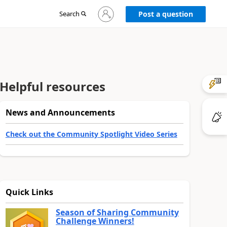
Sign
Search
Post a question
in
to
your
account
Helpful resources
News and Announcements
Check out the Community Spotlight Video Series
Quick Links
Season of Sharing Community
Challenge Winners!