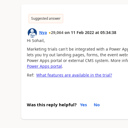
Suggested answer
Nya
29,064
on
11 Feb 2022
at
05:34:38
Hi
Sohail,
Marketing trials can't be integrated with a Power Ap
lets you try out landing pages, forms, the event webs
Power Apps portal or external CMS system. More inf
Power Apps portal
.
Ref:
What features are available in the trial?
Was this reply helpful?
Yes
No