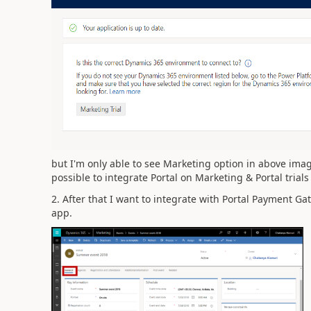
but I'm only able to see Marketing option in above imag
possible to integrate Portal on Marketing & Portal trial
2. After that I want to integrate with Portal Payment Ga
app.