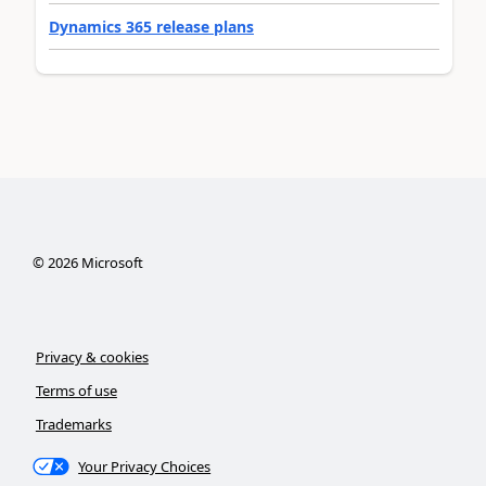
Dynamics 365 release plans
©
2026
Microsoft
Privacy & cookies
Terms of use
Trademarks
Your Privacy Choices