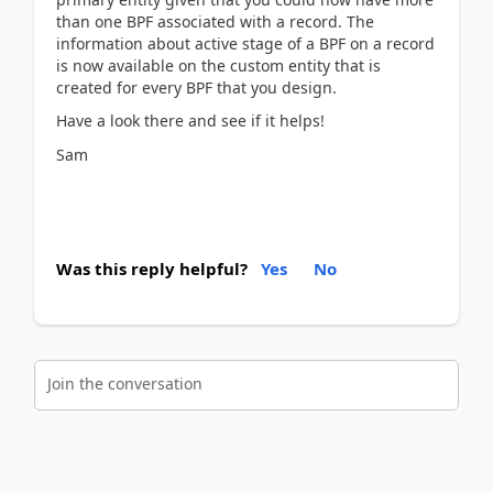
than one BPF associated with a record. The
information about active stage of a BPF on a record
is now available on the custom entity that is
created for every BPF that you design.
Have a look there and see if it helps!
Sam
Was this reply helpful?
Yes
No
Join the conversation