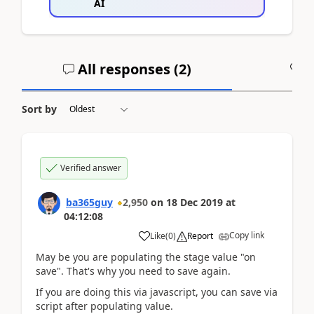
AI
All responses (
2
)
A
Sort by
Verified answer
ba365guy
2,950
on
18 Dec 2019
at
04:12:08
Copy link
Like
(
0
)
Report
May be you are populating the stage value "on
save". That's why you need to save again.
If you are doing this via javascript, you can save via
script after populating value.