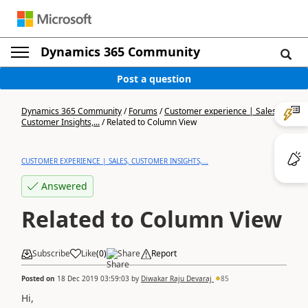
Dynamics 365 Community
Post a question
Dynamics 365 Community
/
Forums
/
Customer experience | Sales,
Customer Insights,...
/
Related to Column View
CUSTOMER EXPERIENCE | SALES, CUSTOMER INSIGHTS,...
Answered
Related to Column View
Subscribe
Like
(
0
)
Share
Report
Posted on
18 Dec 2019 03:59:03
by
Diwakar Raju Devaraj
85
Hi,