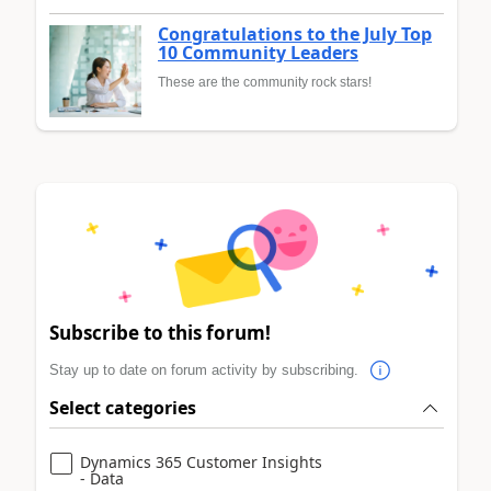
Congratulations to the July Top
10 Community Leaders
These are the community rock stars!
Subscribe to this forum!
Stay up to date on forum activity by subscribing.
Select categories
Dynamics 365 Customer Insights
- Data