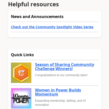
Helpful resources
News and Announcements
Check out the Community Spotlight Video Series
Quick Links
Season of Sharing Community
Challenge Winners!
Congratulations to our community stars!
Women in Power Builds
Momentum
Expanding mentorship, skilling, and AI
innovation