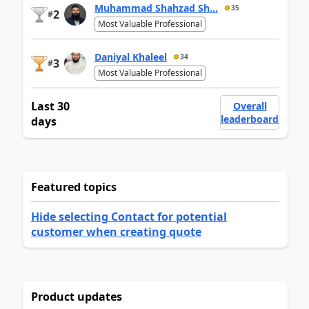
Muhammad Shahzad Sh...
35
2
#
Most Valuable Professional
Daniyal Khaleel
34
3
#
Most Valuable Professional
Last 30
Overall
leaderboard
days
Featured topics
Hide selecting Contact for potential
customer when creating quote
Product updates