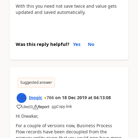
With this you need not save twice and value gets
updated and saved automatically.
Was this reply helpful?
Yes
No
Suggested answer
Inogic
766
on
18 Dec 2019
at
04:13:08
Copy link
Like
(
0
)
Report
Hi Diwakar,
For a couple of versions now, Business Process
Flow records have been decoupled from the
primary entity given that you could now have more