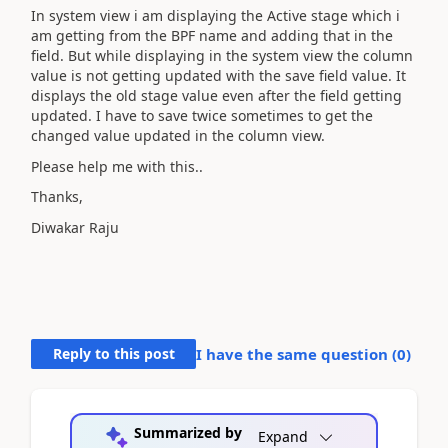
In system view i am displaying the Active stage which i
am getting from the BPF name and adding that in the
field. But while displaying in the system view the column
value is not getting updated with the save field value. It
displays the old stage value even after the field getting
updated. I have to save twice sometimes to get the
changed value updated in the column view.
Please help me with this..
Thanks,
Diwakar Raju
Reply to this post
I have the same question (
0
)
Summarized by
Expand