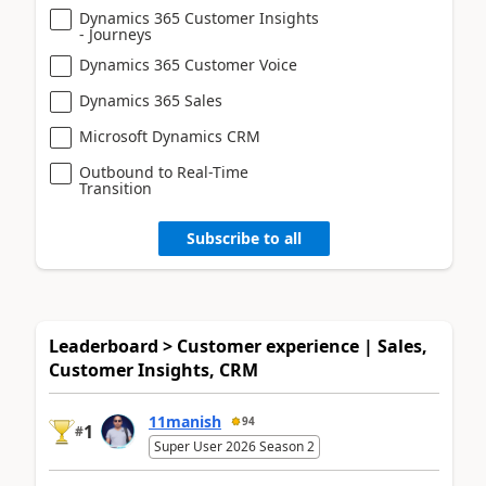
Dynamics 365 Customer Insights
- Journeys
Dynamics 365 Customer Voice
Dynamics 365 Sales
Microsoft Dynamics CRM
Outbound to Real-Time
Transition
Subscribe to all
Leaderboard > Customer experience | Sales,
Customer Insights, CRM
11manish
94
1
#
Super User 2026 Season 2