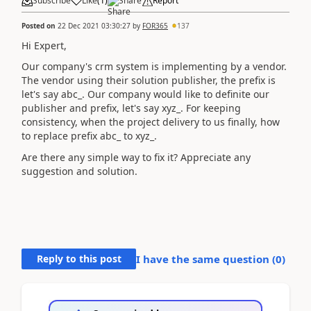
Subscribe
Like
(
1
)
Share
Report
Posted on
22 Dec 2021 03:30:27
by
FOR365
137
Hi Expert,
Our company's crm system is implementing by a vendor.
The vendor using their solution publisher, the prefix is
let's say abc_. Our company would like to definite our
publisher and prefix, let's say xyz_. For keeping
consistency, when the project delivery to us finally, how
to replace prefix abc_ to xyz_.
Are there any simple way to fix it? Appreciate any
suggestion and solution.
Reply to this post
I have the same question (
0
)