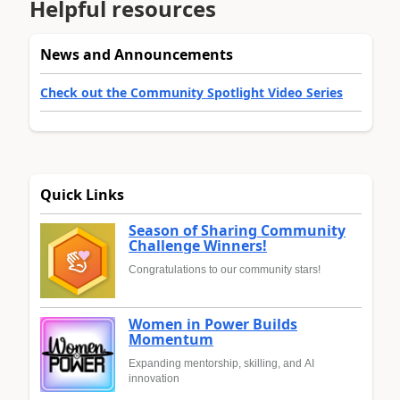
Helpful resources
News and Announcements
Check out the Community Spotlight Video Series
Quick Links
Season of Sharing Community
Challenge Winners!
Congratulations to our community stars!
Women in Power Builds
Momentum
Expanding mentorship, skilling, and AI
innovation