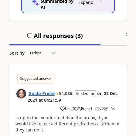
Summarized by
Expand
AI
All responses (
3
)
A
Sort by
Suggested answer
Guido Preite
54,086
on
22 Dec
Moderator
2021
at
04:21:59
Copy link
Like
(
0
)
Report
is up to the vendor to define the prefix, if you
would like to use a different prefix then ask them if
they can do it.