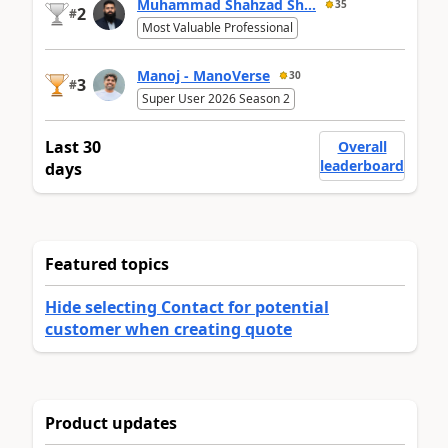
Muhammad Shahzad Sh...
35
2
#
Most Valuable Professional
Manoj - ManoVerse
30
3
#
Super User 2026 Season 2
Last 30
Overall
leaderboard
days
Featured topics
Hide selecting Contact for potential
customer when creating quote
Product updates