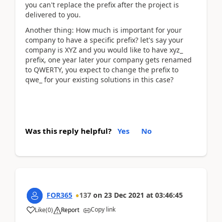
you can't replace the prefix after the project is
delivered to you.
Another thing: How much is important for your
company to have a specific prefix? let's say your
company is XYZ and you would like to have xyz_
prefix, one year later your company gets renamed
to QWERTY, you expect to change the prefix to
qwe_ for your existing solutions in this case?
Was this reply helpful?
Yes
No
FOR365
137
on
23 Dec 2021
at
03:46:45
Copy link
Like
(
0
)
Report