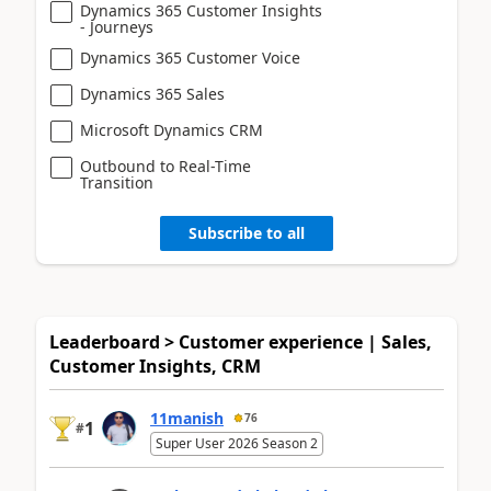
Dynamics 365 Customer Insights
- Journeys
Dynamics 365 Customer Voice
Dynamics 365 Sales
Microsoft Dynamics CRM
Outbound to Real-Time
Transition
Subscribe to all
Leaderboard > Customer experience | Sales,
Customer Insights, CRM
11manish
76
1
#
Super User 2026 Season 2