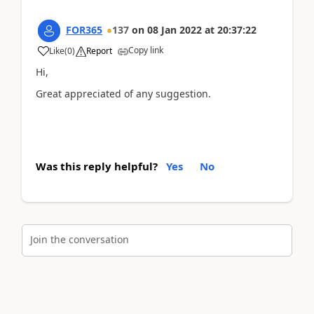
FOR365
137
on
08 Jan 2022
at
20:37:22
Copy link
Like
(
0
)
Report
Hi,
Great appreciated of any suggestion.
Was this reply helpful?
Yes
No
Join the conversation