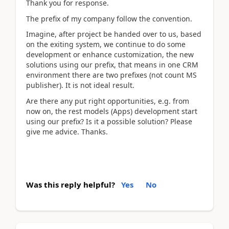
Thank you for response.
The prefix of my company follow the convention.
Imagine, after project be handed over to us, based
on the exiting system, we continue to do some
development or enhance customization, the new
solutions using our prefix, that means in one CRM
environment there are two prefixes (not count MS
publisher). It is not ideal result.
Are there any put right opportunities, e.g. from
now on, the rest models (Apps) development start
using our prefix? Is it a possible solution? Please
give me advice. Thanks.
Was this reply helpful?
Yes
No