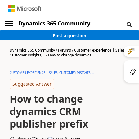
Dynamics 365 Community
Post a question
Dynamics 365 Community
/
Forums
/
Customer experience | Sales,
Customer Insights,...
/
How to change dynamics...
CUSTOMER EXPERIENCE | SALES, CUSTOMER INSIGHTS,...
Suggested Answer
How to change
dynamics CRM
publisher prefix