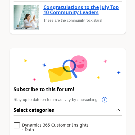
Congratulations to the July Top
10 Community Leaders
These are the community rock stars!
Subscribe to this forum!
Stay up to date on forum activity by subscribing.
Select categories
Dynamics 365 Customer Insights
- Data