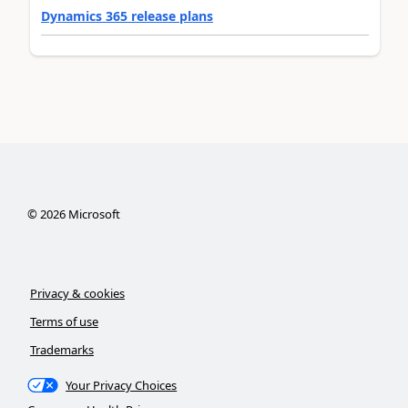
Dynamics 365 release plans
©
2026
Microsoft
Privacy & cookies
Terms of use
Trademarks
Your Privacy Choices