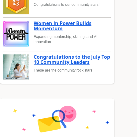
Congratulations to our community stars!
Women in Power Builds
Momentum
Expanding mentorship, skilling, and AI
innovation
Congratulations to the July Top
10 Community Leaders
These are the community rock stars!