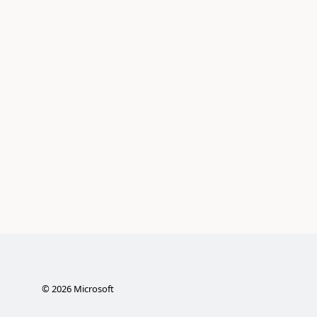
©
2026
Microsoft