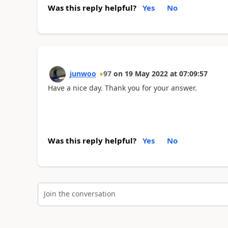
Was this reply helpful?
Yes
No
junwoo
97
on
19 May 2022
at
07:09:57
Have a nice day. Thank you for your answer.
Was this reply helpful?
Yes
No
Join the conversation