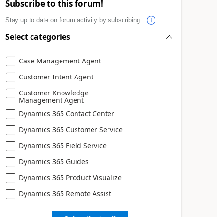
Subscribe to this forum!
Stay up to date on forum activity by subscribing.
Select categories
Case Management Agent
Customer Intent Agent
Customer Knowledge
Management Agent
Dynamics 365 Contact Center
Dynamics 365 Customer Service
Dynamics 365 Field Service
Dynamics 365 Guides
Dynamics 365 Product Visualize
Dynamics 365 Remote Assist