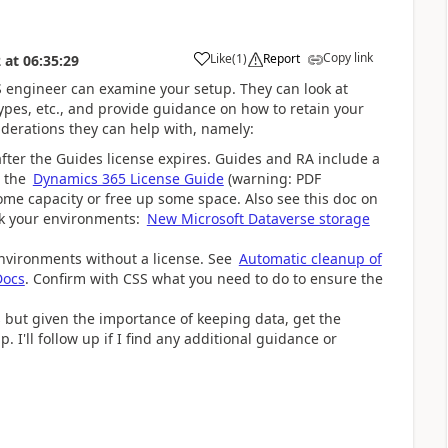
Copy link
Like
(
1
)
Report
2
at
06:35:29
SS engineer can examine your setup. They can look at
ypes, etc., and provide guidance on how to retain your
derations they can help with, namely:
after the Guides license expires. Guides and RA include a
n the
Dynamics 365 License Guide
(warning: PDF
me capacity or free up some space. Also see this doc on
ck your environments:
New Microsoft Dataverse storage
environments without a license. See
Automatic cleanup of
Docs
. Confirm with CSS what you need to do to ensure the
his but given the importance of keeping data, get the
 I'll follow up if I find any additional guidance or