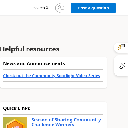
Sign
Search
Post a question
in
to
your
account
Helpful resources
News and Announcements
Check out the Community Spotlight Video Series
Quick Links
Season of Sharing Community
Challenge Winners!