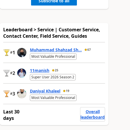
Subscribe to all
Leaderboard > Service | Customer Service,
Contact Center, Field Service, Guides
Muhammad Shahzad Sh...
67
1
#
Most Valuable Professional
11manish
25
2
#
Super User 2026 Season 2
Daniyal Khaleel
19
3
#
Most Valuable Professional
Last 30
Overall
leaderboard
days