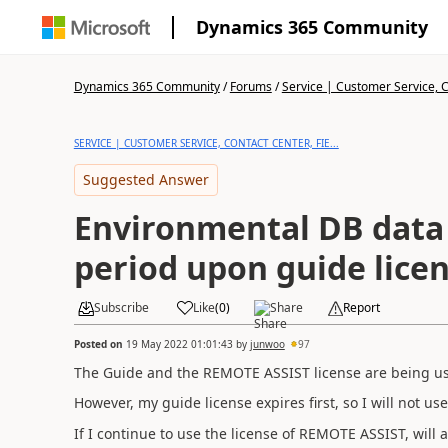
Dynamics 365 Community
Dynamics 365 Community
/
Forums
/
Service | Customer Service, Co
SERVICE | CUSTOMER SERVICE, CONTACT CENTER, FIE...
Suggested Answer
Environmental DB data
period upon guide licen
Subscribe
Like
(
0
)
Share
Report
Posted on
19 May 2022 01:01:43
by
junwoo
97
The Guide and the REMOTE ASSIST license are being us
However, my guide license expires first, so I will not use
If I continue to use the license of REMOTE ASSIST, will 