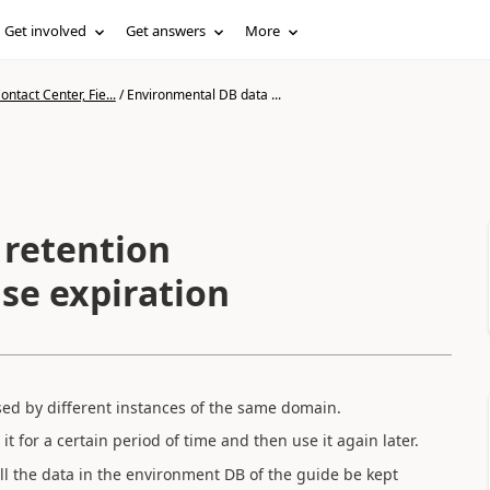
Get involved
Get answers
More
ntact Center, Fie...
/
Environmental DB data ...
 retention
se expiration
ed by different instances of the same domain.
 it for a certain period of time and then use it again later.
all the data in the environment DB of the guide be kept