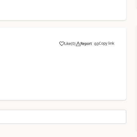
Copy link
Like
(
0
)
Report