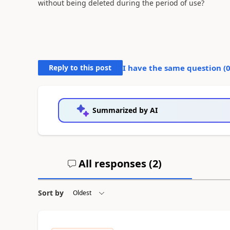
without being deleted during the period of use?
Reply to this post
I have the same question (
Summarized by AI
All responses (
2
)
Sort by