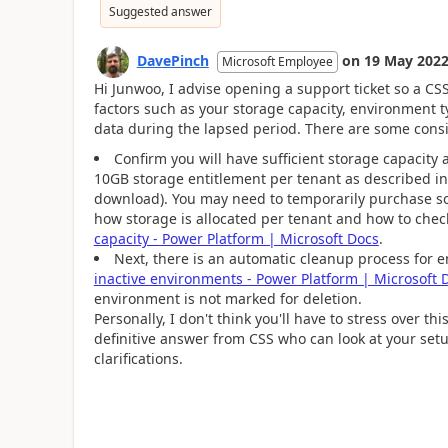
Suggested answer
DavePinch
on
19 May 202
Microsoft Employee
Hi Junwoo, I advise opening a support ticket so a C
factors such as your storage capacity, environment t
data during the lapsed period. There are some consi
Confirm you will have sufficient storage capacity 
10GB storage entitlement per tenant as described i
download). You may need to temporarily purchase so
how storage is allocated per tenant and how to che
capacity - Power Platform | Microsoft Docs
.
Next, there is an automatic cleanup process for 
inactive environments - Power Platform | Microsoft 
environment is not marked for deletion.
Personally, I don't think you'll have to stress over t
definitive answer from CSS who can look at your setup.
clarifications.