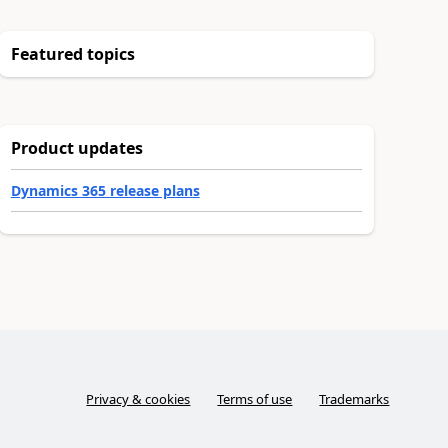
Featured topics
Product updates
Dynamics 365 release plans
Privacy & cookies
Terms of use
Trademarks