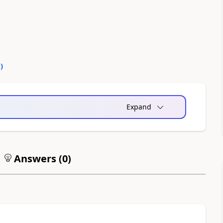
0
)
Expand
Answers (
0
)