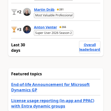
Martin Dráb
281
2
#
Most Valuable Professional
Anton Venter
266
3
#
Super User 2026 Season 2
Last 30
Overall
leaderboard
days
Featured topics
End-of-life Announcement for Microsoft
Dynamics GP
License usage reporting (in-app and PPAC)
with Entra dynamic groups