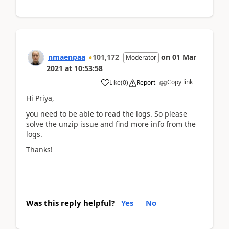
nmaenpaa
101,172
on
01 Mar
Moderator
2021
at
10:53:58
Copy link
Like
(
0
)
Report
Hi Priya,
you need to be able to read the logs. So please
solve the unzip issue and find more info from the
logs.
Thanks!
Was this reply helpful?
Yes
No