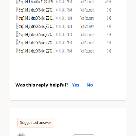
Was this reply helpful?
Yes
No
Suggested answer