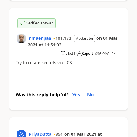
Verified answer
nmaenpaa
101,172
on
01 Mar
Moderator
2021
at
11:51:03
Copy link
Like
(
1
)
Report
Try to rotate secrets via LCS.
Was this reply helpful?
Yes
No
PriyaDutta
351
on
01 Mar 2021
at