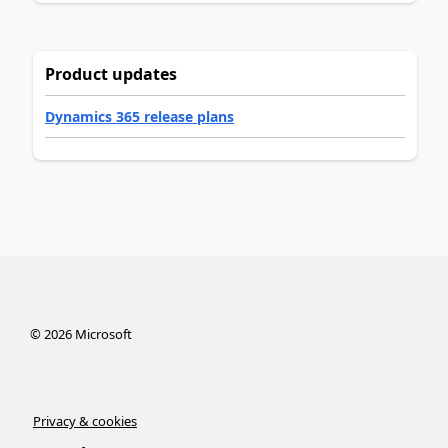
Product updates
Dynamics 365 release plans
©
2026
Microsoft
Privacy & cookies