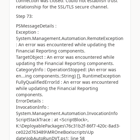
connection was closed: Could not establish trust
relationship for the SSL/TLS secure channel.
Step 73:
PSMessageDetails :
Exception :
System.Management.Automation.RemoteException
: An error was encountered while updating the
Financial Reporting components.
TargetObject : An error was encountered while
updating the Financial Reporting components.
CategoryInfo : OperationStopped: (An error was
en...ing components.:String) [], RuntimeException
FullyQualifiedErrorId : An error was encountered
while updating the Financial Reporting
components.
ErrorDetails :
InvocationInfo :
System.Management.Automation.InvocationInfo
ScriptStackTrace : at <ScriptBlock>,
K:\DeployablePackages\76c31b2f-86f7-420c-8ad3-
ce022d763489\MROneBox\scripts\Up
date\JobAutoRunDVT.ps1: line 58