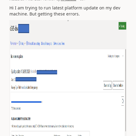
Hi I am trying to run latest platform update on my dev
machine. But getting these errors.