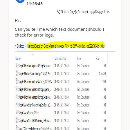
11:26:45
Copy link
Like
(
0
)
Report
Hi .
Can you tell me which text document should I
check for error logs.