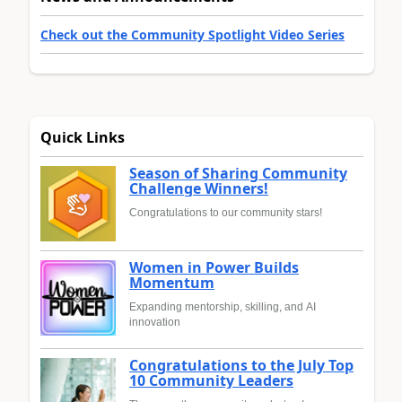
Check out the Community Spotlight Video Series
Quick Links
Season of Sharing Community
Challenge Winners!
Congratulations to our community stars!
Women in Power Builds
Momentum
Expanding mentorship, skilling, and AI
innovation
Congratulations to the July Top
10 Community Leaders