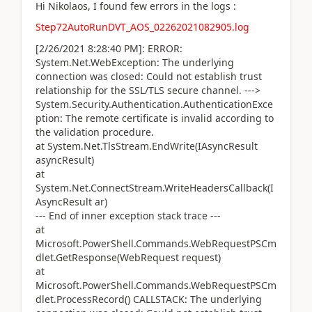
Hi Nikolaos, I found few errors in the logs :
Step72AutoRunDVT_AOS_02262021082905.log
[2/26/2021 8:28:40 PM]: ERROR:
System.Net.WebException: The underlying
connection was closed: Could not establish trust
relationship for the SSL/TLS secure channel. --->
System.Security.Authentication.AuthenticationExce
ption: The remote certificate is invalid according to
the validation procedure.
at System.Net.TlsStream.EndWrite(IAsyncResult
asyncResult)
at
System.Net.ConnectStream.WriteHeadersCallback(I
AsyncResult ar)
--- End of inner exception stack trace ---
at
Microsoft.PowerShell.Commands.WebRequestPSCm
dlet.GetResponse(WebRequest request)
at
Microsoft.PowerShell.Commands.WebRequestPSCm
dlet.ProcessRecord() CALLSTACK: The underlying