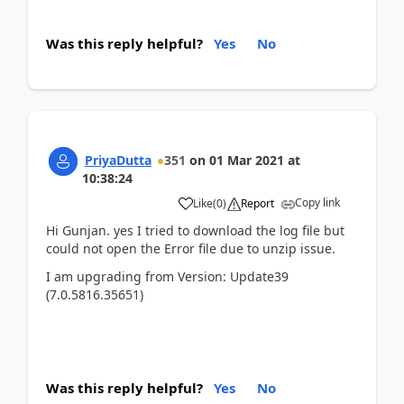
Was this reply helpful?
Yes
No
PriyaDutta
351
on
01 Mar 2021
at
10:38:24
Copy link
Like
(
0
)
Report
Hi Gunjan. yes I tried to download the log file but
could not open the Error file due to unzip issue.
I am upgrading from Version: Update39
(7.0.5816.35651)
Was this reply helpful?
Yes
No