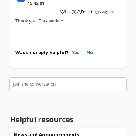
15:42:01
Copy link
Like
(
0
)
Report
Thank you. This worked.
Was this reply helpful?
Yes
No
Join the conversation
Helpful resources
News and Announcements