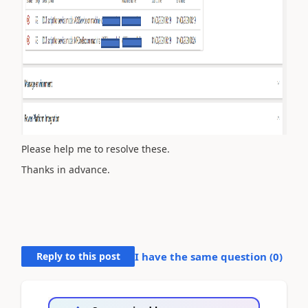
Please help me to resolve these.
Thanks in advance.
Reply to this post
I have the same question (
0
)