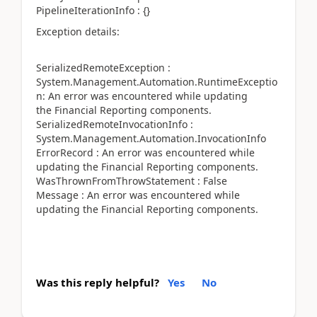
PipelineIterationInfo : {}
Exception details:
SerializedRemoteException :
System.Management.Automation.RuntimeExceptio
n: An error was encountered while updating
the Financial Reporting components.
SerializedRemoteInvocationInfo :
System.Management.Automation.InvocationInfo
ErrorRecord : An error was encountered while
updating the Financial Reporting components.
WasThrownFromThrowStatement : False
Message : An error was encountered while
updating the Financial Reporting components.
Was this reply helpful?
Yes
No