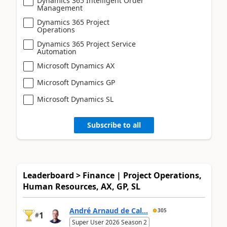
Dynamics 365 Intelligent Order
Management
Dynamics 365 Project
Operations
Dynamics 365 Project Service
Automation
Microsoft Dynamics AX
Microsoft Dynamics GP
Microsoft Dynamics SL
Subscribe to all
Leaderboard > Finance | Project Operations,
Human Resources, AX, GP, SL
André Arnaud de Cal...
305
1
#
Super User 2026 Season 2