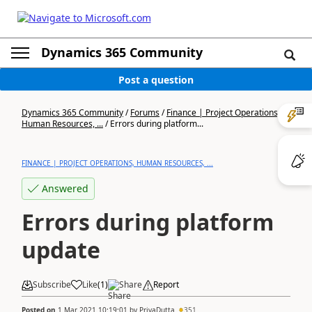
Dynamics 365 Community
Post a question
Dynamics 365 Community
/
Forums
/
Finance | Project Operations,
Human Resources, ...
/
Errors during platform...
FINANCE | PROJECT OPERATIONS, HUMAN RESOURCES, ...
Answered
Errors during platform
update
Subscribe
Like
(
1
)
Share
Report
Posted on
1 Mar 2021 10:19:01
by
PriyaDutta
351