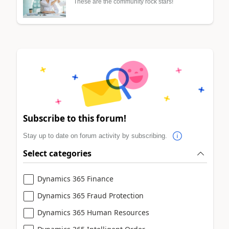
These are the community rock stars!
Subscribe to this forum!
Stay up to date on forum activity by subscribing.
Select categories
Dynamics 365 Finance
Dynamics 365 Fraud Protection
Dynamics 365 Human Resources