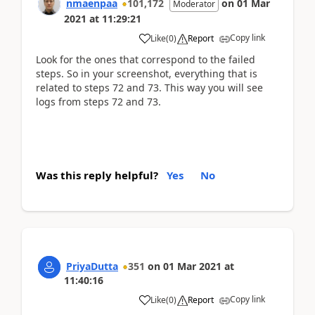
nmaenpaa
101,172
on
01 Mar
Moderator
2021
at
11:29:21
Copy link
Like
(
0
)
Report
Look for the ones that correspond to the failed
steps. So in your screenshot, everything that is
related to steps 72 and 73. This way you will see
logs from steps 72 and 73.
Was this reply helpful?
Yes
No
PriyaDutta
351
on
01 Mar 2021
at
11:40:16
Copy link
Like
(
0
)
Report