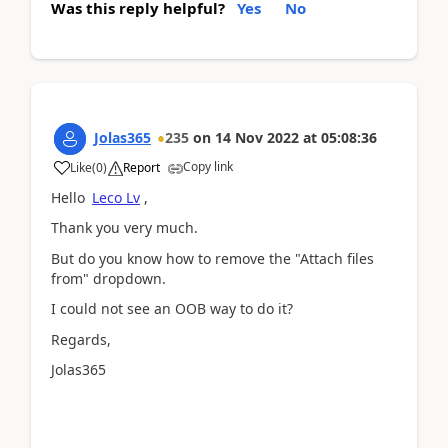
Was this reply helpful?
Yes
No
Jolas365
235
on
14 Nov 2022
at
05:08:36
Copy link
Like
(
0
)
Report
Hello
Leco Lv
,
Thank you very much.
But do you know how to remove the "Attach files
from" dropdown.
I could not see an OOB way to do it?
Regards,
Jolas365