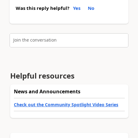
Was this reply helpful?
Yes
No
Join the conversation
Helpful resources
News and Announcements
Check out the Community Spotlight Video Series