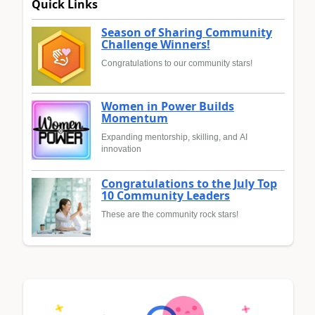
Quick Links
Season of Sharing Community
Challenge Winners!
Congratulations to our community stars!
Women in Power Builds
Momentum
Expanding mentorship, skilling, and AI
innovation
Congratulations to the July Top
10 Community Leaders
These are the community rock stars!