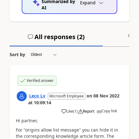
Summarized by
Expand
AI
All responses (
2
)
A
Sort by
Verified answer
Leco Lv
on
08 Nov 2022
Microsoft Employee
at
10:09:14
Copy link
Like
(
1
)
Report
Hi partner,
For "origins allow list message" you can hide it in
the corresponding knowledge article form. The