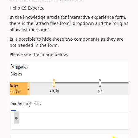
Hello CS Experts,
In the knowledge article for interactive experience form,
there is the "attach files from" dropdown and the "origins
allow list message".
Is it possible to hide these two components as they are
not needed in the form.
Please see the image below: