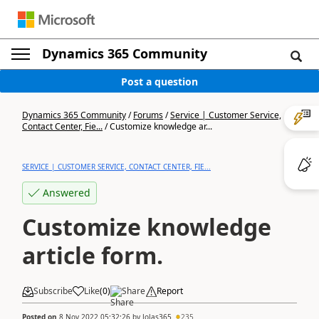
Dynamics 365 Community
Post a question
Dynamics 365 Community
/
Forums
/
Service | Customer Service,
Contact Center, Fie...
/
Customize knowledge ar...
SERVICE | CUSTOMER SERVICE, CONTACT CENTER, FIE...
Answered
Customize knowledge
article form.
Subscribe
Like
(
0
)
Share
Report
Posted on
8 Nov 2022 05:32:26
by
Jolas365
235