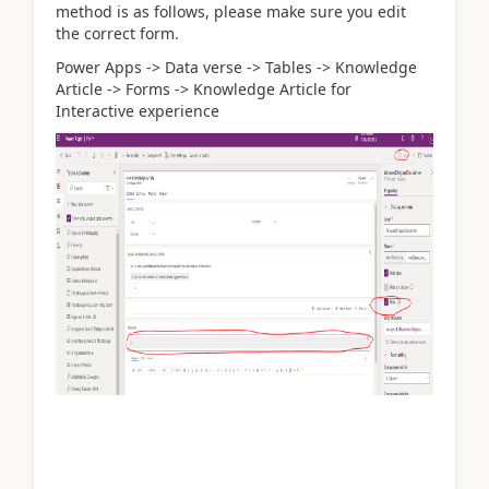
method is as follows, please make sure you edit
the correct form.
Power Apps -> Data verse -> Tables -> Knowledge
Article -> Forms -> Knowledge Article for
Interactive experience