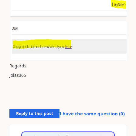
Regards,
Jolas365
Reply to this post
I have the same question (
0
)