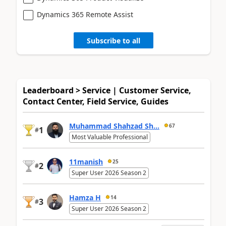
Dynamics 365 Remote Assist
Subscribe to all
Leaderboard > Service | Customer Service,
Contact Center, Field Service, Guides
Muhammad Shahzad Sh...
67
1
#
Most Valuable Professional
11manish
25
2
#
Super User 2026 Season 2
Hamza H
14
3
#
Super User 2026 Season 2