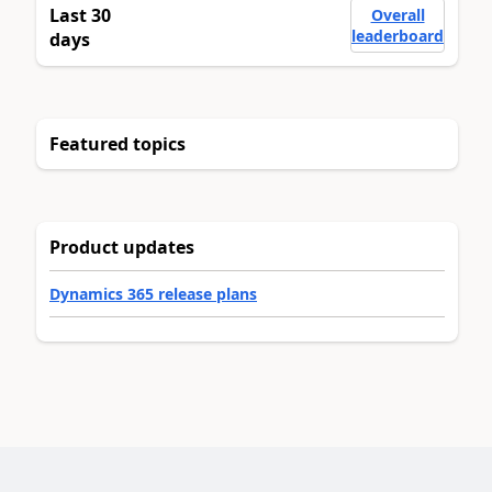
Last 30
Overall
leaderboard
days
Featured topics
Product updates
Dynamics 365 release plans