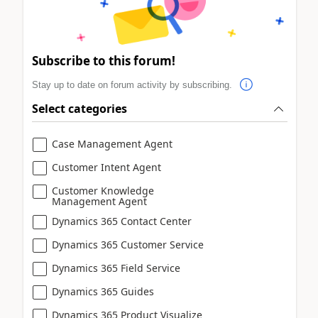
Subscribe to this forum!
Stay up to date on forum activity by subscribing.
Select categories
Case Management Agent
Customer Intent Agent
Customer Knowledge
Management Agent
Dynamics 365 Contact Center
Dynamics 365 Customer Service
Dynamics 365 Field Service
Dynamics 365 Guides
Dynamics 365 Product Visualize