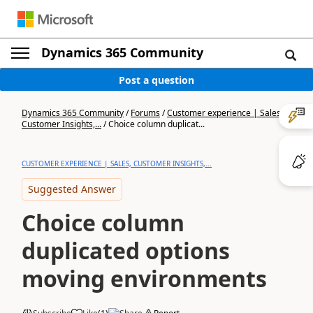
Dynamics 365 Community
Post a question
Dynamics 365 Community
/
Forums
/
Customer experience | Sales,
Customer Insights,...
/
Choice column duplicat...
CUSTOMER EXPERIENCE | SALES, CUSTOMER INSIGHTS,...
Suggested Answer
Choice column
duplicated options
moving environments