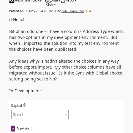
Subscribe
Like
(
1
)
Share
Report
Posted on
30 May 2024 09:36:31
by
RM-30040732-0
34
d Hello!
Bit of an odd one - I have a column - Address Type which
has two options in my development environment. But
when I imported the solution into my test environment
the choices have been duplicated!
Any ideas why? I hadn't altered the choices in any way
before export/import. My other choice columns have all
migrated without issue. Is it the Sync with Global choice
setting being set to No?
In Development: