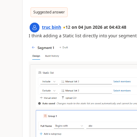
Suggested answer
truc binh
12
on
04 Jun 2026
at
04:43:48
I think adding a Static list directly into your segme