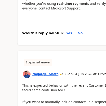
whether you're using
real-time segments
and verify 
everyone, contact Microsoft Support.
Was this reply helpful?
Yes
No
Suggested answer
Nagaraju_Matta
180
on
04 Jun 2026
at
13:52
This is expected behavior with the recent Customer 
faced same confusion too !
If you want to manually include contacts in a segme