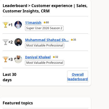
Leaderboard > Customer experience | Sales,
Customer Insights, CRM
11manish
80
1
#
Super User 2026 Season 2
Muhammad Shahzad Sh...
35
2
#
Most Valuable Professional
Daniyal Khaleel
32
3
#
Most Valuable Professional
Last 30
Overall
leaderboard
days
Featured topics