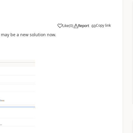
Copy link
Like
(
0
)
Report
nt may be a new solution now.