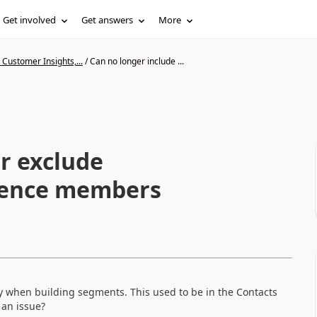
Get involved
Get answers
More
Customer Insights,...
/
Can no longer include ...
r exclude
ience members
ly when building segments. This used to be in the Contacts
 an issue?