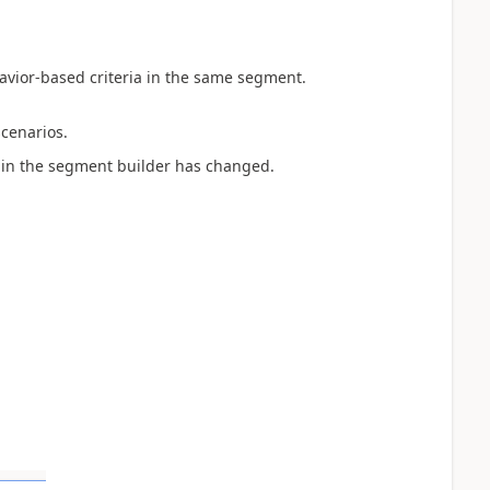
ehavior-based criteria in the same segment.
cenarios.
ion in the segment builder has changed.