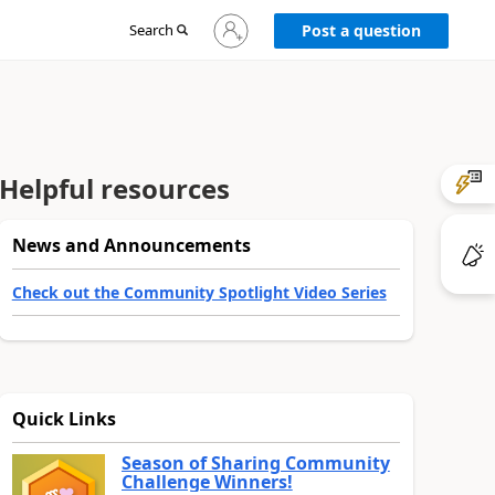
Sign
Search
Post a question
in
to
your
account
Helpful resources
News and Announcements
Check out the Community Spotlight Video Series
Quick Links
Season of Sharing Community
Challenge Winners!