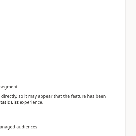
 segment.
directly, so it may appear that the feature has been
tatic List
experience.
managed audiences.