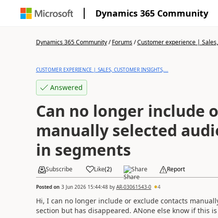
Dynamics 365 Community
Dynamics 365 Community
/
Forums
/
Customer experience | Sales, 
CUSTOMER EXPERIENCE | SALES, CUSTOMER INSIGHTS,...
Answered
Can no longer include o
manually selected aud
in segments
Subscribe
Like
(
2
)
Share
Report
Posted on
3 Jun 2026 15:44:48
by
AR-03061543-0
4
Hi, I can no longer include or exclude contacts manual
section but has disappeared. ANone else know if this is