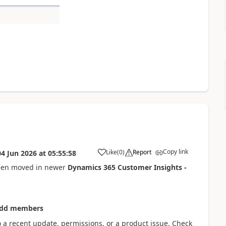
Copy link
Like
(
0
)
Report
04 Jun 2026
at
05:55:58
een moved in newer
Dynamics 365 Customer Insights -
Add members
to a recent update, permissions, or a product issue. Check