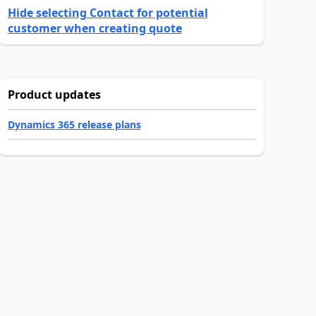
Hide selecting Contact for potential
customer when creating quote
Product updates
Dynamics 365 release plans