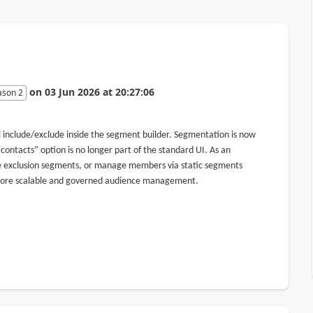
on
03 Jun 2026
at
20:27:06
ason 2
include/exclude inside the segment builder. Segmentation is now
 contacts” option is no longer part of the standard UI. As an
ate exclusion segments, or manage members via static segments
 to more scalable and governed audience management.