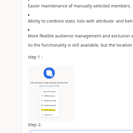
Easier maintenance of manually selected members.
Ability to combine static lists with attribute- and b
More flexible audience management and exclusion s
So the functionality is still available, but the locat
step 1 :
Step 2: