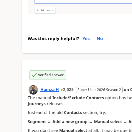
Was this reply helpful?
Yes
No
Verified answer
Hamza H
2,025
on
Super User 2026 Season 2
The manual
Include/Exclude Contacts
option has b
Journeys
releases.
Instead of the old
Contacts
section, try:
Segment → Add a new group → Manual select → 
If you don't see
Manual select
at all, it may be due 