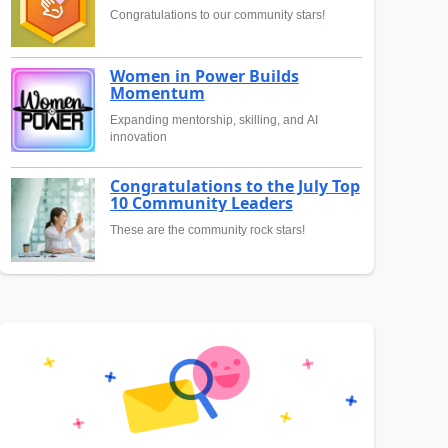
Congratulations to our community stars!
Women in Power Builds
Momentum
Expanding mentorship, skilling, and AI
innovation
Congratulations to the July Top
10 Community Leaders
These are the community rock stars!