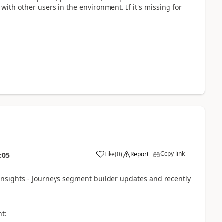
with other users in the environment. If it's missing for
Copy link
Like
(
0
)
Report
:05
Insights - Journeys segment builder updates and recently
nt: