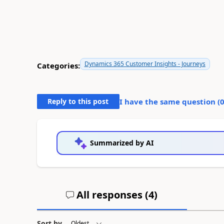
Dynamics 365 Customer Insights - Journeys
Categories:
Reply to this post
I have the same question (
Summarized by AI
All responses (
4
)
Sort by