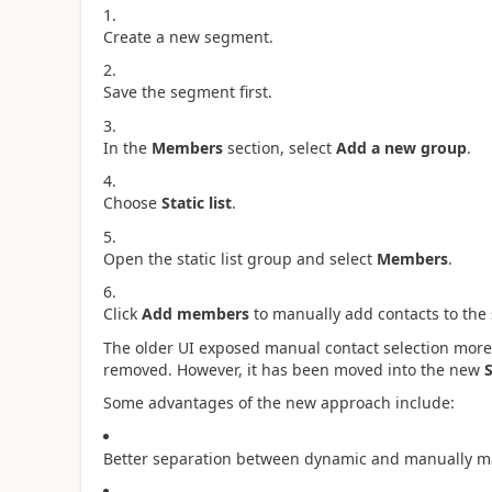
Create a new segment.
Save the segment first.
In the
Members
section, select
Add a new group
.
Choose
Static list
.
Open the static list group and select
Members
.
Click
Add members
to manually add contacts to the
The older UI exposed manual contact selection more 
removed. However, it has been moved into the new
S
Some advantages of the new approach include:
Better separation between dynamic and manually 