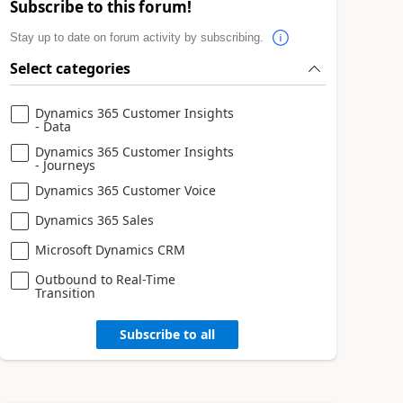
Subscribe to this forum!
Stay up to date on forum activity by subscribing.
Select categories
Dynamics 365 Customer Insights
- Data
Dynamics 365 Customer Insights
- Journeys
Dynamics 365 Customer Voice
Dynamics 365 Sales
Microsoft Dynamics CRM
Outbound to Real-Time
Transition
Subscribe to all