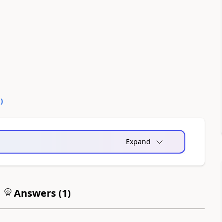
0
)
Expand
Answers (
1
)