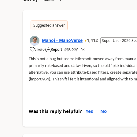
Suggested answer
Manoj - ManoVerse
1,412
Super User 2026 Se
Copy link
Like
(
0
)
Report
This is not a bug but seems Microsoft moved away from manual 
primarily rule-based and data-driven, so the old “pick individual
alternative, you can use attribute-based filters, create separ
(import/API). This shift i felt is intentional and aligned with
Was this reply helpful?
Yes
No