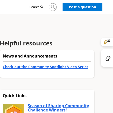
Sign
Search
Post a question
in
to
your
account
Helpful resources
News and Announcements
Check out the Community Spotlight Video Series
Quick Links
Season of Sharing Community
Challenge Winners!