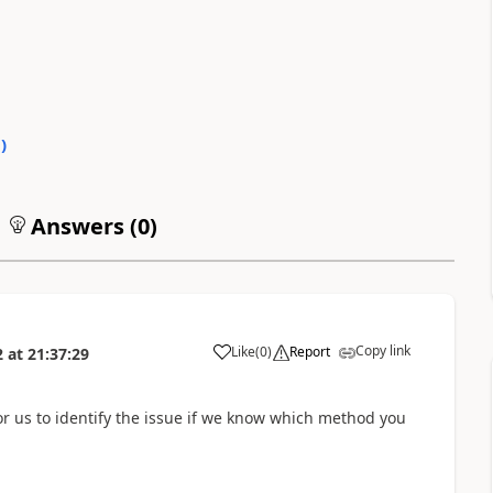
0
)
Answers (
0
)
Copy link
Like
(
0
)
Report
2
at
21:37:29
for us to identify the issue if we know which method you