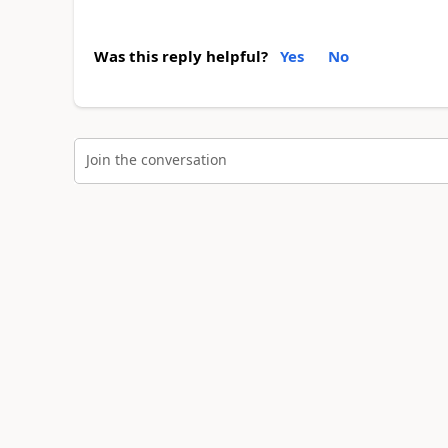
Was this reply helpful?
Yes
No
Join the conversation