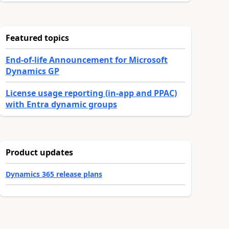
Featured topics
End-of-life Announcement for Microsoft
Dynamics GP
License usage reporting (in-app and PPAC)
with Entra dynamic groups
Product updates
Dynamics 365 release plans