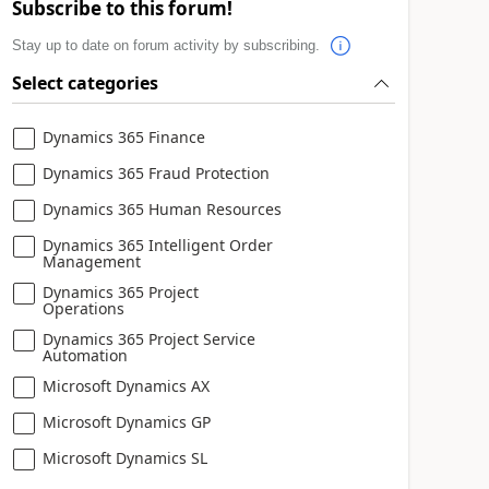
Subscribe to this forum!
Stay up to date on forum activity by subscribing.
Select categories
Dynamics 365 Finance
Dynamics 365 Fraud Protection
Dynamics 365 Human Resources
Dynamics 365 Intelligent Order
Management
Dynamics 365 Project
Operations
Dynamics 365 Project Service
Automation
Microsoft Dynamics AX
Microsoft Dynamics GP
Microsoft Dynamics SL