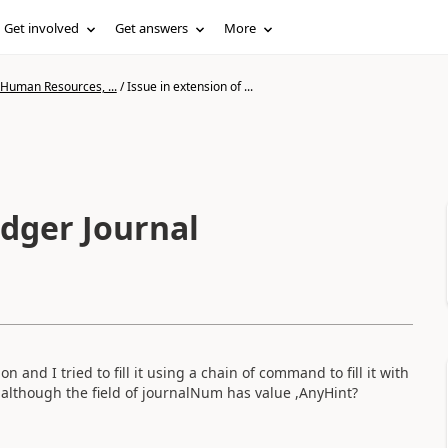
Get involved
Get answers
More
 Human Resources, ...
/
Issue in extension of ...
edger Journal
 and I tried to fill it using a chain of command to fill it with
 although the field of journalNum has value ,AnyHint?