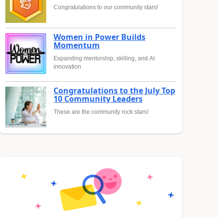
Congratulations to our community stars!
Women in Power Builds
Momentum
Expanding mentorship, skilling, and AI
innovation
Congratulations to the July Top
10 Community Leaders
These are the community rock stars!