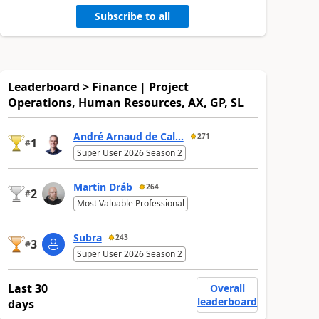
Subscribe to all
Leaderboard > Finance | Project
Operations, Human Resources, AX, GP, SL
André Arnaud de Cal...
271
1
#
Super User 2026 Season 2
Martin Dráb
264
2
#
Most Valuable Professional
Subra
243
3
#
Super User 2026 Season 2
Last 30
Overall
leaderboard
days