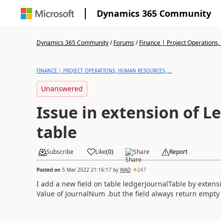
Dynamics 365 Community
Dynamics 365 Community
/
Forums
/
Finance | Project Operations,
FINANCE | PROJECT OPERATIONS, HUMAN RESOURCES, ...
Unanswered
Issue in extension of L
table
Subscribe
Like
(
0
)
Share
Report
Posted on
5 Mar 2022 21:16:17
by
WAD
247
I add a new field on table ledgerJournalTable by extension
Value of JournalNum .but the field always return empty