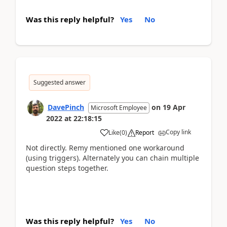
Was this reply helpful?
Yes
No
Suggested answer
DavePinch
on
19 Apr
Microsoft Employee
2022
at
22:18:15
Copy link
Like
(
0
)
Report
Not directly. Remy mentioned one workaround
(using triggers). Alternately you can chain multiple
question steps together.
Was this reply helpful?
Yes
No