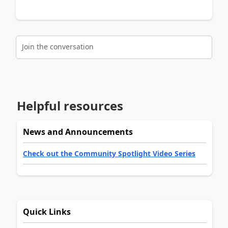
Join the conversation
Helpful resources
News and Announcements
Check out the Community Spotlight Video Series
Quick Links