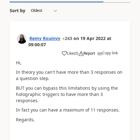
Sort by
Remy Rouinvy
243
on
19 Apr 2022
at
09:00:07
Copy link
Like
(
0
)
Report
Hi,
In theory you can't have more than 3 responses on
a question step.
BUT you can bypass this limitations by using the
holographic triggers to have more than 3
responses.
In fact you can have a maximum of 11 responses.
Regards,