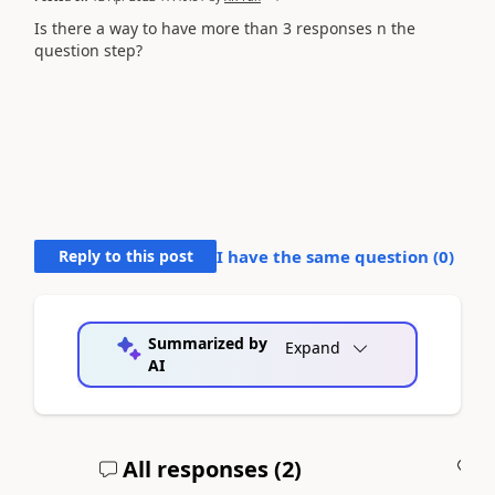
Is there a way to have more than 3 responses n the
question step?
Reply to this post
I have the same question (
0
)
Summarized by
Expand
AI
All responses (
2
)
A