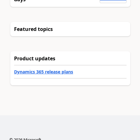
Featured topics
Product updates
Dynamics 365 release plans
©
2026
Microsoft