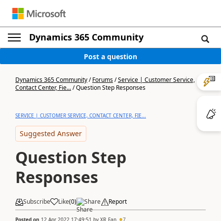
Dynamics 365 Community
Post a question
Dynamics 365 Community
/
Forums
/
Service | Customer Service,
Contact Center, Fie...
/
Question Step Responses
SERVICE | CUSTOMER SERVICE, CONTACT CENTER, FIE...
Suggested Answer
Question Step
Responses
Subscribe
Like
(
0
)
Share
Report
Posted on
12 Apr 2022 17:49:51
by
XR_Fan
7