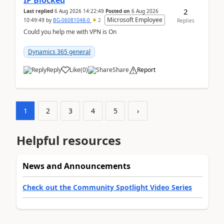
IP Blocked
2
Last replied
6 Aug 2026 14:22:49
Posted on
6 Aug 2026
Microsoft Employee
10:49:49
by
BG-06081048-0
2
Replies
Could you help me with VPN is On
Dynamics 365 general
Reply
Like
(
0
)
Share
Report
1
2
3
4
5
›
Helpful resources
News and Announcements
Check out the Community Spotlight Video Series