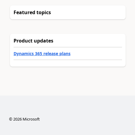
Featured topics
Product updates
Dynamics 365 release plans
©
2026
Microsoft