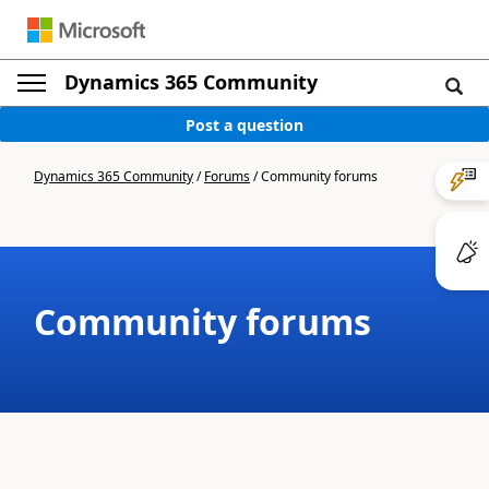
Dynamics 365 Community
Post a question
Dynamics 365 Community
/
Forums
/
Community forums
Community forums