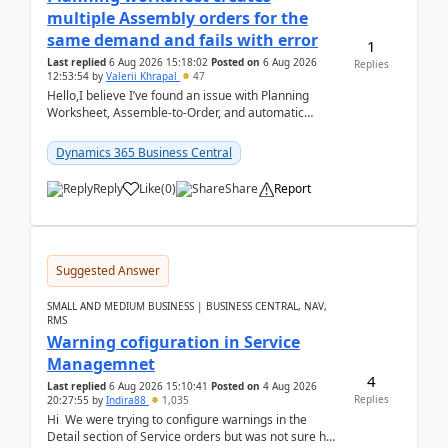
multiple Assembly orders for the
same demand and fails with error
1
Last replied
6 Aug 2026 15:18:02
Posted on
6 Aug 2026
Replies
12:53:54
by
Valerii Khrapal
47
Hello,I believe I’ve found an issue with Planning
Worksheet, Assemble-to-Order, and automatic
reservations in Business Central 28.3.Version: BC
28.3 (...
Dynamics 365 Business Central
Reply
Like
(
0
)
Share
Report
Suggested Answer
SMALL AND MEDIUM BUSINESS | BUSINESS CENTRAL, NAV,
RMS
Warning cofiguration in Service
Managemnet
4
Last replied
6 Aug 2026 15:10:41
Posted on
4 Aug 2026
Replies
20:27:55
by
Indira88
1,035
Hi We were trying to configure warnings in the
Detail section of Service orders but was not sure how