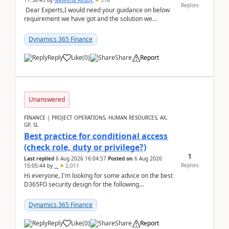
11:58:45
by
Naveena Reddy
318
Replies
Dear Experts,I would need your guidance on below
requirement we have got and the solution we
analysed.Requirements:Movement Codes must be
standa...
Dynamics 365 Finance
Reply
Like
(
0
)
Share
Report
Unanswered
FINANCE | PROJECT OPERATIONS, HUMAN RESOURCES, AX,
GP, SL
Best practice for conditional access
(check role, duty or privilege?)
1
Last replied
6 Aug 2026 16:04:57
Posted on
6 Aug 2026
Replies
15:05:44
by
..
2,011
Hi everyone, I'm looking for some advice on the best
D365FO security design for the following
scenario. Let's assume these users currently h...
Dynamics 365 Finance
Reply
Like
(
0
)
Share
Report