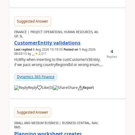
Suggested Answer
FINANCE | PROJECT OPERATIONS, HUMAN RESOURCES, AX,
GP, SL
CustomerEntity validations
Last replied
6 Aug 2026 15:19:33
Posted on
5 Aug 2026
4
08:03:13
by
..
2,011
Replies
Hi,Why when inserting to the custCustomerV3Entity,
if we pass wrong countryRegiondId or wrong enum,
the valdiateWrite doesn't catch them, and just ign...
Dynamics 365 Finance
Reply
Like
(
0
)
Share
Report
Suggested Answer
SMALL AND MEDIUM BUSINESS | BUSINESS CENTRAL, NAV,
RMS
Planning worksheet creates