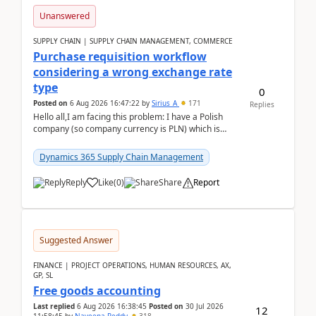
Unanswered
SUPPLY CHAIN | SUPPLY CHAIN MANAGEMENT, COMMERCE
Purchase requisition workflow
considering a wrong exchange rate
type
0
Posted on
6 Aug 2026 16:47:22
by
Sirius_A
171
Replies
Hello all,I am facing this problem: I have a Polish
company (so company currency is PLN) which is
trying to buy from a vendor with currency USD. If
yo...
Dynamics 365 Supply Chain Management
Reply
Like
(
0
)
Share
Report
Suggested Answer
FINANCE | PROJECT OPERATIONS, HUMAN RESOURCES, AX,
GP, SL
Free goods accounting
Last replied
6 Aug 2026 16:38:45
Posted on
30 Jul 2026
12