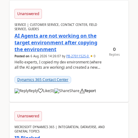
Unanswered
SERVICE | CUSTOMER SERVICE, CONTACT CENTER, FIELD
SERVICE, GUIDES
AI Agents are not working on the
target environment after copying
0
the environment
Replies
Posted on
6 Aug 2026 14:26:07
by
PB-27011525-0
0
Hello experts, I copied my dev environment (where
all the AI agents are working) and created a new
environment. As per the Microsoft docs, C...
Dynamics 365 Contact Center
Reply
Like
(
0
)
Share
Report
Unanswered
MICROSOFT DYNAMICS 365 | INTEGRATION, DATAVERSE, AND
GENERAL TOPICS