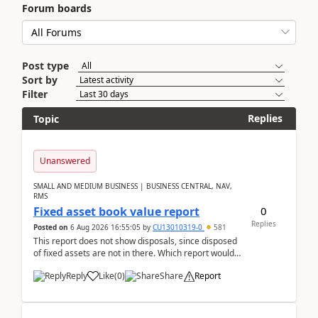
Forum boards
Post type
Sort by
Filter
Replies
Topic
Unanswered
SMALL AND MEDIUM BUSINESS | BUSINESS CENTRAL, NAV,
RMS
0
Fixed asset book value report
Replies
Posted on
6 Aug 2026 16:55:05
by
CU13010319-0
581
This report does not show disposals, since disposed
of fixed assets are not in there. Which report would
actually show the fixed asset disposals, and ...
Reply
Like
(
0
)
Share
Report