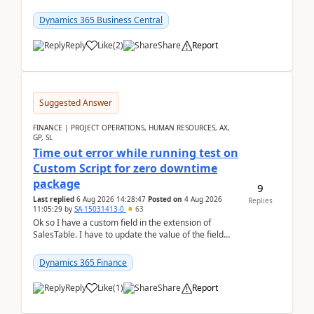
it actually works.Can anyone help in u...
Dynamics 365 Business Central
Reply
Like
(
2
)
Share
Report
Suggested Answer
FINANCE | PROJECT OPERATIONS, HUMAN RESOURCES, AX,
GP, SL
Time out error while running test on
Custom Script for zero downtime
package
9
Last replied
6 Aug 2026 14:28:47
Posted on
4 Aug 2026
Replies
11:05:29
by
SA-15031413-0
63
Ok so I have a custom field in the extension of
SalesTable. I have to update the value of the field
across the whole table. So I used this code.public...
Dynamics 365 Finance
Reply
Like
(
1
)
Share
Report