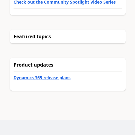
Check out the Community Spotlight Video Series
Featured topics
Product updates
Dynamics 365 release plans