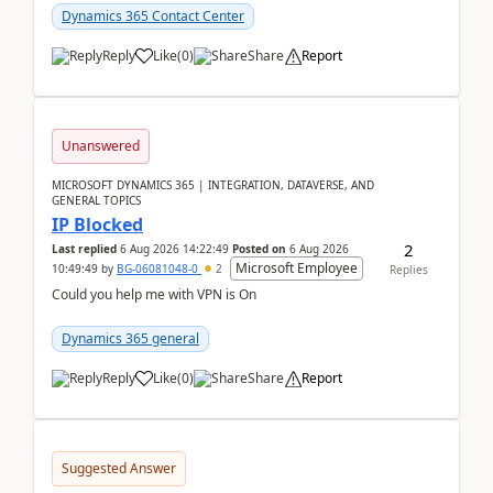
Dynamics 365 Contact Center
Reply
Like
(
0
)
Share
Report
Unanswered
MICROSOFT DYNAMICS 365 | INTEGRATION, DATAVERSE, AND
GENERAL TOPICS
IP Blocked
2
Last replied
6 Aug 2026 14:22:49
Posted on
6 Aug 2026
Microsoft Employee
10:49:49
by
BG-06081048-0
2
Replies
Could you help me with VPN is On
Dynamics 365 general
Reply
Like
(
0
)
Share
Report
Suggested Answer