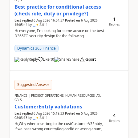
GP, SL
Best practice for conditional access
(check role, duty or privilege?)
1
Last replied
6 Aug 2026 16:04:57
Posted on
6 Aug 2026
Replies
15:05:44
by
..
2,011
Hi everyone, I'm looking for some advice on the best
D365FO security design for the following
scenario. Let's assume these users currently h...
Dynamics 365 Finance
Reply
Like
(
0
)
Share
Report
Suggested Answer
FINANCE | PROJECT OPERATIONS, HUMAN RESOURCES, AX,
GP, SL
CustomerEntity validations
Last replied
6 Aug 2026 15:19:33
Posted on
5 Aug 2026
4
08:03:13
by
..
2,011
Replies
Hi,Why when inserting to the custCustomerV3Entity,
if we pass wrong countryRegiondId or wrong enum,
the valdiateWrite doesn't catch them, and just ign...