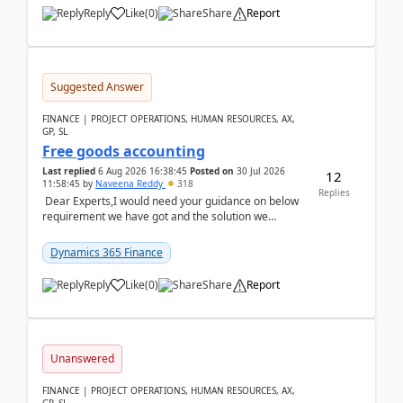
Reply
Like
(
0
)
Share
Report
Suggested Answer
FINANCE | PROJECT OPERATIONS, HUMAN RESOURCES, AX,
GP, SL
Free goods accounting
Last replied
6 Aug 2026 16:38:45
Posted on
30 Jul 2026
12
11:58:45
by
Naveena Reddy
318
Replies
Dear Experts,I would need your guidance on below
requirement we have got and the solution we
analysed.Requirements:Movement Codes must be
standa...
Dynamics 365 Finance
Reply
Like
(
0
)
Share
Report
Unanswered
FINANCE | PROJECT OPERATIONS, HUMAN RESOURCES, AX,