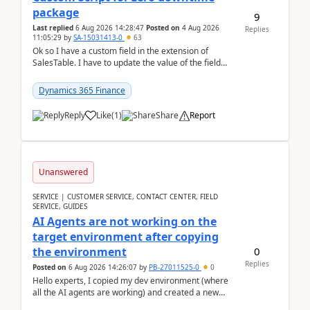
package
9
Last replied
6 Aug 2026 14:28:47
Posted on
4 Aug 2026
Replies
11:05:29
by
SA-15031413-0
63
Ok so I have a custom field in the extension of
SalesTable. I have to update the value of the field
across the whole table. So I used this code.public...
Dynamics 365 Finance
Reply
Like
(
1
)
Share
Report
Unanswered
SERVICE | CUSTOMER SERVICE, CONTACT CENTER, FIELD
SERVICE, GUIDES
AI Agents are not working on the
target environment after copying
0
the environment
Replies
Posted on
6 Aug 2026 14:26:07
by
PB-27011525-0
0
Hello experts, I copied my dev environment (where
all the AI agents are working) and created a new
environment. As per the Microsoft docs, C...