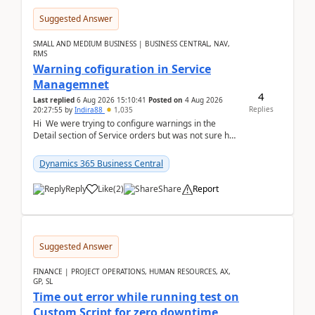
Suggested Answer
SMALL AND MEDIUM BUSINESS | BUSINESS CENTRAL, NAV,
RMS
Warning cofiguration in Service
Managemnet
4
Last replied
6 Aug 2026 15:10:41
Posted on
4 Aug 2026
Replies
20:27:55
by
Indira88
1,035
Hi We were trying to configure warnings in the
Detail section of Service orders but was not sure how
it actually works.Can anyone help in u...
Dynamics 365 Business Central
Reply
Like
(
2
)
Share
Report
Suggested Answer
FINANCE | PROJECT OPERATIONS, HUMAN RESOURCES, AX,
GP, SL
Time out error while running test on
Custom Script for zero downtime