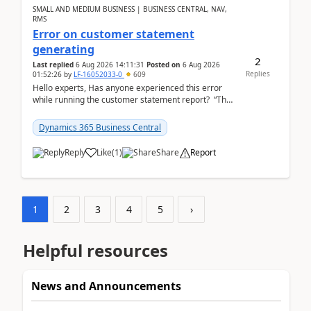
SMALL AND MEDIUM BUSINESS | BUSINESS CENTRAL, NAV,
RMS
Error on customer statement
generating
2
Last replied
6 Aug 2026 14:11:31
Posted on
6 Aug 2026
Replies
01:52:26
by
LF-16052033-0
609
Hello experts, Has anyone experienced this error
while running the customer statement report? “The
error, The data does not represent a val...
Dynamics 365 Business Central
Reply
Like
(
1
)
Share
Report
1
2
3
4
5
›
Helpful resources
News and Announcements