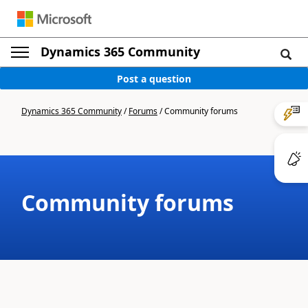
Dynamics 365 Community
Post a question
Dynamics 365 Community
/
Forums
/
Community forums
Community forums