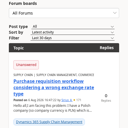
Forum boards
Post type
Sort by
Filter
Replies
Topic
Unanswered
SUPPLY CHAIN | SUPPLY CHAIN MANAGEMENT, COMMERCE
Purchase requisition workflow
considering a wrong exchange rate
type
0
Posted on
6 Aug 2026 16:47:22
by
Sirius_A
171
Replies
Hello all,I am facing this problem: I have a Polish
company (so company currency is PLN) which is
trying to buy from a vendor with currency USD. If
yo...
Dynamics 365 Supply Chain Management