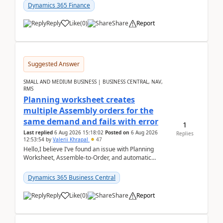
Dynamics 365 Finance
Reply
Like
(
0
)
Share
Report
Suggested Answer
SMALL AND MEDIUM BUSINESS | BUSINESS CENTRAL, NAV,
RMS
Planning worksheet creates
multiple Assembly orders for the
same demand and fails with error
1
Last replied
6 Aug 2026 15:18:02
Posted on
6 Aug 2026
Replies
12:53:54
by
Valerii Khrapal
47
Hello,I believe I’ve found an issue with Planning
Worksheet, Assemble-to-Order, and automatic
reservations in Business Central 28.3.Version: BC
28.3 (...
Dynamics 365 Business Central
Reply
Like
(
0
)
Share
Report