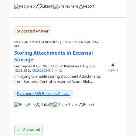
Reply
Like
(
4
)
Share
Report
Suggested Answer
SMALL AND MEDIUM BUSINESS | BUSINESS CENTRAL, NAV,
RMS
Storing Attachments in External
Storage
4
Last replied
8 Aug 2026 12:28:00
Posted on
4 Aug 2026
Replies
13:09:58
by
CU26060546-0
12
I'm trying to enable storing Document Attachments
from Business Central in external Azure Blob
Storage. I've been following the Microsoft
documentatio...
Dynamics 365 Business Central
Reply
Like
(
2
)
Share
Report
Answered