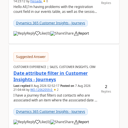
14:23:12
by
Fleisada
0
Replies
Hello All,I'm having problems with the registration
count field in our events table, as well as the session
count field in our sessions table. I...
Dynamics 365 Customer Insights - Journeys
Reply
Like
(
0
)
Share
Report
Suggested Answer
CUSTOMER EXPERIENCE | SALES, CUSTOMER INSIGHTS, CRM
Date attribute filter in Customer
Insights - Journeys
2
Last replied
8 Aug 2026 02:52:17
Posted on
7 Aug 2026
21:04:44
by
WO-12062059-0
2
Replies
I have a journey that filters out contacts who are
associated with an item where the associated date is
in the past. The date field is formatted as MM...
Dynamics 365 Customer Insights - Journeys
Reply
Like
(
0
)
Share
Report