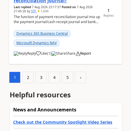
reconciliation journal?
Last replied
7 Aug 2026 23:17:37
Posted on
7 Aug 2026
1
21:45:26
by
STP
1,034
Replies
The function of payment reconciliation journal mix up
the payment journal/cash receipt journal and bank
reconciliation.When we import bank statement i...
Dynamics 365 Business Central
Microsoft Dynamics NAV
Reply
Like
(
1
)
Share
Report
1
2
3
4
5
›
Helpful resources
News and Announcements
Check out the Community Spotlight Video Series