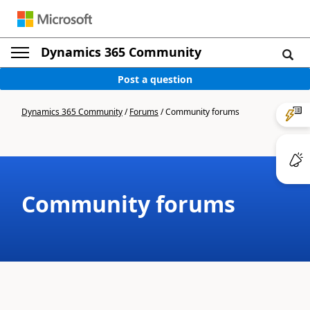
Dynamics 365 Community
Post a question
Dynamics 365 Community
/
Forums
/
Community forums
Community forums