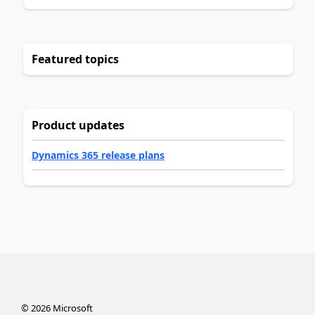
Featured topics
Product updates
Dynamics 365 release plans
©
2026
Microsoft