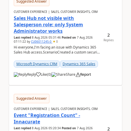
Suggested Answer
CUSTOMER EXPERIENCE | SALES, CUSTOMER INSIGHTS, CRM
Sales Hub not visible with
Salesperson role; only System
Administrator works
2
Last replied
8 Aug 2026 05:31:46
Posted on
7 Aug 2026
Replies
07:11:22
by
CU06011245-0
0
Hi everyone,I'm facing an issue with Dynamics 365
Sales Hub access.ScenarioCreated a custom security
role by copying the out-of-the-box Salesperson ro...
Microsoft Dynamics CRM
Dynamics 365 Sales
Reply
Like
(
0
)
Share
Report
Suggested Answer
CUSTOMER EXPERIENCE | SALES, CUSTOMER INSIGHTS, CRM
Event "Registration Count" -
Innacurate
2
Last replied
8 Aug 2026 05:20:34
Posted on
7 Aug 2026