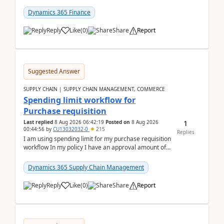
(Already using it for asking questions outside ...
Dynamics 365 Finance
Reply
Like
(
0
)
Share
Report
Suggested Answer
SUPPLY CHAIN | SUPPLY CHAIN MANAGEMENT, COMMERCE
Spending limit workflow for
Purchase requisition
1
Last replied
8 Aug 2026 06:42:19
Posted on
8 Aug 2026
00:44:56
by
CU13032032-0
215
Replies
I am using spending limit for my purchase requisition
workflow In my policy I have an approval amount of
1000$ and spending amount of 200 $In my ...
Dynamics 365 Supply Chain Management
Reply
Like
(
0
)
Share
Report