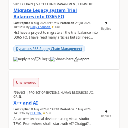
SUPPLY CHAIN | SUPPLY CHAIN MANAGEMENT, COMMERCE
Migrate Legacy system Trial
Balances into D365 FO
7
Last replied
8 Aug 2026 09:37:37
Posted on
29 Jul 2026
10:35:31
by
Dolly Chauhan
140
Replies
Hi,I have a project to migrate all the trial balance into
D365 FO. I have read many articles but still need
clarity before implementation. Using ...
Dynamics 365 Supply Chain Management
Reply
Like
(
1
)
Share
Report
Unanswered
FINANCE | PROJECT OPERATIONS, HUMAN RESOURCES, AX,
GP, SL
X++ and AI
Last replied
8 Aug 2026 07:43:01
Posted on
7 Aug 2026
4
14:53:02
by
DELDYN
558
Replies
As an x++ technical devloper using visual studio
TFVC. From where shall i start with AI? Chatgpt?