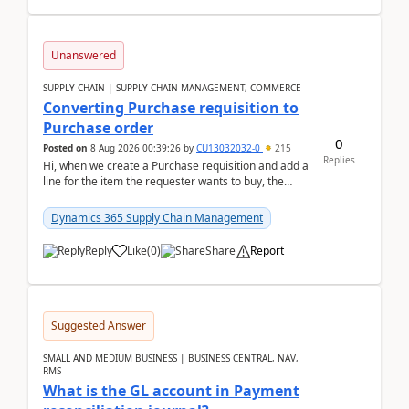
Unanswered
SUPPLY CHAIN | SUPPLY CHAIN MANAGEMENT, COMMERCE
Converting Purchase requisition to
Purchase order
0
Posted on
8 Aug 2026 00:39:26
by
CU13032032-0
215
Replies
Hi, when we create a Purchase requisition and add a
line for the item the requester wants to buy, the
address is either the LE address or the site add...
Dynamics 365 Supply Chain Management
Reply
Like
(
0
)
Share
Report
Suggested Answer
SMALL AND MEDIUM BUSINESS | BUSINESS CENTRAL, NAV,
RMS
What is the GL account in Payment