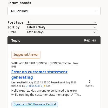
Forum boards
Post type
Sort by
Filter
Replies
Topic
Suggested Answer
SMALL AND MEDIUM BUSINESS | BUSINESS CENTRAL, NAV,
RMS
Error on customer statement
generating
5
Last replied
8 Aug 2026 12:35:30
Posted on
6 Aug 2026
Replies
01:52:26
by
LF-16052033-0
615
Hello experts, Has anyone experienced this error
while running the customer statement report? “The
error, The data does not represent a val...
Dynamics 365 Business Central