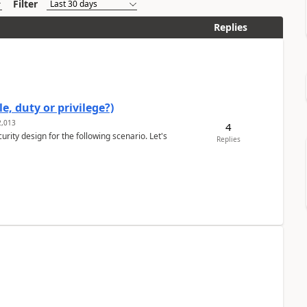
Filter
Replies
e, duty or privilege?)
,013
4
rity design for the following scenario. Let's
Replies