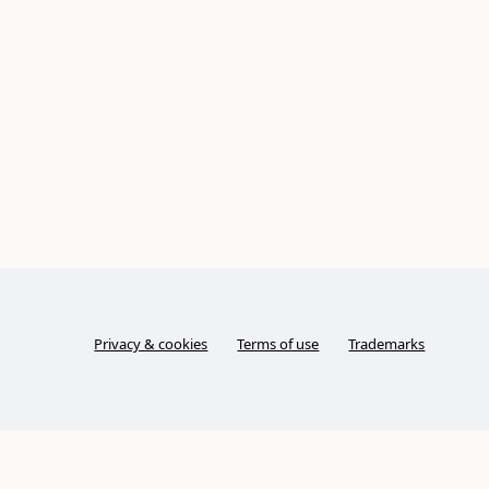
Privacy & cookies
Terms of use
Trademarks