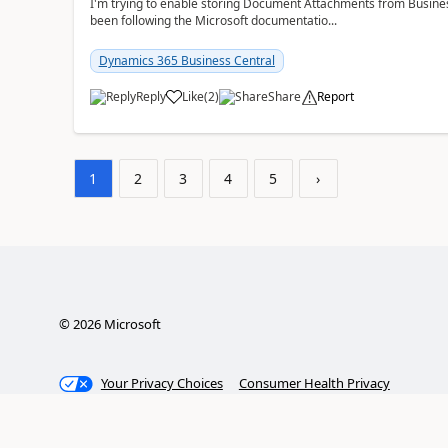
I'm trying to enable storing Document Attachments from Business
been following the Microsoft documentatio...
Dynamics 365 Business Central
Reply
Like
(
2
)
Share
Report
1
2
3
4
5
›
©
2026
Microsoft
Your Privacy Choices
Consumer Health Privacy