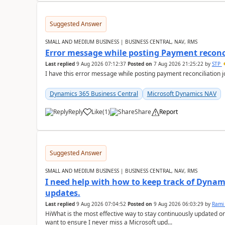
Suggested Answer
SMALL AND MEDIUM BUSINESS | BUSINESS CENTRAL, NAV, RMS
Error message while posting Payment reconci
Last replied
9 Aug 2026 07:12:37
Posted on
7 Aug 2026 21:25:22
by
STP
I have this error message while posting payment reconciliation
Dynamics 365 Business Central
Microsoft Dynamics NAV
Reply
Like
(
1
)
Share
Report
Suggested Answer
SMALL AND MEDIUM BUSINESS | BUSINESS CENTRAL, NAV, RMS
I need help with how to keep track of Dynam
updates.
Last replied
9 Aug 2026 07:04:52
Posted on
9 Aug 2026 06:03:29
by
Rami
HiWhat is the most effective way to stay continuously updated o
want to ensure I never miss a Microsoft upd...