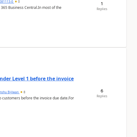
7081113-0
0
1
 365 Business Central.In most of the
Replies
der Level 1 before the invoice
6
anshu Bijlwan
8
Replies
 customers before the invoice due date.For