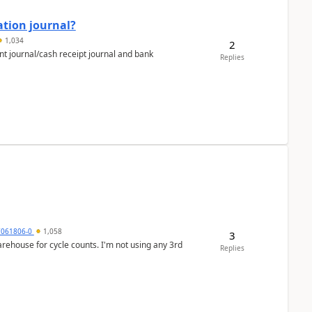
ation journal?
1,034
2
nt journal/cash receipt journal and bank
Replies
7061806-0
1,058
3
arehouse for cycle counts. I'm not using any 3rd
Replies