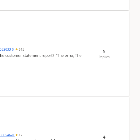
6052033-0
615
5
the customer statement report? “The error, The
Replies
060546-0
12
4