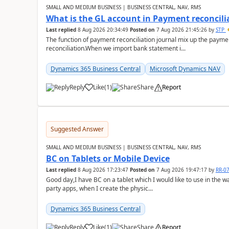
SMALL AND MEDIUM BUSINESS | BUSINESS CENTRAL, NAV, RMS
What is the GL account in Payment reconcili
Last replied
8 Aug 2026 20:34:49
Posted on
7 Aug 2026 21:45:26
by
STP
The function of payment reconciliation journal mix up the payme
reconciliation.When we import bank statement i...
Dynamics 365 Business Central
Microsoft Dynamics NAV
Reply
Like
(
1
)
Share
Report
Suggested Answer
SMALL AND MEDIUM BUSINESS | BUSINESS CENTRAL, NAV, RMS
BC on Tablets or Mobile Device
Last replied
8 Aug 2026 17:23:47
Posted on
7 Aug 2026 19:47:17
by
RR-0
Good day,I have BC on a tablet which I would like to use in the w
party apps, when I create the physic...
Dynamics 365 Business Central
Reply
Like
(
1
)
Share
Report