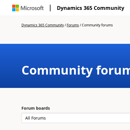
Dynamics 365 Community
Dynamics 365 Community
/
Forums
/
Community forums
Community foru
Forum boards