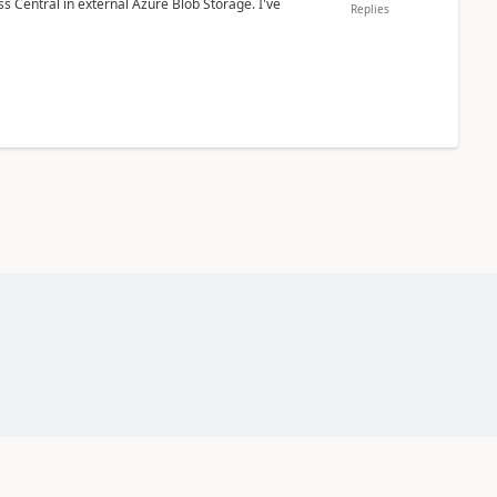
 Central in external Azure Blob Storage. I've
Replies