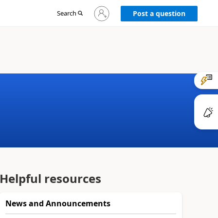
Sign
Search
Post a question
in
to
your
account
Helpful resources
News and Announcements