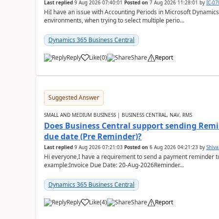
Last replied
9 Aug 2026 07:40:01
Posted on
7 Aug 2026 11:28:01
by
IC-0
HiI have an issue with Accounting Periods in Microsoft Dynamics
environments, when trying to select multiple perio...
Dynamics 365 Business Central
Reply
Like
(
0
)
Share
Report
Suggested Answer
SMALL AND MEDIUM BUSINESS | BUSINESS CENTRAL, NAV, RMS
Does Business Central support sending Remin
due date (Pre Reminder)?
Last replied
9 Aug 2026 07:21:03
Posted on
6 Aug 2026 04:21:23
by
Shiv
Hi everyone,I have a requirement to send a payment reminder to
example:Invoice Due Date: 20-Aug-2026Reminder...
Dynamics 365 Business Central
Reply
Like
(
4
)
Share
Report