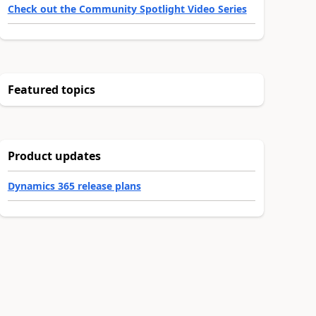
Check out the Community Spotlight Video Series
Featured topics
Product updates
Dynamics 365 release plans