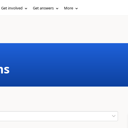
Get involved
Get answers
More
ms