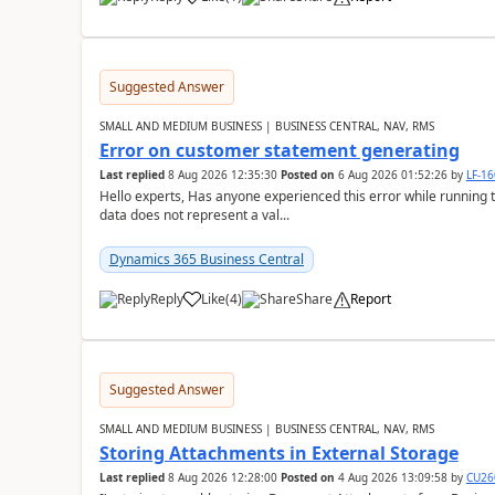
Suggested Answer
SMALL AND MEDIUM BUSINESS | BUSINESS CENTRAL, NAV, RMS
Error on customer statement generating
Last replied
8 Aug 2026 12:35:30
Posted on
6 Aug 2026 01:52:26
by
LF-1
Hello experts, Has anyone experienced this error while running 
data does not represent a val...
Dynamics 365 Business Central
Reply
Like
(
4
)
Share
Report
Suggested Answer
SMALL AND MEDIUM BUSINESS | BUSINESS CENTRAL, NAV, RMS
Storing Attachments in External Storage
Last replied
8 Aug 2026 12:28:00
Posted on
4 Aug 2026 13:09:58
by
CU26