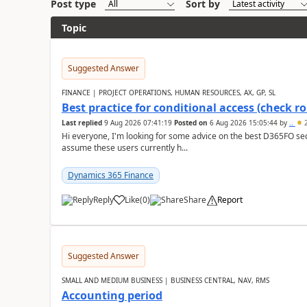
Post type
Sort by
Topic
Suggested Answer
FINANCE | PROJECT OPERATIONS, HUMAN RESOURCES, AX, GP, SL
Best practice for conditional access (check rol
Last replied
9 Aug 2026 07:41:19
Posted on
6 Aug 2026 15:05:44
by
..
2
Hi everyone, I'm looking for some advice on the best D365FO secu
assume these users currently h...
Dynamics 365 Finance
Reply
Like
(
0
)
Share
Report
Suggested Answer
SMALL AND MEDIUM BUSINESS | BUSINESS CENTRAL, NAV, RMS
Accounting period