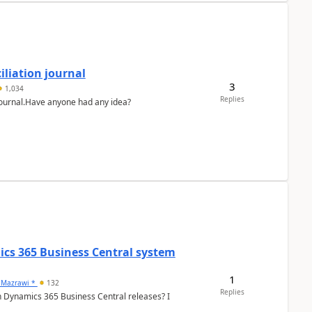
liation journal
3
1,034
Replies
 journal.Have anyone had any idea?
ics 365 Business Central system
1
 Mazrawi *
132
Replies
n Dynamics 365 Business Central releases? I