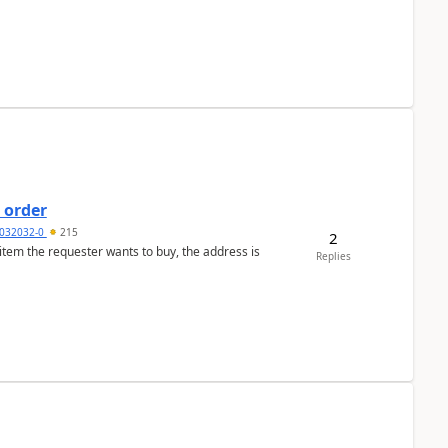
 order
032032-0
215
2
 item the requester wants to buy, the address is
Replies