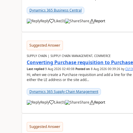
Dynamics 365 Business Central
Reply
Like
(
0
)
Share
Report
Suggested Answer
SUPPLY CHAIN | SUPPLY CHAIN MANAGEMENT, COMMERCE
Converting Purchase requisition to Purchase
Last replied
9 Aug 2026 02:40:08
Posted on
8 Aug 2026 00:39:26
by
CU13
Hi, when we create a Purchase requisition and add a line for the
either the LE address or the site add...
Dynamics 365 Supply Chain Management
Reply
Like
(
0
)
Share
Report
Suggested Answer