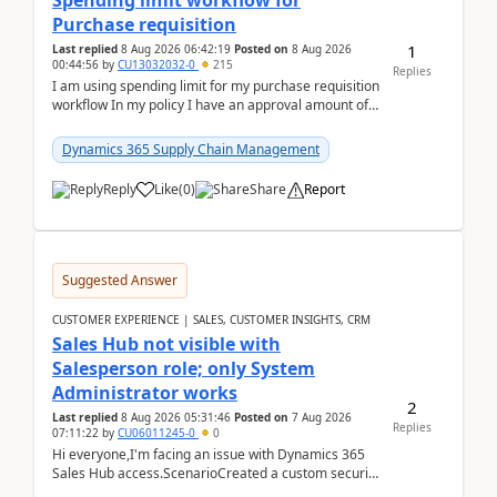
Spending limit workflow for
Purchase requisition
1
Last replied
8 Aug 2026 06:42:19
Posted on
8 Aug 2026
00:44:56
by
CU13032032-0
215
Replies
I am using spending limit for my purchase requisition
workflow In my policy I have an approval amount of
1000$ and spending amount of 200 $In my ...
Dynamics 365 Supply Chain Management
Reply
Like
(
0
)
Share
Report
Suggested Answer
CUSTOMER EXPERIENCE | SALES, CUSTOMER INSIGHTS, CRM
Sales Hub not visible with
Salesperson role; only System
Administrator works
2
Last replied
8 Aug 2026 05:31:46
Posted on
7 Aug 2026
Replies
07:11:22
by
CU06011245-0
0
Hi everyone,I'm facing an issue with Dynamics 365
Sales Hub access.ScenarioCreated a custom security
role by copying the out-of-the-box Salesperson ro...