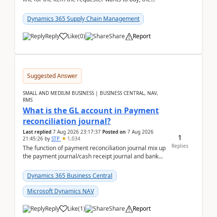
address is either the LE address or the site add...
Dynamics 365 Supply Chain Management
Reply
Like
(
0
)
Share
Report
Suggested Answer
SMALL AND MEDIUM BUSINESS | BUSINESS CENTRAL, NAV,
RMS
What is the GL account in Payment
reconciliation journal?
Last replied
7 Aug 2026 23:17:37
Posted on
7 Aug 2026
1
21:45:26
by
STP
1,034
Replies
The function of payment reconciliation journal mix up
the payment journal/cash receipt journal and bank
reconciliation.When we import bank statement i...
Dynamics 365 Business Central
Microsoft Dynamics NAV
Reply
Like
(
1
)
Share
Report