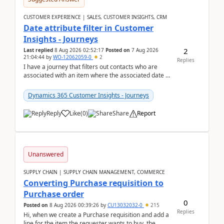
CUSTOMER EXPERIENCE | SALES, CUSTOMER INSIGHTS, CRM
Date attribute filter in Customer
Insights - Journeys
2
Last replied
8 Aug 2026 02:52:17
Posted on
7 Aug 2026
21:04:44
by
WO-12062059-0
2
Replies
I have a journey that filters out contacts who are
associated with an item where the associated date is
in the past. The date field is formatted as MM...
Dynamics 365 Customer Insights - Journeys
Reply
Like
(
0
)
Share
Report
Unanswered
SUPPLY CHAIN | SUPPLY CHAIN MANAGEMENT, COMMERCE
Converting Purchase requisition to
Purchase order
0
Posted on
8 Aug 2026 00:39:26
by
CU13032032-0
215
Replies
Hi, when we create a Purchase requisition and add a
line for the item the requester wants to buy, the