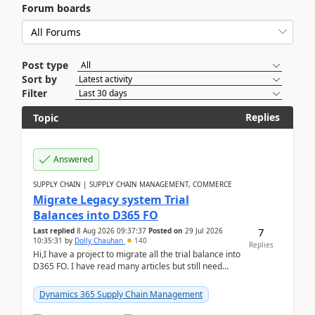
Forum boards
Post type
Sort by
Filter
Replies
Topic
Answered
SUPPLY CHAIN | SUPPLY CHAIN MANAGEMENT, COMMERCE
Migrate Legacy system Trial
Balances into D365 FO
7
Last replied
8 Aug 2026 09:37:37
Posted on
29 Jul 2026
10:35:31
by
Dolly Chauhan
140
Replies
Hi,I have a project to migrate all the trial balance into
D365 FO. I have read many articles but still need
clarity before implementation. Using ...
Dynamics 365 Supply Chain Management