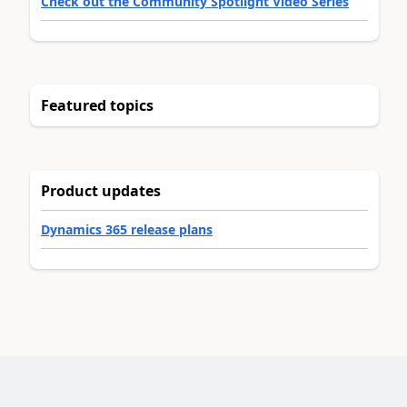
Check out the Community Spotlight Video Series
Featured topics
Product updates
Dynamics 365 release plans