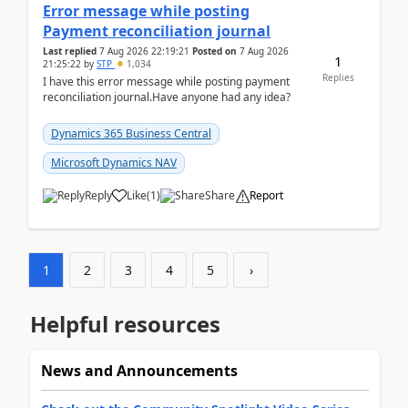
Error message while posting
Payment reconciliation journal
Last replied
7 Aug 2026 22:19:21
Posted on
7 Aug 2026
1
21:25:22
by
STP
1,034
Replies
I have this error message while posting payment
reconciliation journal.Have anyone had any idea?
Dynamics 365 Business Central
Microsoft Dynamics NAV
Reply
Like
(
1
)
Share
Report
1
2
3
4
5
›
Helpful resources
News and Announcements