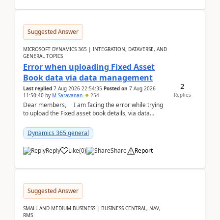
Suggested Answer
MICROSOFT DYNAMICS 365 | INTEGRATION, DATAVERSE, AND
GENERAL TOPICS
Error when uploading Fixed Asset
Book data via data management
2
Last replied
7 Aug 2026 22:54:35
Posted on
7 Aug 2026
Replies
11:50:40
by
M Saravanan
254
Dear members, I am facing the error while trying
to upload the Fixed asset book details, via data
management Import/Export. I am ha...
Dynamics 365 general
Reply
Like
(
0
)
Share
Report
Suggested Answer
SMALL AND MEDIUM BUSINESS | BUSINESS CENTRAL, NAV,
RMS