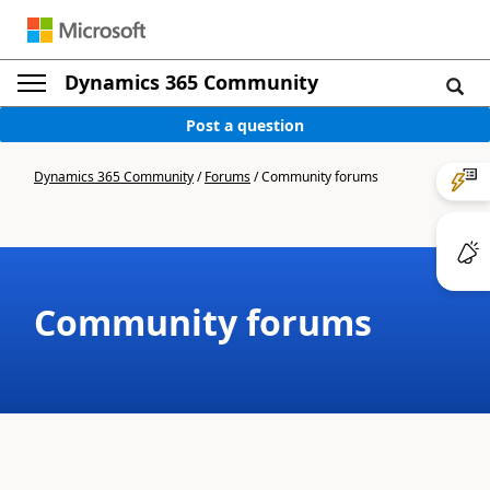
Dynamics 365 Community
Post a question
Dynamics 365 Community
/
Forums
/
Community forums
Community forums