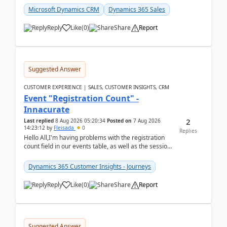
Microsoft Dynamics CRM
Dynamics 365 Sales
Reply
Like
(
0
)
Share
Report
Suggested Answer
CUSTOMER EXPERIENCE | SALES, CUSTOMER INSIGHTS, CRM
Event "Registration Count" -
Innacurate
2
Last replied
8 Aug 2026 05:20:34
Posted on
7 Aug 2026
14:23:12
by
Fleisada
0
Replies
Hello All,I'm having problems with the registration
count field in our events table, as well as the session
count field in our sessions table. I...
Dynamics 365 Customer Insights - Journeys
Reply
Like
(
0
)
Share
Report
Suggested Answer