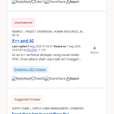
Reply
Like
(
1
)
Share
Report
Unanswered
FINANCE | PROJECT OPERATIONS, HUMAN RESOURCES, AX,
GP, SL
X++ and AI
Last replied
8 Aug 2026 07:43:01
Posted on
7 Aug 2026
4
14:53:02
by
DELDYN
558
Replies
As an x++ technical devloper using visual studio
TFVC. From where shall i start with AI? Chatgpt?
(Already using it for asking questions outside ...
Dynamics 365 Finance
Reply
Like
(
0
)
Share
Report
Suggested Answer
SUPPLY CHAIN | SUPPLY CHAIN MANAGEMENT, COMMERCE