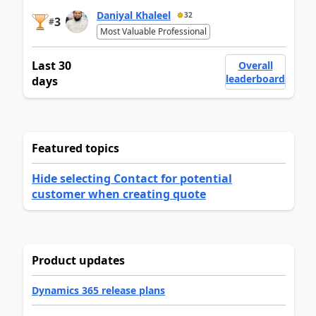
Daniyal Khaleel
32
3
#
Most Valuable Professional
Last 30
Overall
leaderboard
days
Featured topics
Hide selecting Contact for potential
customer when creating quote
Product updates
Dynamics 365 release plans