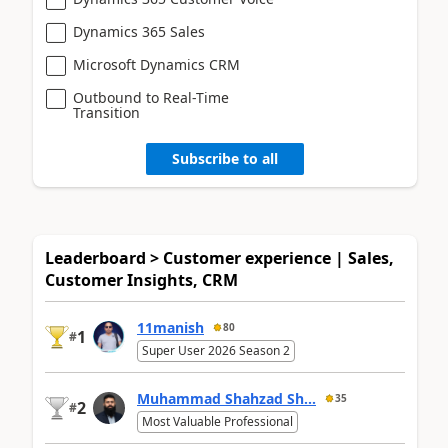
Dynamics 365 Sales
Microsoft Dynamics CRM
Outbound to Real-Time
Transition
Subscribe to all
Leaderboard > Customer experience | Sales,
Customer Insights, CRM
11manish
80
1
#
Super User 2026 Season 2
Muhammad Shahzad Sh...
35
2
#
Most Valuable Professional