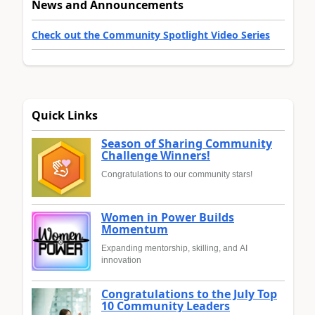
News and Announcements
Check out the Community Spotlight Video Series
Quick Links
Season of Sharing Community
Challenge Winners!
Congratulations to our community stars!
Women in Power Builds
Momentum
Expanding mentorship, skilling, and AI
innovation
Congratulations to the July Top
10 Community Leaders