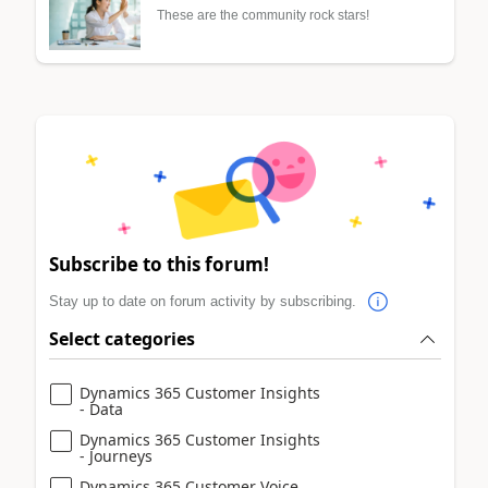
These are the community rock stars!
Subscribe to this forum!
Stay up to date on forum activity by subscribing.
Select categories
Dynamics 365 Customer Insights
- Data
Dynamics 365 Customer Insights
- Journeys
Dynamics 365 Customer Voice