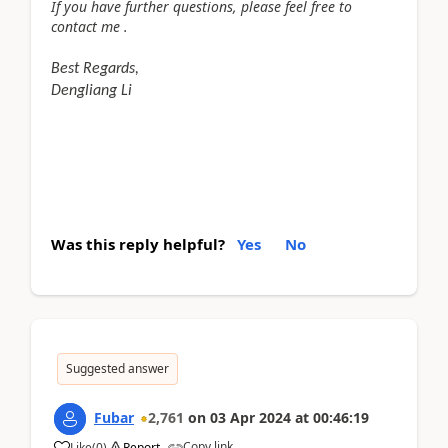
If you have further questions, please feel free to
contact me .
Best Regards,
Dengliang Li
Was this reply helpful?
Yes
No
Suggested answer
Fubar
2,761
on
03 Apr 2024
at
00:46:19
Copy link
Like
(
0
)
Report