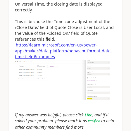
Universal Time, the closing date is displayed
correctly.
This is because the Time zone adjustment of the
/Close Date/ field of Quote Close is User Local, and
the value of the /Closed On/ field of Quote
references this field.
https://learn.microsoft.com/en-us/power-
apps/maker/data-platform/behavior-format-date-
time-field#examples
If my answer was helpful, please click
Like
, and if it
solved your problem, please mark it as
to help
verified
other community members find more.