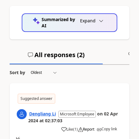
Summarized by
Expand
AI
All responses (
2
)
A
Sort by
Suggested answer
Dengliang Li
on
02 Apr
Microsoft Employee
2024
at
02:37:03
Copy link
Like
(
1
)
Report
Hi,