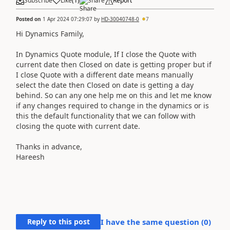
Subscribe
Like
(
1
)
Share
Report
Posted on
1 Apr 2024 07:29:07
by
HD-30040748-0
7
Hi Dynamics Family,
In Dynamics Quote module, I
f I close the Quote with
current date then Closed on date is getting proper but if
I close Quote with a different date means manually
select the date then Closed on date is getting a day
behind. So can any one help me on this and let me know
if any changes required to change in the dynamics or is
this the default functionality that we can follow with
closing the quote with current date.
Thanks in advance,
Hareesh
Reply to this post
I have the same question (
0
)