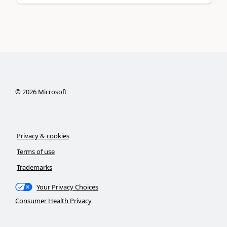
©
2026
Microsoft
Privacy & cookies
Terms of use
Trademarks
Your Privacy Choices
Consumer Health Privacy