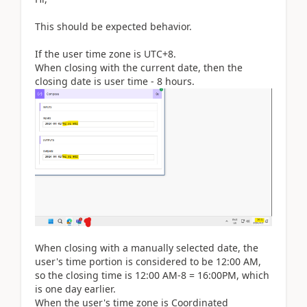
This should be expected behavior.
If the user time zone is UTC+8.
When closing with the current date, then the
closing date is user time - 8 hours.
When closing with a manually selected date, the
user's time portion is considered to be 12:00 AM,
so the closing time is 12:00 AM-8 = 16:00PM, which
is one day earlier.
When the user's time zone is Coordinated