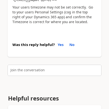
Your users timezone may not be set correctly. Go
to your users Personal Settings (cog in the top
right of your Dynamics 365 app) and confirm the
Timezone is correct for where you are located.
Was this reply helpful?
Yes
No
Join the conversation
Helpful resources