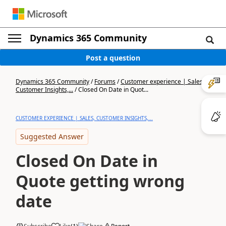
Dynamics 365 Community
Post a question
Dynamics 365 Community
/
Forums
/
Customer experience | Sales,
Customer Insights,...
/
Closed On Date in Quot...
CUSTOMER EXPERIENCE | SALES, CUSTOMER INSIGHTS,...
Suggested Answer
Closed On Date in
Quote getting wrong
date