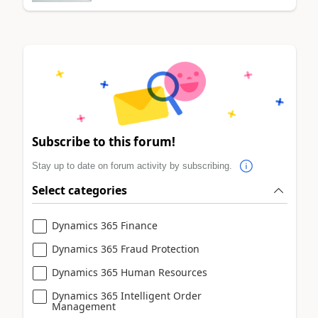
Subscribe to this forum!
Stay up to date on forum activity by subscribing.
Select categories
Dynamics 365 Finance
Dynamics 365 Fraud Protection
Dynamics 365 Human Resources
Dynamics 365 Intelligent Order
Management