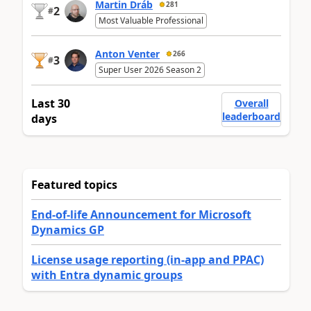
Martin Dráb
281
2
#
Most Valuable Professional
Anton Venter
266
3
#
Super User 2026 Season 2
Last 30
Overall
leaderboard
days
Featured topics
End-of-life Announcement for Microsoft
Dynamics GP
License usage reporting (in-app and PPAC)
with Entra dynamic groups