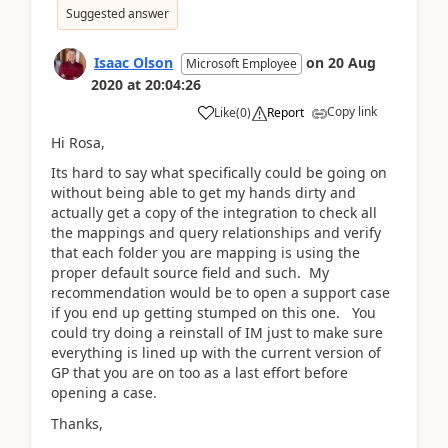
Suggested answer
Isaac Olson
on
20 Aug
Microsoft Employee
2020
at
20:04:26
Copy link
Like
(
0
)
Report
Hi Rosa,
Its hard to say what specifically could be going on
without being able to get my hands dirty and
actually get a copy of the integration to check all
the mappings and query relationships and verify
that each folder you are mapping is using the
proper default source field and such. My
recommendation would be to open a support case
if you end up getting stumped on this one. You
could try doing a reinstall of IM just to make sure
everything is lined up with the current version of
GP that you are on too as a last effort before
opening a case.
Thanks,