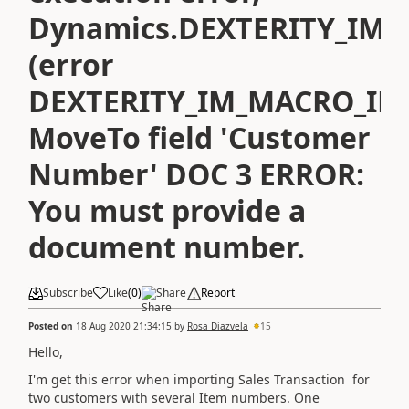
Dynamics.DEXTERITY_IM_
(error
DEXTERITY_IM_MACRO_INA
MoveTo field 'Customer
Number' DOC 3 ERROR:
You must provide a
document number.
Subscribe
Like
(
0
)
Share
Report
Posted on
18 Aug 2020 21:34:15
by
Rosa Diazvela
15
Hello,
I'm get this error when importing Sales Transaction for
two customers with several Item numbers. One