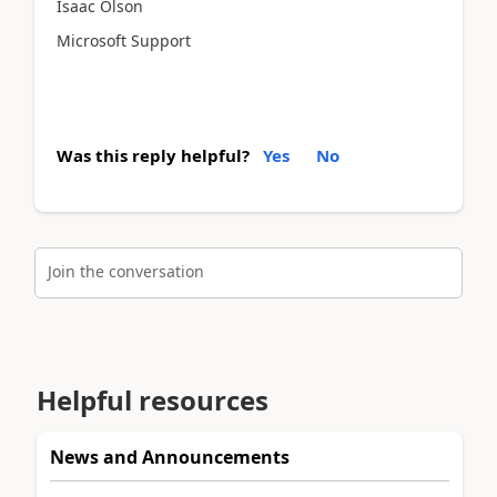
Isaac Olson
Microsoft Support
Was this reply helpful?
Yes
No
Join the conversation
Helpful resources
News and Announcements