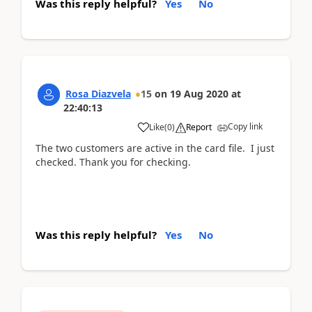
Was this reply helpful?
Yes
No
Rosa Diazvela
15
on
19 Aug 2020
at
22:40:13
Copy link
Like
(
0
)
Report
The two customers are active in the card file. I just
checked. Thank you for checking.
Was this reply helpful?
Yes
No