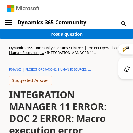
Dynamics 365 Community
Post a question
Dynamics 365 Community
/
Forums
/
Finance | Project Operations,
Human Resources, ...
/
INTEGRATION MANAGER 11...
FINANCE | PROJECT OPERATIONS, HUMAN RESOURCES, ...
Suggested Answer
INTEGRATION
MANAGER 11 ERROR:
DOC 2 ERROR: Macro
execution error,