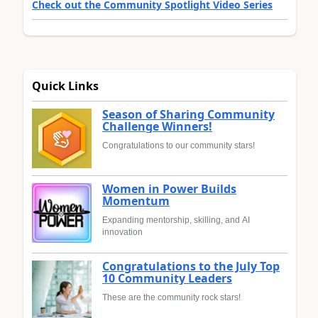
Check out the Community Spotlight Video Series
Quick Links
Season of Sharing Community
Challenge Winners!
Congratulations to our community stars!
Women in Power Builds
Momentum
Expanding mentorship, skilling, and AI
innovation
Congratulations to the July Top
10 Community Leaders
These are the community rock stars!