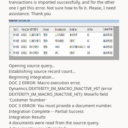
transactions is imported successfully, and for the other
one I get this error. Not sure how to fix it. Please, I need
assistance. Thank you
Opening source query...
Establishing source record count...
Beginning integration...
DOC 2 ERROR: Macro execution error,
Dynamics.DEXTERITY_IM_MACRO_INACTIVE_HIT (error
DEXTERITY_IM_MACRO_INACTIVE_HIT): MoveTo field
'Customer Number'
DOC 3 ERROR: You must provide a document number.
Integration Complete -- Partial Success
Integration Results
4 documents were read from the source query.