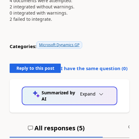
4 documents were attempted:
2 integrated without warnings.
0 integrated with warnings.
2 failed to integrate.
Microsoft Dynamics GP
Categories:
Reply to this post
I have the same question (
0
)
Summarized by
Expand
AI
All responses (
5
)
A