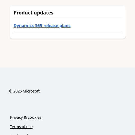
Product updates
Dynamics 365 release plans
©
2026
Microsoft
Privacy & cookies
Terms of use