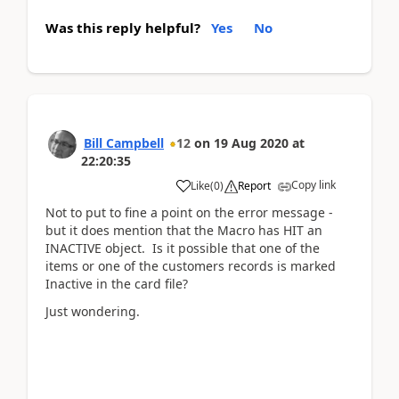
Was this reply helpful?
Yes
No
Bill Campbell
12
on
19 Aug 2020
at
22:20:35
Copy link
Like
(
0
)
Report
Not to put to fine a point on the error message -
but it does mention that the Macro has HIT an
INACTIVE object. Is it possible that one of the
items or one of the customers records is marked
Inactive in the card file?
Just wondering.