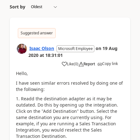
Sort by
Suggested answer
Isaac Olson
on
19 Aug
Microsoft Employee
2020
at
18:31:01
Copy link
Like
(
0
)
Report
Hello,
I have seen similar errors resolved by doing one of
the following:
1. Readd the destination adapter as it may be
outdated. Do this by opening up the integration.
Click on the "Add Destination" button. Select the
same destination you are currently using. For
example, if you are running a Sales Transaction
Integration, you would reselect the Sales
Transaction Destination.