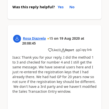
Was this reply helpful?
Yes
No
Rosa Diazvela
15
on
19 Aug 2020
at
20:08:45
Copy link
Like
(
0
)
Report
Isacc Thank you for your reply. I did the method 1
to 3 and checked for number 4 and I still get the
same message. We have several users here and I
just re-entered the registration keys that I had
already there. We had had GP for 20 years now so
not sure if the registration key should be different.
We don't have a 3rd party and we haven't modified
the Sales Transaction Entry window.