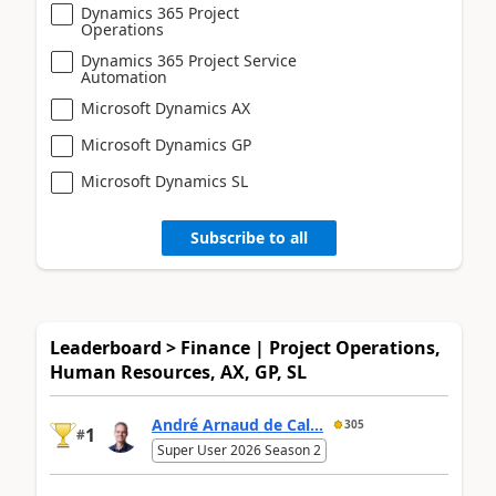
Dynamics 365 Project
Operations
Dynamics 365 Project Service
Automation
Microsoft Dynamics AX
Microsoft Dynamics GP
Microsoft Dynamics SL
Subscribe to all
Leaderboard > Finance | Project Operations,
Human Resources, AX, GP, SL
André Arnaud de Cal...
305
1
#
Super User 2026 Season 2