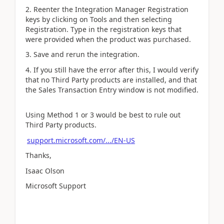
2. Reenter the Integration Manager Registration
keys by clicking on Tools and then selecting
Registration. Type in the registration keys that
were provided when the product was purchased.
3. Save and rerun the integration.
4. If you still have the error after this, I would verify
that no Third Party products are installed, and that
the Sales Transaction Entry window is not modified.
Using Method 1 or 3 would be best to rule out
Third Party products.
support.microsoft.com/.../EN-US
Thanks,
Isaac Olson
Microsoft Support