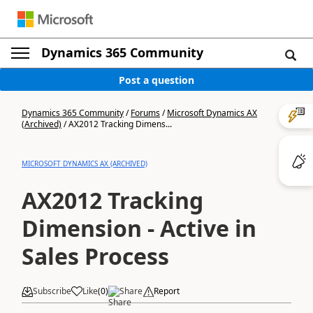
Dynamics 365 Community
Post a question
Dynamics 365 Community
/
Forums
/
Microsoft Dynamics AX
(Archived)
/
AX2012 Tracking Dimens...
MICROSOFT DYNAMICS AX (ARCHIVED)
AX2012 Tracking
Dimension - Active in
Sales Process
Subscribe
Like
(
0
)
Share
Report