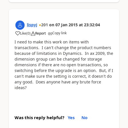
lispyj
201
on
07 Jan 2015
at
23:32:04
Copy link
Like
(
0
)
Report
I need to make this work on items with
transactions. I can't change the product numbers
because of limitations in Dynamics. In ax 2009, the
dimension group can be changed for storage
dimensions if there are no open transactions, so
switching before the upgrade is an option. But, if I
can't make sure the setting is correct, it doesn't do
any good. Does anyone have any brute force
ideas?
Was this reply helpful?
Yes
No