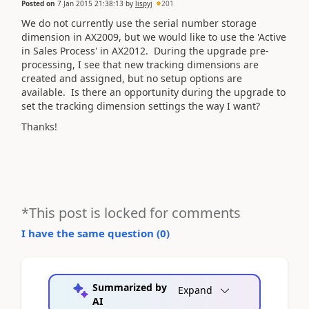
Posted on
7 Jan 2015 21:38:13
by
lispyj
201
We do not currently use the serial number storage
dimension in AX2009, but we would like to use the 'Active
in Sales Process' in AX2012. During the upgrade pre-
processing, I see that new tracking dimensions are
created and assigned, but no setup options are
available. Is there an opportunity during the upgrade to
set the tracking dimension settings the way I want?
Thanks!
*This post is locked for comments
I have the same question (
0
)
Summarized by
Expand
AI