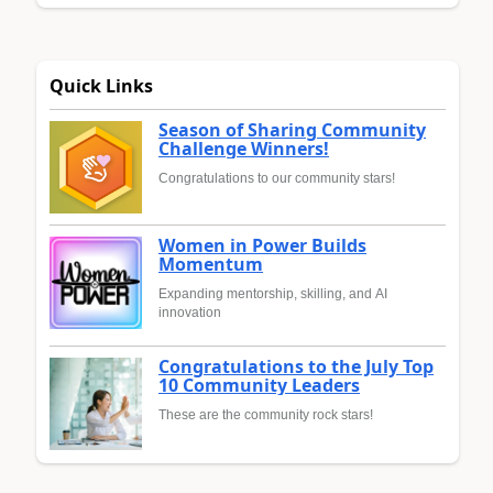
Quick Links
Season of Sharing Community
Challenge Winners!
Congratulations to our community stars!
Women in Power Builds
Momentum
Expanding mentorship, skilling, and AI
innovation
Congratulations to the July Top
10 Community Leaders
These are the community rock stars!