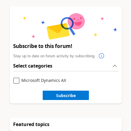
Subscribe to this forum!
Stay up to date on forum activity by subscribing.
Select categories
Microsoft Dynamics AX
Subscribe
Featured topics