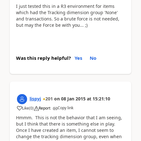
I just tested this in a R3 environment for items
which had the Tracking dimension group 'None'
and transactions. So a brute force is not needed,
but may the Force be with you... ;)
Was this reply helpful?
Yes
No
lispyj
201
on
08 Jan 2015
at
15:21:10
Copy link
Like
(
0
)
Report
Hmmm. This is not the behavior that I am seeing,
but I think that there is something else in play.
Once I have created an item, I cannot seem to
change the tracking dimension group, even when