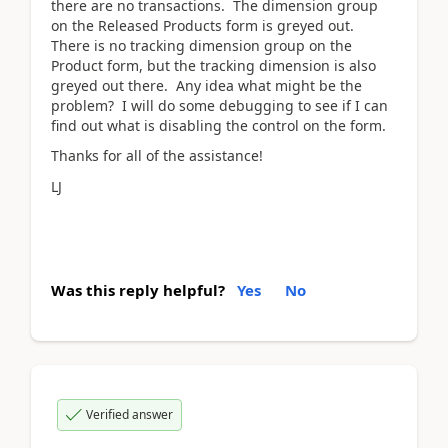
there are no transactions. The dimension group
on the Released Products form is greyed out.
There is no tracking dimension group on the
Product form, but the tracking dimension is also
greyed out there. Any idea what might be the
problem? I will do some debugging to see if I can
find out what is disabling the control on the form.
Thanks for all of the assistance!
LJ
Was this reply helpful?
Yes
No
Verified answer