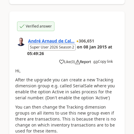
Verified answer
André Arnaud de Cal...
306,651
on
08 Jan 2015
at
Super User 2026 Season 2
05:49:26
Copy link
Like
(
0
)
Report
Hi,
After the upgrade you can create a new Tracking
dimension group e.g. called SerialSale where you
enable the option Active in sales process for the
serial number. (Don't enable the option 'Active')
You can then change the Tracking dimension
groups on all items to use this new group even if
there are transactions. This is because there is no
change on which inventory transactions are to be
used for these items.