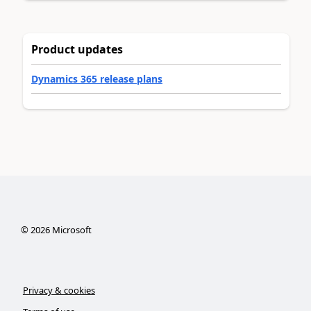
Product updates
Dynamics 365 release plans
©
2026
Microsoft
Privacy & cookies