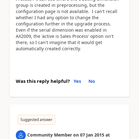
group is created in preprocessing, but the
configuration page is not available. I can't recall
whether I had any option to change the
configuration further in the upgrade process.
Even if the serial dimension was enabled in
AX2009, the 'active is Sales Process' option isn't
there, so I can't imagine that it would get
automatically created correctly.
Was this reply helpful?
Yes
No
Suggested answer
Community Member
on
07 Jan 2015
at