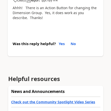
Copy link
Like
(
0
)
Report
Ahhh! There is an Action Button for changing the
Dimension Group. Yes, it does work as you
describe. Thanks!
Was this reply helpful?
Yes
No
Helpful resources
News and Announcements
Check out the Community Spotlight Video Series