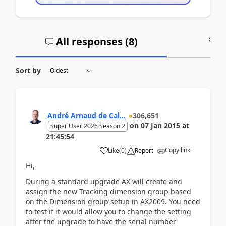
All responses (
8
)
A
Sort by
André Arnaud de Cal...
306,651
on
07 Jan 2015
at
Super User 2026 Season 2
21:45:54
Copy link
Like
(
0
)
Report
Hi,
During a standard upgrade AX will create and
assign the new Tracking dimension group based
on the Dimension group setup in AX2009. You need
to test if it would allow you to change the setting
after the upgrade to have the serial number