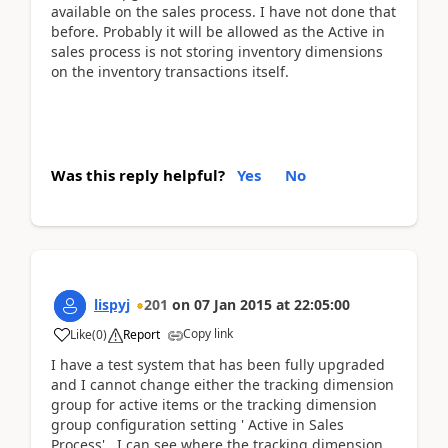
available on the sales process. I have not done that
before. Probably it will be allowed as the Active in
sales process is not storing inventory dimensions
on the inventory transactions itself.
Was this reply helpful?
Yes
No
lispyj
201
on
07 Jan 2015
at
22:05:00
Copy link
Like
(
0
)
Report
I have a test system that has been fully upgraded
and I cannot change either the tracking dimension
group for active items or the tracking dimension
group configuration setting ' Active in Sales
Process'. I can see where the tracking dimension