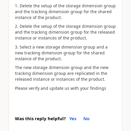
1. Delete the setup of the storage dimension group
and the tracking dimension group for the shared
instance of the product.
2. Delete the setup of the storage dimension group
and the tracking dimension group for the released
instance or instances of the product.
3. Select a new storage dimension group and a
new tracking dimension group for the shared
instance of the product.
The new storage dimension group and the new
tracking dimension group are replicated in the
released instance or instances of the product.
Please verify and update us with your findings
Was this reply helpful?
Yes
No