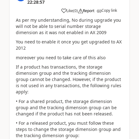
22:28:57
Copy link
Like
(
0
)
Report
As per my understanding, No during upgrade you
will not be able to serial number storage
dimension as it was not enabled in AX 2009
You need to enable it once you get upgraded to AX
2012
moreover you need to take care of this also
If a product has transactions, the storage
dimension group and the tracking dimension
group cannot be changed. However, if the product
is not used in any transactions, the following rules
apply:
• For a shared product, the storage dimension
group and the tracking dimension group can be
changed if the product has not been released.
• For a released product, you must follow these
steps to change the storage dimension group and
the tracking dimension group: