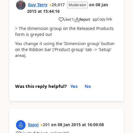
Guy Terry
29,017
on
08 Jan
Moderator
2015
at
15:44:16
Copy link
Like
(
1
)
Report
> The dimension group on the Released Products
form is greyed out
You change it using the 'Dimension group' button
on the Ribbon bar ('Product group' tab -> 'Setup'
area).
Was this reply helpful?
Yes
No
lispyj
201
on
08 Jan 2015
at
16:09:08