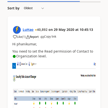
Sort by
LuHao
40,892
on
29 May 2020
at
10:45:13
Copy link
Like
(
1
)
Report
Hi phanikumar,
You need to set the Read permission of Contact to
Organization level.