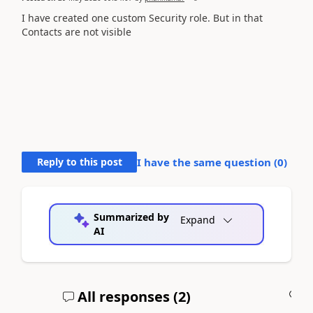
I have created one custom Security role. But in that
Contacts are not visible
Reply to this post
I have the same question (
0
)
Summarized by
Expand
AI
All responses (
2
)
A