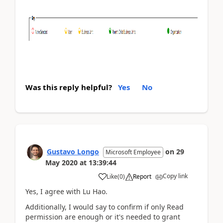
Was this reply helpful?
Yes
No
Gustavo Longo
on
29
Microsoft Employee
May 2020
at
13:39:44
Copy link
Like
(
0
)
Report
Yes, I agree with Lu Hao.
Additionally, I would say to confirm if only Read
permission are enough or it's needed to grant