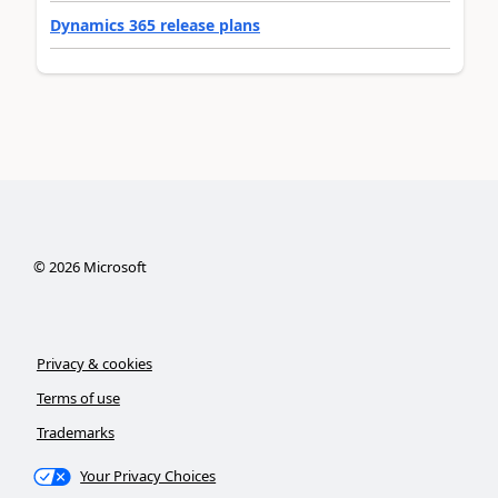
Dynamics 365 release plans
©
2026
Microsoft
Privacy & cookies
Terms of use
Trademarks
Your Privacy Choices