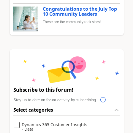
Congratulations to the July Top
10 Community Leaders
These are the community rock stars!
Subscribe to this forum!
Stay up to date on forum activity by subscribing.
Select categories
Dynamics 365 Customer Insights
- Data