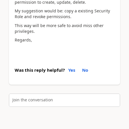
permission to create, update, delete.
My suggestion would be: copy a existing Security
Role and revoke permissions.
This way will be more safe to avoid miss other
privileges.
Regards,
Was this reply helpful?
Yes
No
Join the conversation