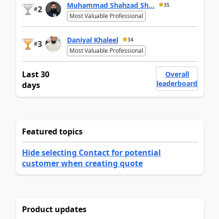
Muhammad Shahzad Sh...
35
2
#
Most Valuable Professional
Daniyal Khaleel
34
3
#
Most Valuable Professional
Last 30
Overall
leaderboard
days
Featured topics
Hide selecting Contact for potential
customer when creating quote
Product updates