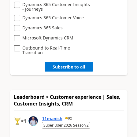
Dynamics 365 Customer Insights
- Journeys
Dynamics 365 Customer Voice
Dynamics 365 Sales
Microsoft Dynamics CRM
Outbound to Real-Time
Transition
Subscribe to all
Leaderboard > Customer experience | Sales,
Customer Insights, CRM
11manish
92
1
#
Super User 2026 Season 2