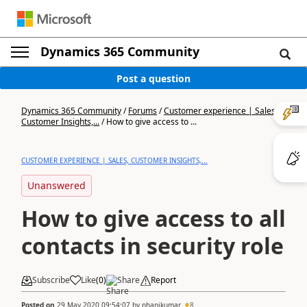
Dynamics 365 Community
Post a question
Dynamics 365 Community
/
Forums
/
Customer experience | Sales,
Customer Insights,...
/
How to give access to ...
CUSTOMER EXPERIENCE | SALES, CUSTOMER INSIGHTS,...
Unanswered
How to give access to all
contacts in security role
Subscribe
Like
(
0
)
Share
Report
Posted on
29 May 2020 09:54:07
by
phanikumar
8