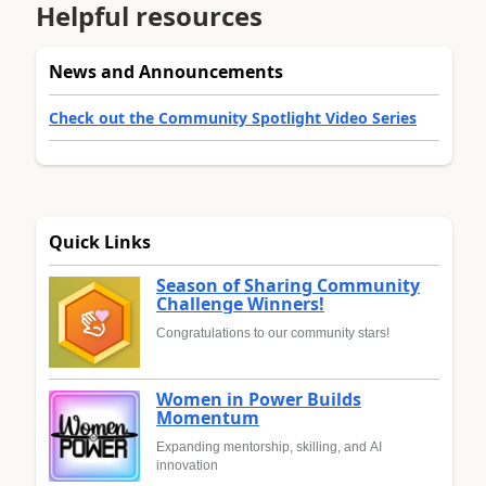
Helpful resources
News and Announcements
Check out the Community Spotlight Video Series
Quick Links
Season of Sharing Community
Challenge Winners!
Congratulations to our community stars!
Women in Power Builds
Momentum
Expanding mentorship, skilling, and AI
innovation