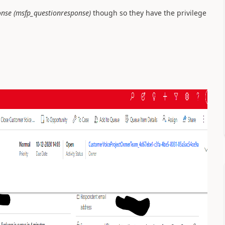
onse (msfp_questionresponse)
though so they have the privilege