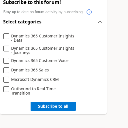
Subscribe to this forum!
Stay up to date on forum activity by subscribing.
Select categories
Dynamics 365 Customer Insights
- Data
Dynamics 365 Customer Insights
- Journeys
Dynamics 365 Customer Voice
Dynamics 365 Sales
Microsoft Dynamics CRM
Outbound to Real-Time
Transition
Subscribe to all