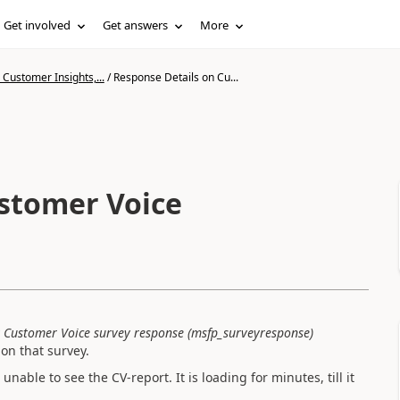
Get involved
Get answers
More
Customer Insights,...
/
Response Details on Cu...
stomer Voice
y
Customer Voice survey response (msfp_surveyresponse)
on that survey.
nable to see the CV-report. It is loading for minutes, till it