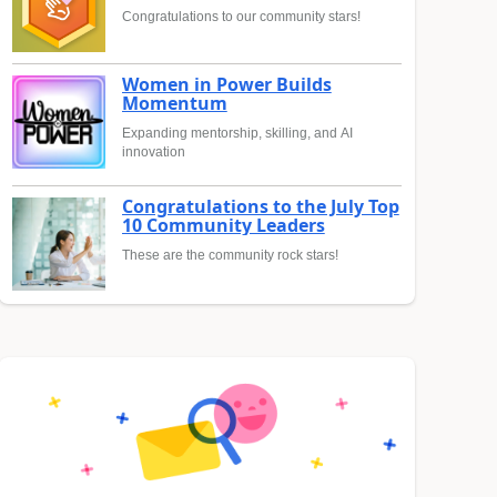
Congratulations to our community stars!
Women in Power Builds
Momentum
Expanding mentorship, skilling, and AI
innovation
Congratulations to the July Top
10 Community Leaders
These are the community rock stars!