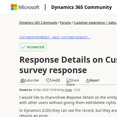
Dynamics 365 Community
Dynamics 365 Community
/
Forums
/
Customer experience | Sales, 
CUSTOMER EXPERIENCE | SALES, CUSTOMER INSIGHTS,...
Answered
Response Details on Cu
survey response
Subscribe
Like
(
0
)
Share
Report
Posted on
10 Dec 2020 13:59:34
by
Hidde
220
I would like to share/show
Response Details
on the entit
with
other users without giving them edit/delete rights 
In Dynamics (CDS) they can see the record, but they are u
returns an error.