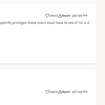
Copy link
Like
(
0
)
Report
ecific priviliges those users must have to see it? Or is it
Copy link
Like
(
0
)
Report