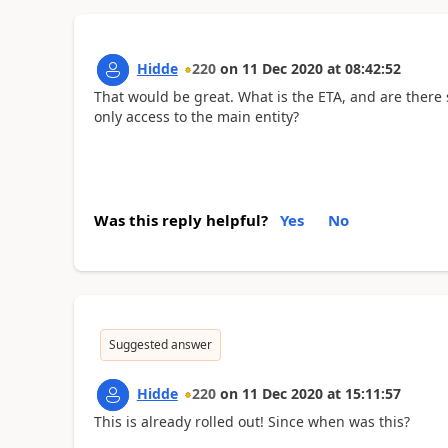
Hidde
220
on
11 Dec 2020
at
08:42:52
That would be great. What is the ETA, and are there sp
only access to the main entity?
Was this reply helpful?
Yes
No
Suggested answer
Hidde
220
on
11 Dec 2020
at
15:11:57
This is already rolled out! Since when was this?