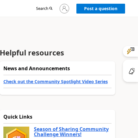
Sign
Search
Post a question
in
to
your
account
Helpful resources
News and Announcements
Check out the Community Spotlight Video Series
Quick Links
Season of Sharing Community
Challenge Winners!