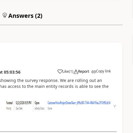
Answers (
2
)
Copy link
Like
(
1
)
Report
at
05:03:56
 showing the survey response. We are rolling out an
s access to the main entity records is able to see the