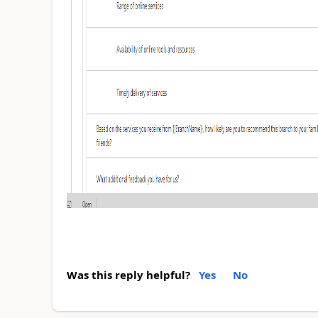
Was this reply helpful?
Yes
No