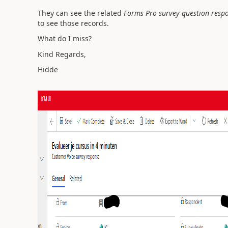
They can see the related
Forms Pro survey question resp
to see those records.
What do I miss?
Kind Regards,
Hidde