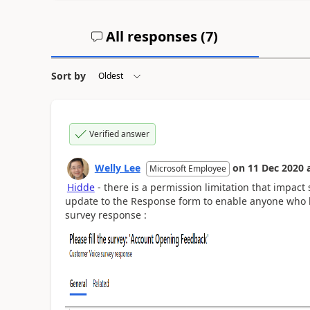
All responses (
7
)
Sort by
Verified answer
Welly Lee
on
11 Dec 2020
Microsoft Employee
Hidde
- there is a permission limitation that impact
update to the Response form to enable anyone who ha
survey response :