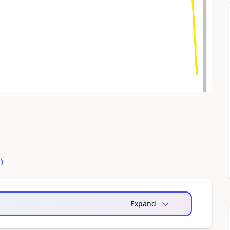
0
)
Expand