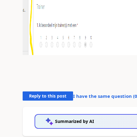
Reply to this post
I have the same question (
Summarized by AI