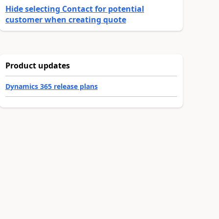
Hide selecting Contact for potential
customer when creating quote
Product updates
Dynamics 365 release plans