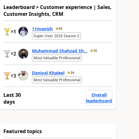
Leaderboard > Customer experience | Sales,
Customer Insights, CRM
11manish
92
1
#
Super User 2026 Season 2
Muhammad Shahzad Sh...
35
2
#
Most Valuable Professional
Daniyal Khaleel
34
3
#
Most Valuable Professional
Last 30
Overall
leaderboard
days
Featured topics