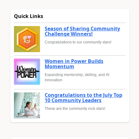
Quick Links
Season of Sharing Community
Challenge Winners!
Congratulations to our community stars!
Women in Power Builds
Momentum
Expanding mentorship, skilling, and AI
innovation
Congratulations to the July Top
10 Community Leaders
These are the community rock stars!