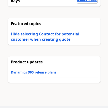
days
Featured topics
Hide selecting Contact for potential
customer when creating quote
Product updates
Dynamics 365 release plans