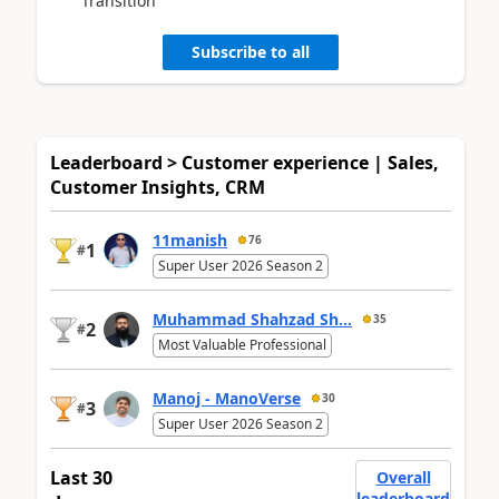
Transition
Subscribe to all
Leaderboard > Customer experience | Sales,
Customer Insights, CRM
11manish
76
1
#
Super User 2026 Season 2
Muhammad Shahzad Sh...
35
2
#
Most Valuable Professional
Manoj - ManoVerse
30
3
#
Super User 2026 Season 2
Last 30
Overall
leaderboard