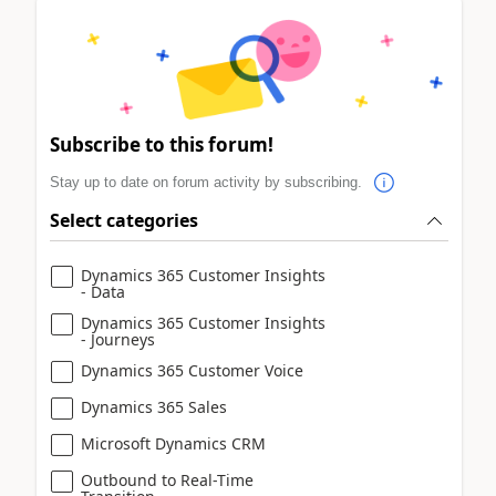
Subscribe to this forum!
Stay up to date on forum activity by subscribing.
Select categories
Dynamics 365 Customer Insights
- Data
Dynamics 365 Customer Insights
- Journeys
Dynamics 365 Customer Voice
Dynamics 365 Sales
Microsoft Dynamics CRM
Outbound to Real-Time