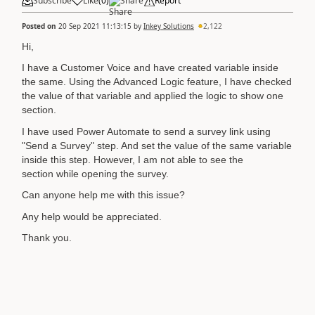
Subscribe
Like
(
0
)
Share
Report
Posted on
20 Sep 2021 11:13:15
by
Inkey Solutions
2,122
Hi,
I have a Customer Voice and have created variable inside
the same. Using the Advanced Logic feature, I have checked
the value of that variable and applied the logic to show one
section.
I have used Power Automate to send a survey link using
"Send a Survey" step. And set the value of the same variable
inside this step. However, I am not able to see the
section while opening the survey.
Can anyone help me with this issue?
Any help would be appreciated.
Thank you.