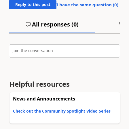
Reply to this post
I have the same question (
0
)
All responses (
0
)
A
Join the conversation
Helpful resources
News and Announcements
Check out the Community Spotlight Video Series