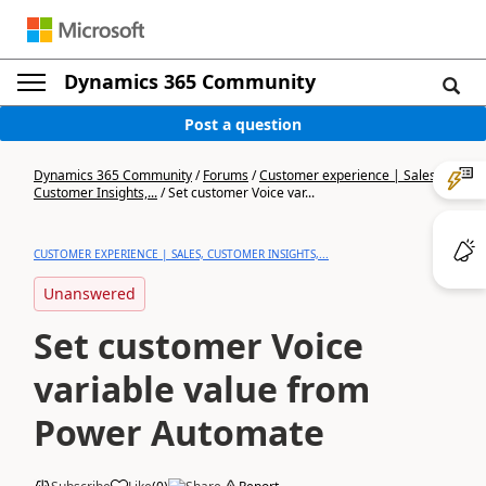
Dynamics 365 Community
Post a question
Dynamics 365 Community
/
Forums
/
Customer experience | Sales,
Customer Insights,...
/
Set customer Voice var...
CUSTOMER EXPERIENCE | SALES, CUSTOMER INSIGHTS,...
Unanswered
Set customer Voice
variable value from
Power Automate