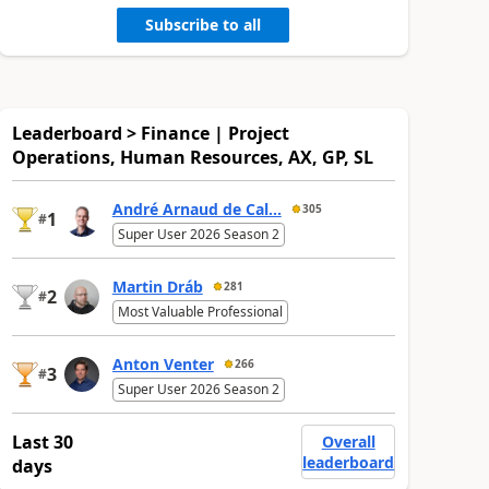
Subscribe to all
Leaderboard > Finance | Project
Operations, Human Resources, AX, GP, SL
André Arnaud de Cal...
305
1
#
Super User 2026 Season 2
Martin Dráb
281
2
#
Most Valuable Professional
Anton Venter
266
3
#
Super User 2026 Season 2
Last 30
Overall
leaderboard
days