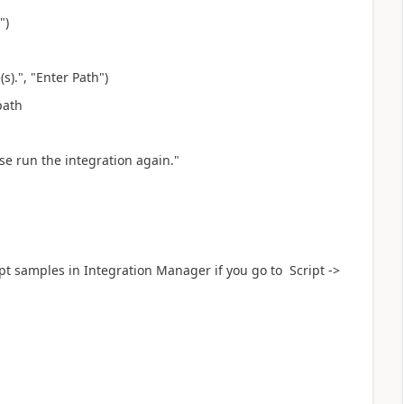
")
s).", "Enter Path")
path
ase run the integration again."
ript samples in Integration Manager if you go to Script ->