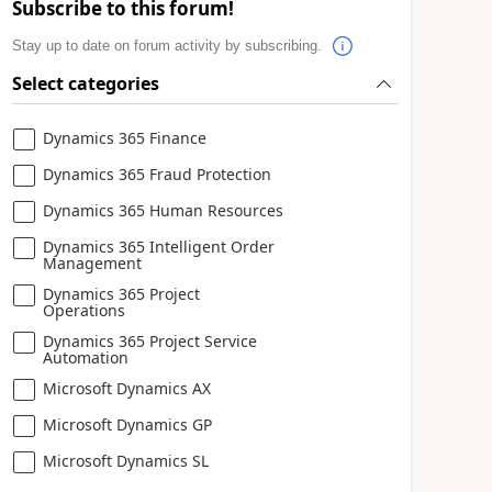
Subscribe to this forum!
Stay up to date on forum activity by subscribing.
Select categories
Dynamics 365 Finance
Dynamics 365 Fraud Protection
Dynamics 365 Human Resources
Dynamics 365 Intelligent Order
Management
Dynamics 365 Project
Operations
Dynamics 365 Project Service
Automation
Microsoft Dynamics AX
Microsoft Dynamics GP
Microsoft Dynamics SL