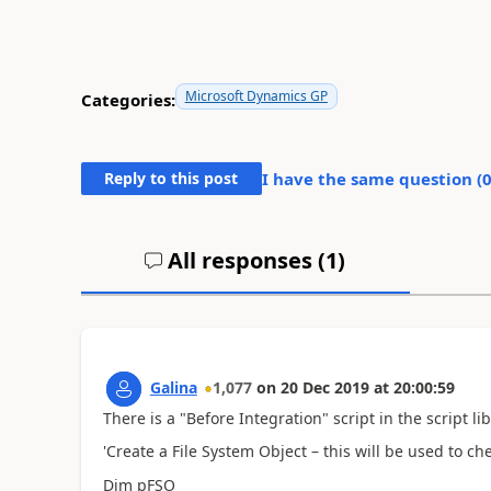
Microsoft Dynamics GP
Categories:
Reply to this post
I have the same question (
All responses (
1
)
Galina
1,077
on
20 Dec 2019
at
20:00:59
There is a "Before Integration" script in the script li
'Create a File System Object – this will be used to ch
Dim pFSO