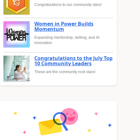
Congratulations to our community stars!
Women in Power Builds
Momentum
Expanding mentorship, skilling, and AI
innovation
Congratulations to the July Top
10 Community Leaders
These are the community rock stars!