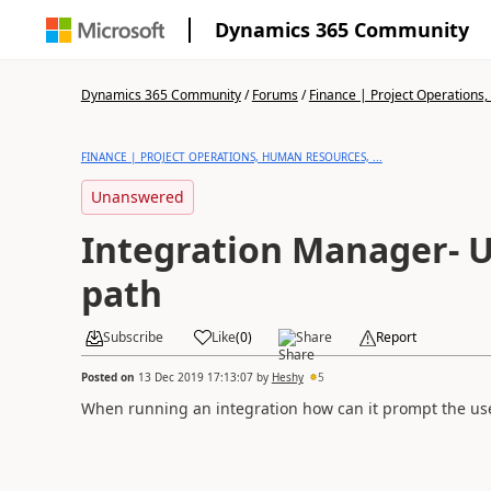
Dynamics 365 Community
Dynamics 365 Community
/
Forums
/
Finance | Project Operations,
FINANCE | PROJECT OPERATIONS, HUMAN RESOURCES, ...
Unanswered
Integration Manager- U
path
Subscribe
Like
(
0
)
Share
Report
Posted on
13 Dec 2019 17:13:07
by
Heshy
5
When running an integration how can it prompt the user 