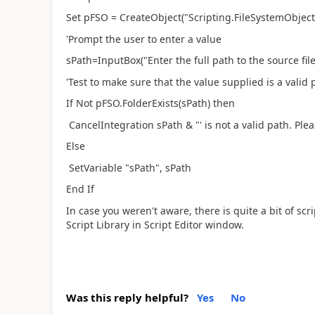
Set pFSO = CreateObject("Scripting.FileSystemObject
'Prompt the user to enter a value
sPath=InputBox("Enter the full path to the source file(
'Test to make sure that the value supplied is a valid 
If Not pFSO.FolderExists(sPath) then
CancelIntegration sPath & "' is not a valid path. Ple
Else
SetVariable "sPath", sPath
End If
In case you weren't aware, there is quite a bit of sc
Script Library in Script Editor window.
Was this reply helpful?
Yes
No