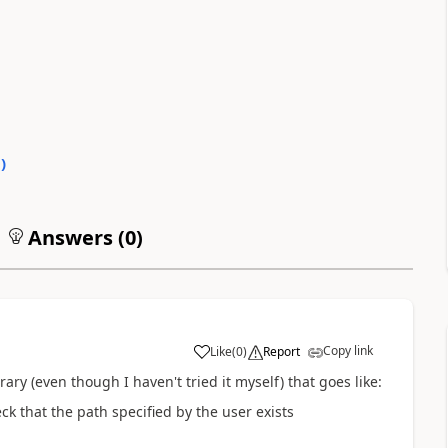
0
)
Answers (
0
)
Copy link
Like
(
0
)
Report
brary (even though I haven't tried it myself) that goes like:
eck that the path specified by the user exists