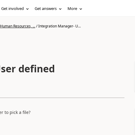
Get involved
Get answers
More
 Human Resources, ...
/
Integration Manager- U...
ser defined
to pick a file?