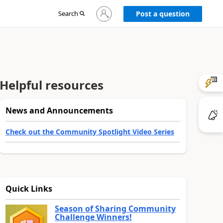
Sign
Search
Post a question
in
to
your
account
Helpful resources
News and Announcements
Check out the Community Spotlight Video Series
Quick Links
Season of Sharing Community
Challenge Winners!