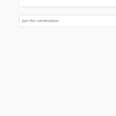
Join the conversation