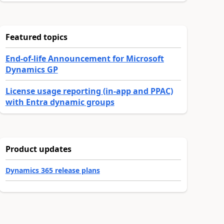
Featured topics
End-of-life Announcement for Microsoft
Dynamics GP
License usage reporting (in-app and PPAC)
with Entra dynamic groups
Product updates
Dynamics 365 release plans