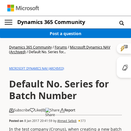
Dynamics 365 Community
Post a question
Dynamics 365 Community
/
Forums
/
Microsoft Dynamics NAV
(Archived)
/
Default No. Series for...
MICROSOFT DYNAMICS NAV (ARCHIVED)
Default No. Series for
Batch Number
Subscribe
Like
(
0
)
Share
Report
Posted on
8 Jan 2017 20:41:59
by
Ahmad_Safadi
373
In the test company (Cronus), when creating a new batch