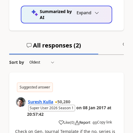
Summarized by
Expand
AI
All responses (
2
)
A
Sort by
Suggested answer
Suresh Kulla
50,280
on
08 Jan 2017
at
Super User 2026 Season 1
20:57:42
Copy link
Like
(
0
)
Report
Check on Gen. Journal Template if the no. series is