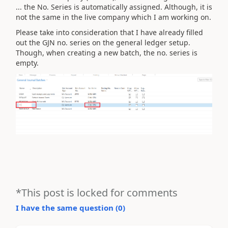
... the No. Series is automatically assigned. Although, it is
not the same in the live company which I am working on.
Please take into consideration that I have already filled
out the GJN no. series on the general ledger setup.
Though, when creating a new batch, the no. series is
empty.
*This post is locked for comments
I have the same question (
0
)