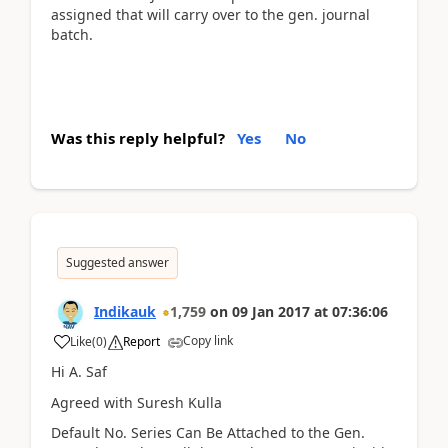
assigned that will carry over to the gen. journal
batch.
Was this reply helpful?
Yes
No
Suggested answer
Indikauk
1,759
on
09 Jan 2017
at
07:36:06
Copy link
Like
(
0
)
Report
Hi A. Saf
Agreed with Suresh Kulla
Default No. Series Can Be Attached to the Gen.