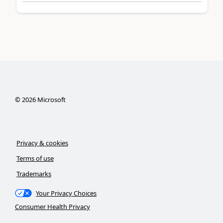
©
2026
Microsoft
Privacy & cookies
Terms of use
Trademarks
Your Privacy Choices
Consumer Health Privacy