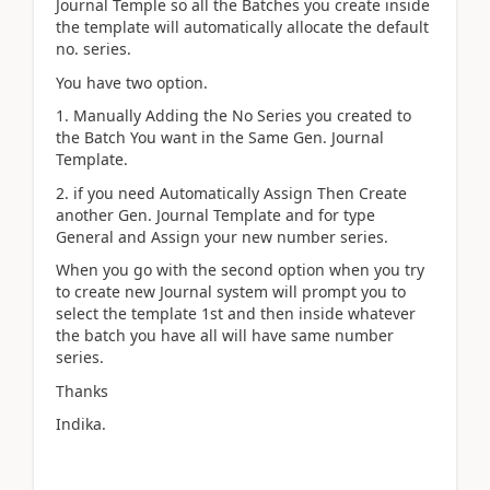
Journal Temple so all the Batches you create inside
the template will automatically allocate the default
no. series.
You have two option.
1. Manually Adding the No Series you created to
the Batch You want in the Same Gen. Journal
Template.
2. if you need Automatically Assign Then Create
another Gen. Journal Template and for type
General and Assign your new number series.
When you go with the second option when you try
to create new Journal system will prompt you to
select the template 1st and then inside whatever
the batch you have all will have same number
series.
Thanks
Indika.