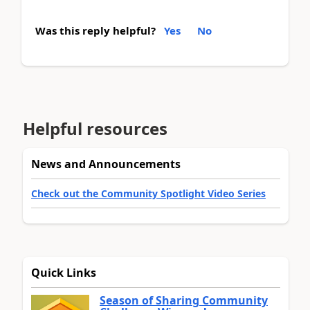
Was this reply helpful?
Yes
No
Helpful resources
News and Announcements
Check out the Community Spotlight Video Series
Quick Links
Season of Sharing Community