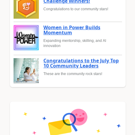
Challenge Winners!
Congratulations to our community stars!
Women in Power Builds
Momentum
Expanding mentorship, skilling, and AI
innovation
Congratulations to the July Top
10 Community Leaders
These are the community rock stars!