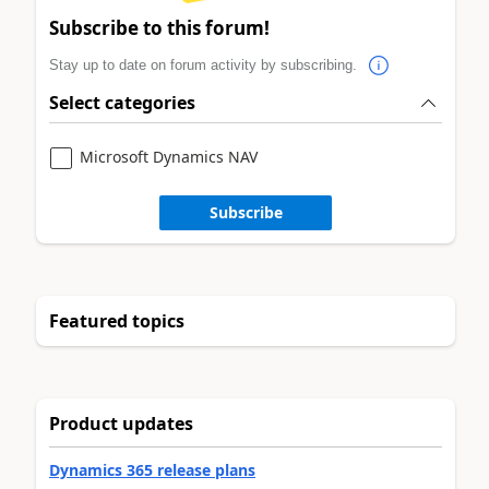
Subscribe to this forum!
Stay up to date on forum activity by subscribing.
Select categories
Microsoft Dynamics NAV
Subscribe
Featured topics
Product updates
Dynamics 365 release plans