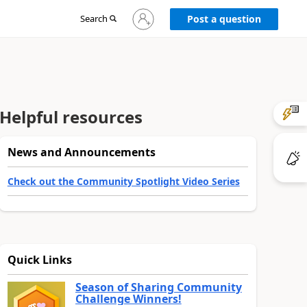
Sign
Search
Post a question
in
to
your
account
Helpful resources
News and Announcements
Check out the Community Spotlight Video Series
Quick Links
Season of Sharing Community
Challenge Winners!