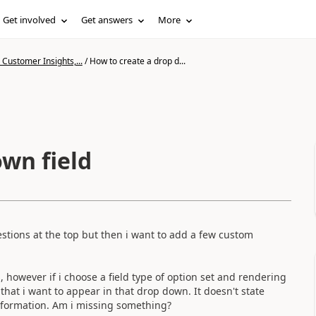
Get involved
Get answers
More
Customer Insights,...
/
How to create a drop d...
wn field
tions at the top but then i want to add a few custom
, however if i choose a field type of option set and rendering
hat i want to appear in that drop down. It doesn't state
information. Am i missing something?