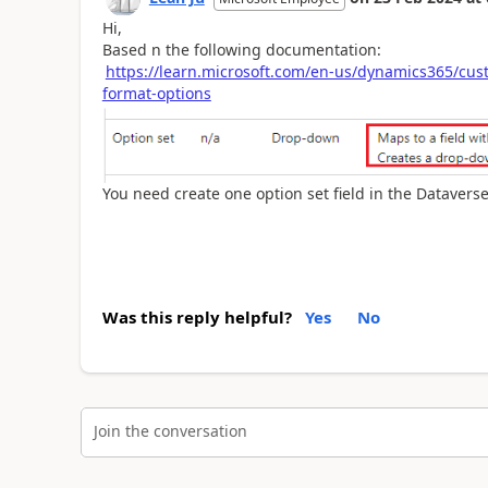
Hi,
Based n the following documentation:
https://learn.microsoft.com/en-us/dynamics365/cust
format-options
You need create one option set field in the Dataverse
Was this reply helpful?
Yes
No
Join the conversation