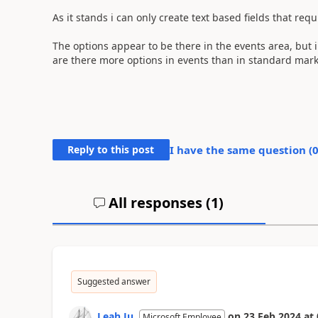
As it stands i can only create text based fields that req
The options appear to be there in the events area, but i
are there more options in events than in standard mar
Reply to this post
I have the same question (
All responses (
1
)
Suggested answer
Leah Ju
on
23 Feb 2024
at
Microsoft Employee