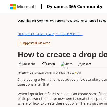
Dynamics 365 Community
Dynamics 365 Community
/
Forums
/
Customer experience | Sales, 
CUSTOMER EXPERIENCE | SALES, CUSTOMER INSIGHTS,...
Suggested Answer
How to create a drop do
Subscribe
Like
(
0
)
Share
Report
Posted on
22 Feb 2024 06:58:15
by
Eddie Telfast
261
I'm creating a form and have added a few standard ques
questions after that.
When i go to form fields section i can create some fields
of dropdown i then have nowhere to create the options t
where or how to create these options. There's just no 