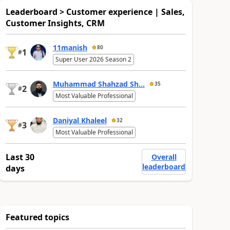
Leaderboard > Customer experience | Sales,
Customer Insights, CRM
11manish
80
1
#
Super User 2026 Season 2
Muhammad Shahzad Sh...
35
2
#
Most Valuable Professional
Daniyal Khaleel
32
3
#
Most Valuable Professional
Last 30
Overall
leaderboard
days
Featured topics