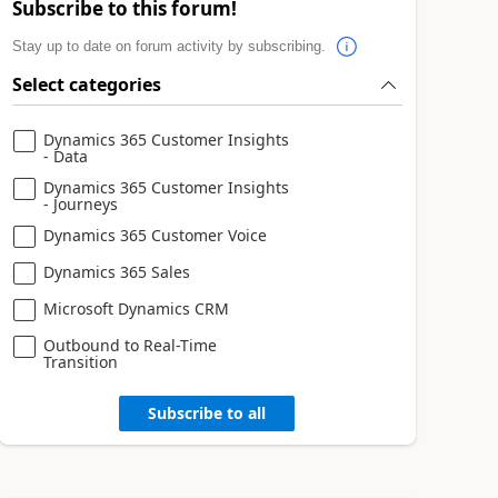
Subscribe to this forum!
Stay up to date on forum activity by subscribing.
Select categories
Dynamics 365 Customer Insights
- Data
Dynamics 365 Customer Insights
- Journeys
Dynamics 365 Customer Voice
Dynamics 365 Sales
Microsoft Dynamics CRM
Outbound to Real-Time
Transition
Subscribe to all