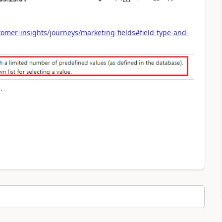
omer-insights/journeys/marketing-fields#field-type-and-
.