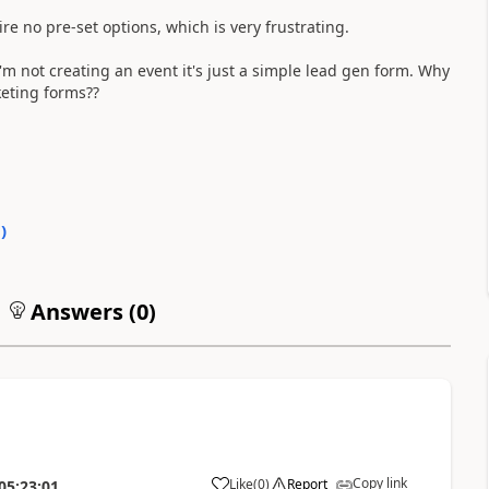
uire no pre-set options, which is very frustrating.
'm not creating an event it's just a simple lead gen form. Why
keting forms??
0
)
Answers (
0
)
Copy link
Like
(
0
)
Report
05:23:01