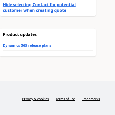
Hide selecting Contact for potential
customer when creating quote
Product updates
Dynamics 365 release plans
Privacy & cookies
Terms of use
Trademarks