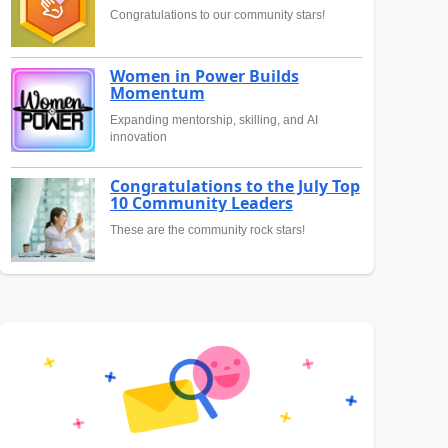
Congratulations to our community stars!
Women in Power Builds
Momentum
Expanding mentorship, skilling, and AI
innovation
Congratulations to the July Top
10 Community Leaders
These are the community rock stars!