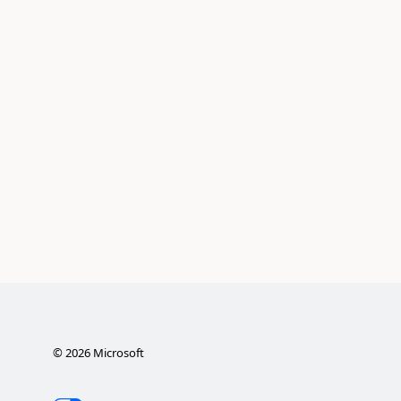
©
2026
Microsoft