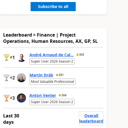
Subscribe to all
Leaderboard > Finance | Project
Operations, Human Resources, AX, GP, SL
André Arnaud de Cal...
305
1
#
Super User 2026 Season 2
Martin Dráb
281
2
#
Most Valuable Professional
Anton Venter
266
3
#
Super User 2026 Season 2
Last 30
Overall
leaderboard
days