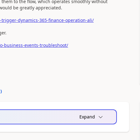
d them to the flow, which operates smoothly without
would be greatly appreciated.
trigger-dynamics-365-finance-operation-ali/
ger.
o-business-events-troubleshoot/
0
)
Expand