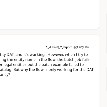
Copy link
Like
(
0
)
Report
ntity DAT, and it's working . However, when I try to
ing the entity name in the flow, the batch job fails
er legal entities but the batch example failed to
catalog. But why the flow is only working for the DAT
pancy?