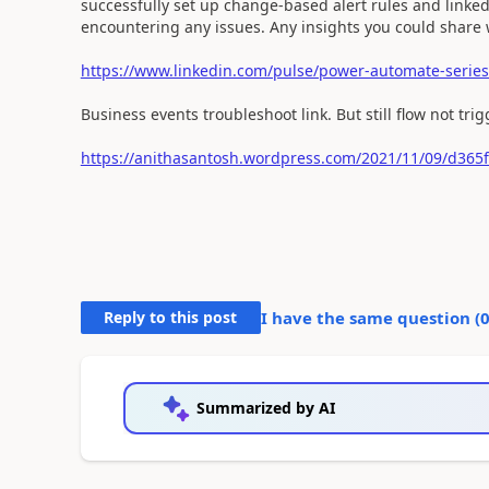
successfully set up change-based alert rules and linke
encountering any issues. Any insights you could share 
https://www.linkedin.com/pulse/power-automate-series-
Business events troubleshoot link. But still flow not trig
https://anithasantosh.wordpress.com/2021/11/09/d365f
Reply to this post
I have the same question (
Summarized by AI