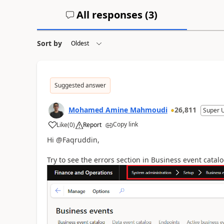
All responses (
3
)
Sort by
Suggested answer
Mohamed Amine Mahmoudi
26,811
Super 
Copy link
Like
(
0
)
Report
Hi @Faqruddin,
Try to see the errors section in Business event catal