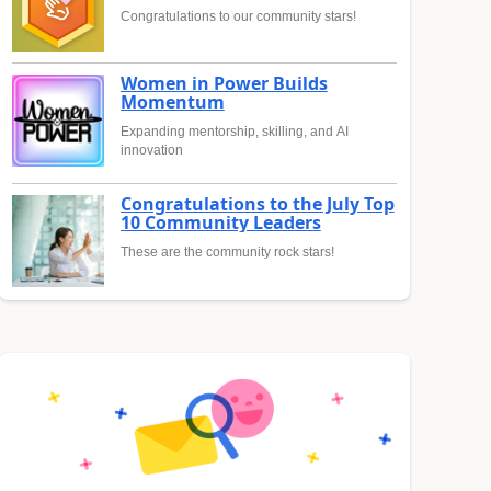
Congratulations to our community stars!
Women in Power Builds
Momentum
Expanding mentorship, skilling, and AI
innovation
Congratulations to the July Top
10 Community Leaders
These are the community rock stars!