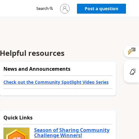
Sign
Search
Post a question
in
to
your
account
Helpful resources
News and Announcements
Check out the Community Spotlight Video Series
Quick Links
Season of Sharing Community
Challenge Winners!