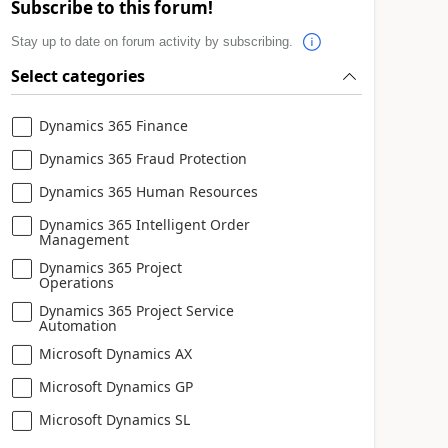
Subscribe to this forum!
Stay up to date on forum activity by subscribing.
Select categories
Dynamics 365 Finance
Dynamics 365 Fraud Protection
Dynamics 365 Human Resources
Dynamics 365 Intelligent Order
Management
Dynamics 365 Project
Operations
Dynamics 365 Project Service
Automation
Microsoft Dynamics AX
Microsoft Dynamics GP
Microsoft Dynamics SL