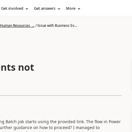
Get involved
Get answers
More
 Human Resources, ...
/
Issue with Business Ev...
ents not
ng Batch job starts using the provided link. The flow in Power
 further guidance on how to proceed? I managed to