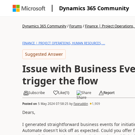
Dynamics 365 Community
Dynamics 365 Community
/
Forums
/
Finance | Project Operations,
FINANCE | PROJECT OPERATIONS, HUMAN RESOURCES, ...
Suggested Answer
Issue with Business Ev
trigger the flow
Subscribe
Like
(
1
)
Share
Report
Posted on
5 May 2024 07:58:25
by
Faqruddin
1,909
Dears,
I generated straightforward business events for initiati
Automate doesn't kick off as expected. Could you offer