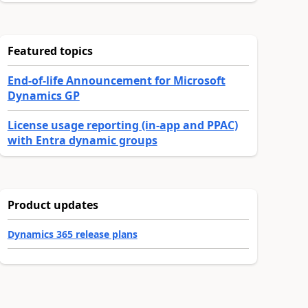
Featured topics
End-of-life Announcement for Microsoft
Dynamics GP
License usage reporting (in-app and PPAC)
with Entra dynamic groups
Product updates
Dynamics 365 release plans