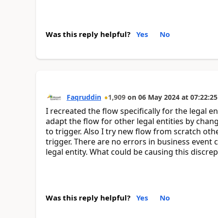
Was this reply helpful?
Yes
No
Faqruddin
1,909
on
06 May 2024
at
07:22:25
I recreated the flow specifically for the legal e
adapt the flow for other legal entities by chang
to trigger. Also I try new flow from scratch oth
trigger. There are no errors in business event 
legal entity. What could be causing this discre
Was this reply helpful?
Yes
No