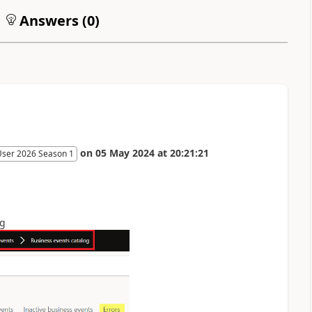
Answers (
0
)
on
05 May 2024
at
20:21:21
User 2026 Season 1
og