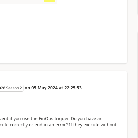
on
05 May 2024
at
22:25:53
026 Season 2
vent if you use the FinOps trigger. Do you have an
cute correctly or end in an error? If they execute without