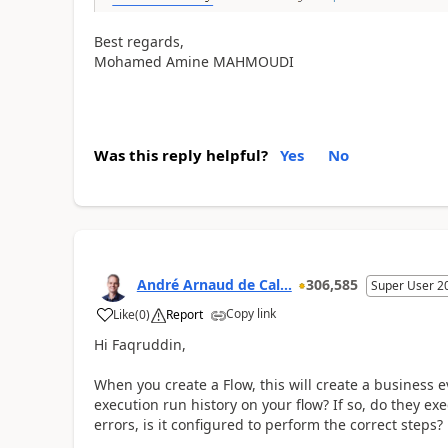
Best regards,
Mohamed Amine MAHMOUDI
Was this reply helpful?
Yes
No
André Arnaud de Cal...
306,585
Super User 2
Copy link
Like
(
0
)
Report
Hi Faqruddin,
When you create a Flow, this will create a business e
execution run history on your flow? If so, do they exe
errors, is it configured to perform the correct steps?