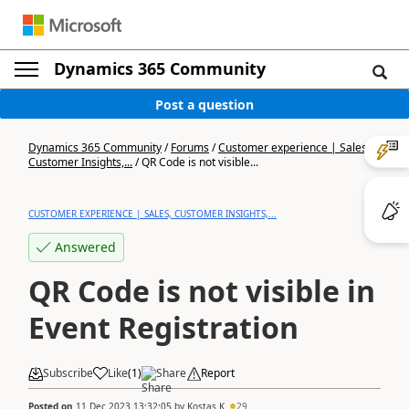
Dynamics 365 Community
Post a question
Dynamics 365 Community
/
Forums
/
Customer experience | Sales,
Customer Insights,...
/
QR Code is not visible...
CUSTOMER EXPERIENCE | SALES, CUSTOMER INSIGHTS,...
Answered
QR Code is not visible in
Event Registration
Subscribe
Like
(
1
)
Share
Report
Posted on
11 Dec 2023 13:32:05
by
Kostas K
29