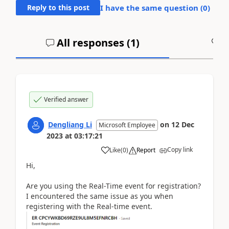
Reply to this post
I have the same question (
0
)
All responses (
1
)
A
Verified answer
Dengliang Li
on
12 Dec
Microsoft Employee
2023
at
03:17:21
Copy link
Like
(
0
)
Report
Hi,
Are you using the Real-Time event for registration?
I encountered the same issue as you when
registering with the Real-time event.