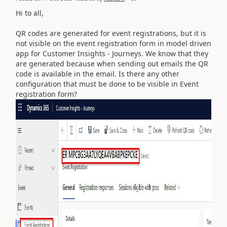
Hi to all,
QR codes are generated for event registrations, but it is
not visible on the event registration form in model driven
app for Customer Insights - Journeys. We know that they
are generated because when sending out emails the QR
code is available in the email. Is there any other
configuration that must be done to be visible in Event
registration form?