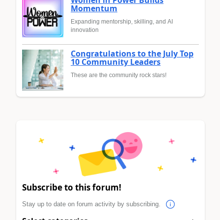
Momentum
Expanding mentorship, skilling, and AI
innovation
Congratulations to the July Top
10 Community Leaders
These are the community rock stars!
Subscribe to this forum!
Stay up to date on forum activity by subscribing.