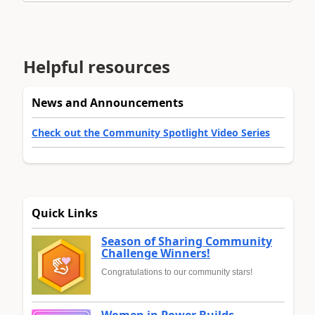
Helpful resources
News and Announcements
Check out the Community Spotlight Video Series
Quick Links
Season of Sharing Community
Challenge Winners!
Congratulations to our community stars!
Women in Power Builds