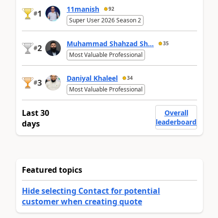
11manish
92
1
#
Super User 2026 Season 2
Muhammad Shahzad Sh...
35
2
#
Most Valuable Professional
Daniyal Khaleel
34
3
#
Most Valuable Professional
Last 30
Overall
leaderboard
days
Featured topics
Hide selecting Contact for potential
customer when creating quote