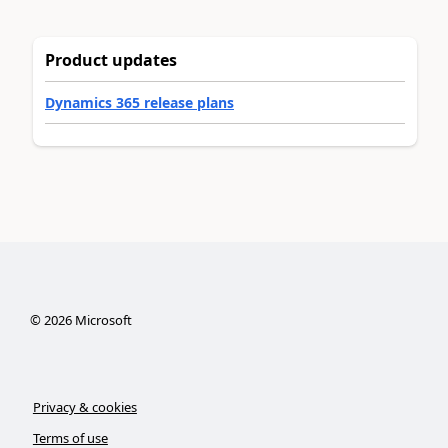
Product updates
Dynamics 365 release plans
©
2026
Microsoft
Privacy & cookies
Terms of use