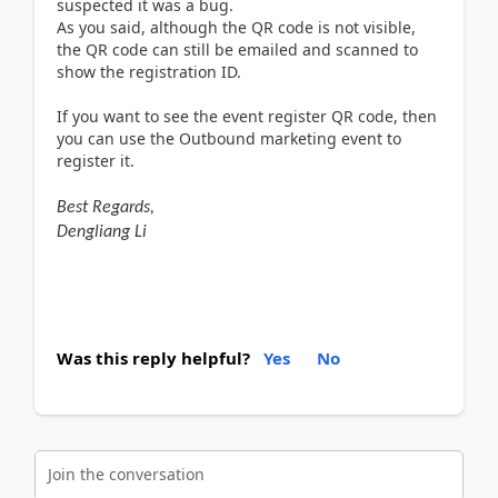
suspected it was a bug.
As you said, although the QR code is not visible,
the QR code can still be emailed and scanned to
show the registration ID.
If you want to see the event register QR code, then
you can use the Outbound marketing event to
register it.
Best Regards,
Dengliang Li
Was this reply helpful?
Yes
No
Join the conversation