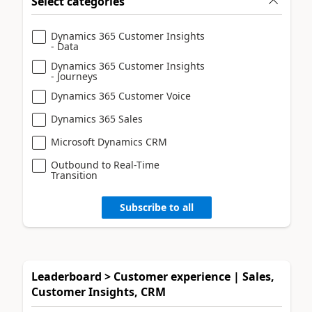
Select categories
Dynamics 365 Customer Insights
- Data
Dynamics 365 Customer Insights
- Journeys
Dynamics 365 Customer Voice
Dynamics 365 Sales
Microsoft Dynamics CRM
Outbound to Real-Time
Transition
Subscribe to all
Leaderboard > Customer experience | Sales,
Customer Insights, CRM