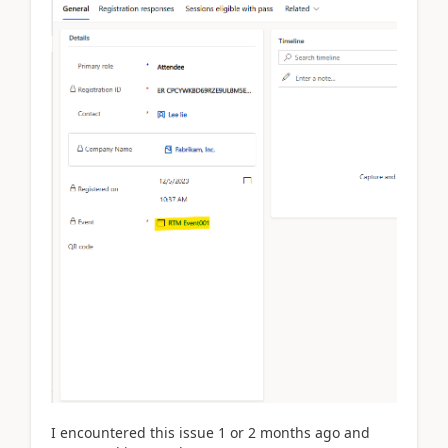
I encountered this issue 1 or 2 months ago and