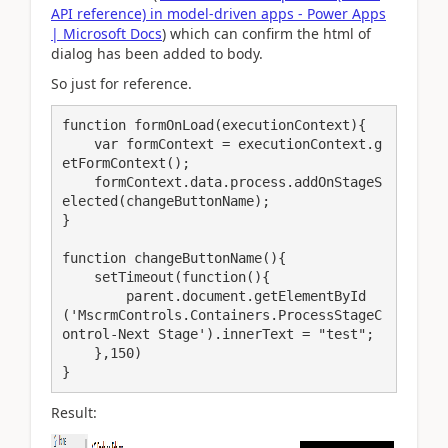
API reference) in model-driven apps - Power Apps
| Microsoft Docs
) which can confirm the html of
dialog has been added to body.
So just for reference.
function formOnLoad(executionContext){

    var formContext = executionContext.g
etFormContext();

    formContext.data.process.addOnStageS
elected(changeButtonName);

}

function changeButtonName(){

    setTimeout(function(){

        parent.document.getElementById
('MscrmControls.Containers.ProcessStageC
ontrol-Next Stage').innerText = "test";       

    },150)

Result: