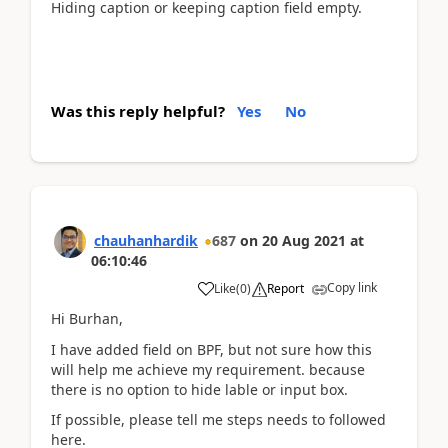
Hiding caption or keeping caption field empty.
Was this reply helpful?
Yes
No
chauhanhardik
687
on
20 Aug 2021
at
06:10:46
Copy link
Like
(
0
)
Report
Hi Burhan,
I have added field on BPF, but not sure how this
will help me achieve my requirement. because
there is no option to hide lable or input box.
If possible, please tell me steps needs to followed
here.