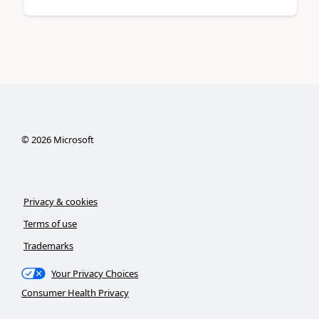
©
2026
Microsoft
Privacy & cookies
Terms of use
Trademarks
Your Privacy Choices
Consumer Health Privacy