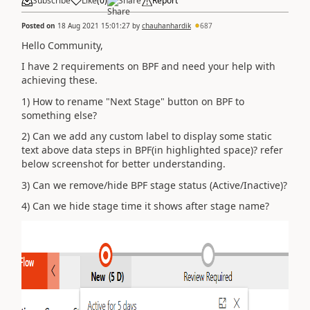
Subscribe
Like
(
0
)
Share
Report
Posted on
18 Aug 2021 15:01:27
by
chauhanhardik
687
Hello Community,
I have 2 requirements on BPF and need your help with
achieving these.
1) How to rename "Next Stage" button on BPF to
something else?
2) Can we add any custom label to display some static
text above data steps in BPF(in highlighted space)? refer
below screenshot for better understanding.
3) Can we remove/hide BPF stage status (Active/Inactive)?
4) Can we hide stage time it shows after stage name?