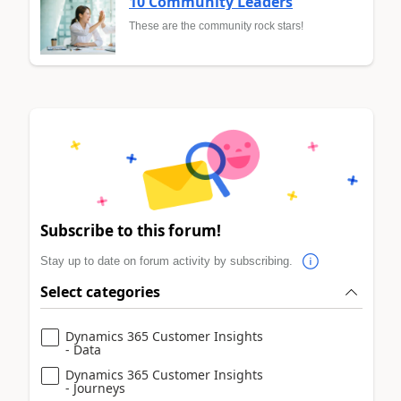
10 Community Leaders
These are the community rock stars!
Subscribe to this forum!
Stay up to date on forum activity by subscribing.
Select categories
Dynamics 365 Customer Insights
- Data
Dynamics 365 Customer Insights
- Journeys