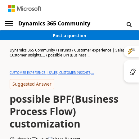
Dynamics 365 Community
Post a question
Dynamics 365 Community
/
Forums
/
Customer experience | Sales,
Customer Insights,...
/
possible BPF(Business ...
CUSTOMER EXPERIENCE | SALES, CUSTOMER INSIGHTS,...
Suggested Answer
possible BPF(Business
Process Flow)
customization