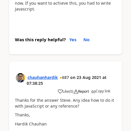
now. If you want to achieve this, you had to write
Javascript.
Was this reply helpful?
Yes
No
chauhanhardik
687
on
23 Aug 2021
at
07:38:25
Copy link
Like
(
0
)
Report
Thanks for the answer Steve. Any idea how to do it
with JavaScript or any reference?
Thanks,
Hardik Chauhan