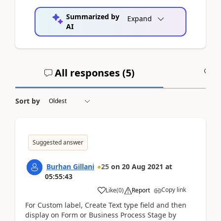
Summarized by
Expand
AI
All responses (
5
)
A
Sort by
Suggested answer
Burhan Gillani
25
on
20 Aug 2021
at
05:55:43
Copy link
Like
(
0
)
Report
For Custom label, Create Text type field and then
display on Form or Business Process Stage by