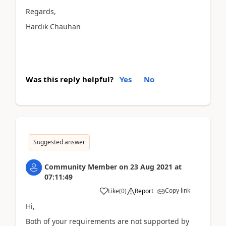
Regards,
Hardik Chauhan
Was this reply helpful?
Yes
No
Suggested answer
Community Member
on
23 Aug 2021
at
07:11:49
Copy link
Like
(
0
)
Report
Hi,
Both of your requirements are not supported by