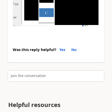
Was this reply helpful?
Yes
No
Join the conversation
Helpful resources