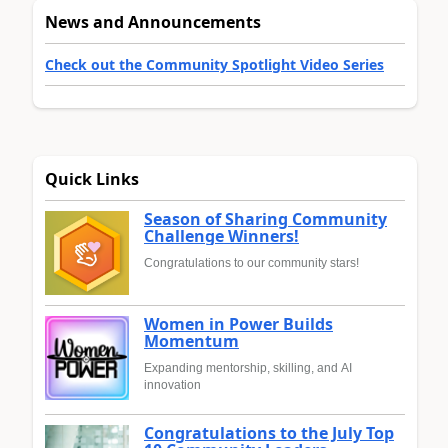
News and Announcements
Check out the Community Spotlight Video Series
Quick Links
Season of Sharing Community
Challenge Winners!
Congratulations to our community stars!
Women in Power Builds
Momentum
Expanding mentorship, skilling, and AI
innovation
Congratulations to the July Top