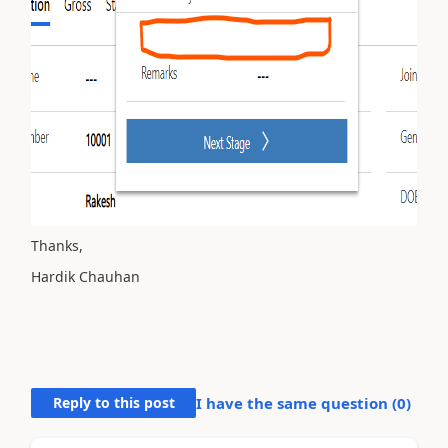
Thanks,
Hardik Chauhan
Reply to this post
I have the same question (
0
)