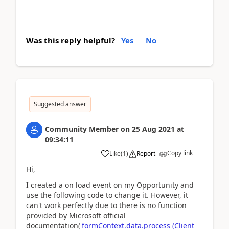
Was this reply helpful?
Yes
No
Suggested answer
Community Member
on
25 Aug 2021
at
09:34:11
Copy link
Like
(
1
)
Report
Hi,
I created a on load event on my Opportunity and
use the following code to change it. However, it
can't work perfectly due to there is no function
provided by Microsoft official
documentation(
formContext.data.process (Client