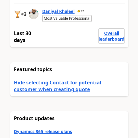
Daniyal Khaleel
32
3
#
Most Valuable Professional
Last 30
Overall
leaderboard
days
Featured topics
Hide selecting Contact for potential
customer when creating quote
Product updates
Dynamics 365 release plans