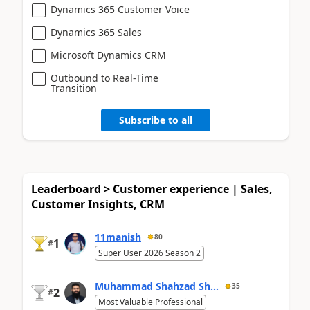
Dynamics 365 Customer Voice
Dynamics 365 Sales
Microsoft Dynamics CRM
Outbound to Real-Time
Transition
Subscribe to all
Leaderboard > Customer experience | Sales,
Customer Insights, CRM
11manish
80
1
#
Super User 2026 Season 2
Muhammad Shahzad Sh...
35
2
#
Most Valuable Professional