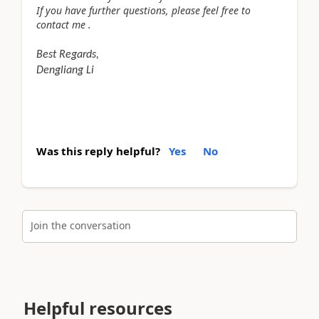
If you have further questions, please feel free to
contact me .
Best Regards,
Dengliang Li
Was this reply helpful?
Yes
No
Join the conversation
Helpful resources