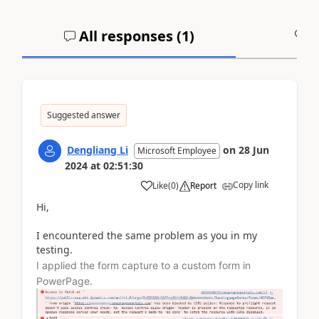
All responses (
1
)
A
Suggested answer
Dengliang Li
on
28 Jun
Microsoft Employee
2024
at
02:51:30
Copy link
Like
(
0
)
Report
Hi,
I encountered the same problem as you in my
testing.
I applied the form capture to a custom form in
PowerPage.