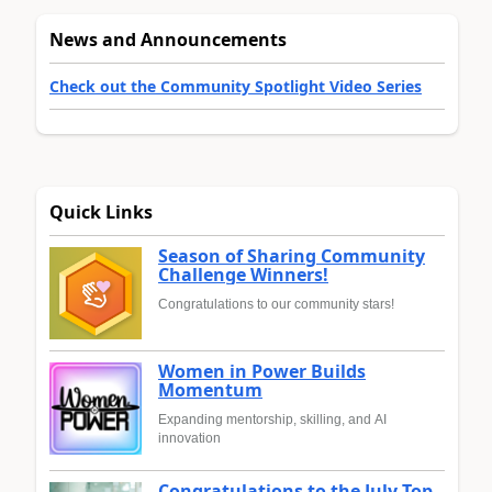
News and Announcements
Check out the Community Spotlight Video Series
Quick Links
Season of Sharing Community
Challenge Winners!
Congratulations to our community stars!
Women in Power Builds
Momentum
Expanding mentorship, skilling, and AI
innovation
Congratulations to the July Top