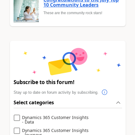
10 Community Leaders
These are the community rock stars!
Subscribe to this forum!
Stay up to date on forum activity by subscribing.
Select categories
Dynamics 365 Customer Insights
- Data
Dynamics 365 Customer Insights
- Journeys