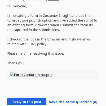
Hi Everyone,
I'm creating a form in Customer Insight and use the
form capture publish option and I've added the script to
an existing form. However, when I submit the form its
not captured in the submissions.
I checked the logs in the browser and it shows error
related with CORS policy.
Please help me resolving this issue,
Thank you,
Reply to this post
I have the same question (
0
)