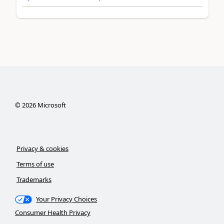
©
2026
Microsoft
Privacy & cookies
Terms of use
Trademarks
Your Privacy Choices
Consumer Health Privacy