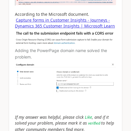
According to the Microsoft document.
Capture forms in Customer Insights - Journeys -
Dynamics 365 Customer Insights | Microsoft Learn
Adding the PowerPage domain name solved the
problem.
If my answer was helpful, please click
Like
, and if it
solved your problem, please mark it as
to help
verified
other community members find more.