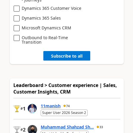
Dynamics 365 Customer Voice
Dynamics 365 Sales
Microsoft Dynamics CRM
Outbound to Real-Time
Transition
Subscribe to all
Leaderboard > Customer experience | Sales,
Customer Insights, CRM
11manish
74
1
#
Super User 2026 Season 2
Muhammad Shahzad Sh...
33
2
#