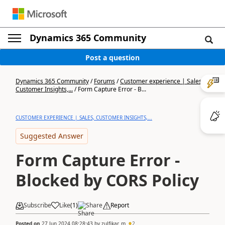
Dynamics 365 Community
Post a question
Dynamics 365 Community
/
Forums
/
Customer experience | Sales,
Customer Insights,...
/
Form Capture Error - B...
CUSTOMER EXPERIENCE | SALES, CUSTOMER INSIGHTS,...
Suggested Answer
Form Capture Error -
Blocked by CORS Policy
Subscribe
Like
(
1
)
Share
Report
Posted on
27 Jun 2024 08:28:43
by
zulfikar_m
2