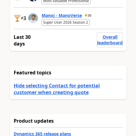
Most Valuable Professional
Manoj - ManoVerse
30
3
#
Super User 2026 Season 2
Last 30
Overall
leaderboard
days
Featured topics
Hide selecting Contact for potential
customer when creating quote
Product updates
Dynamics 365 release plans