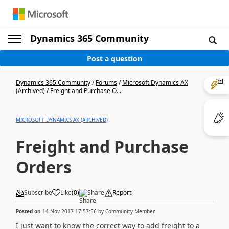
Dynamics 365 Community
Post a question
Dynamics 365 Community
/
Forums
/
Microsoft Dynamics AX
(Archived)
/
Freight and Purchase O...
MICROSOFT DYNAMICS AX (ARCHIVED)
Freight and Purchase
Orders
Subscribe
Like
(
0
)
Share
Report
Posted on
14 Nov 2017 17:57:56
by
Community Member
I just want to know the correct way to add freight to a