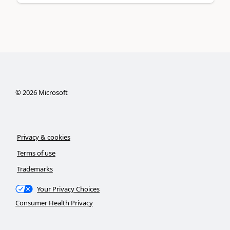
©
2026
Microsoft
Privacy & cookies
Terms of use
Trademarks
Your Privacy Choices
Consumer Health Privacy