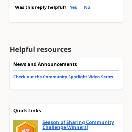
Was this reply helpful?
Yes
No
Helpful resources
News and Announcements
Check out the Community Spotlight Video Series
Quick Links
Season of Sharing Community
Challenge Winners!