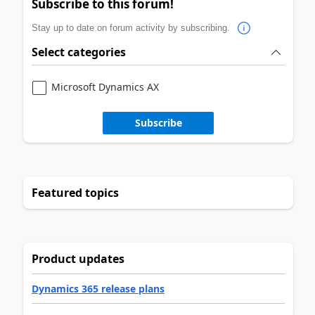
Subscribe to this forum!
Stay up to date on forum activity by subscribing.
Select categories
Microsoft Dynamics AX
Subscribe
Featured topics
Product updates
Dynamics 365 release plans