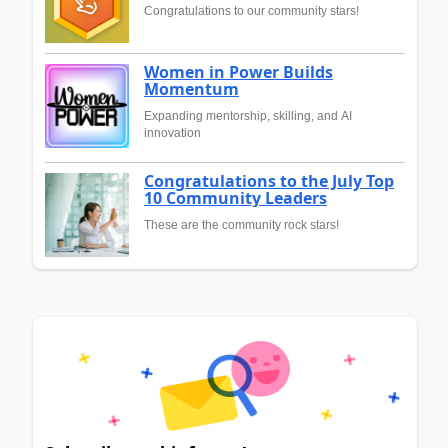
Congratulations to our community stars!
Women in Power Builds
Momentum
Expanding mentorship, skilling, and AI
innovation
Congratulations to the July Top
10 Community Leaders
These are the community rock stars!