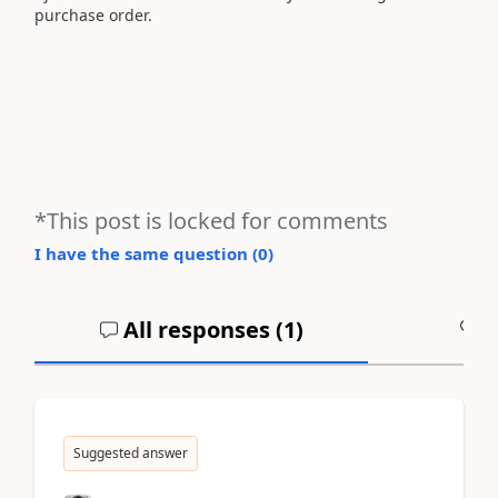
purchase order.
*This post is locked for comments
I have the same question (
0
)
All responses (
1
)
A
Suggested answer