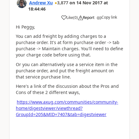
Andrew Xu
3,877
on
14 Nov 2017
at
18:44:46
Copy link
Like
(
0
)
Report
Hi Peggy,
You can add freight by adding charges to a
purchase order. It's at form purchase order -> tab
purchase -> Maintain charges. You'll need to define
your charge code before using that.
Or you can alternatively use a service item in the
purchase order, and put the freight amount on
that service purchase line.
Here's a link of the discussion about the Pros and
Cons of these 2 different ways,
https://www.axug.com/communities/community-
home/digestviewer/viewthread?
GroupId=205&MID=7407&tab=digestviewer