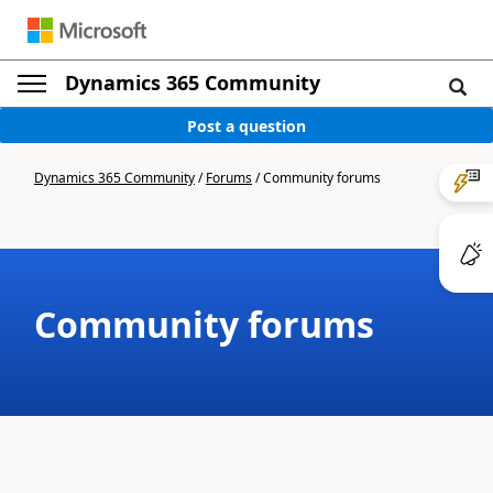
Dynamics 365 Community
Post a question
Dynamics 365 Community
/
Forums
/
Community forums
Community forums