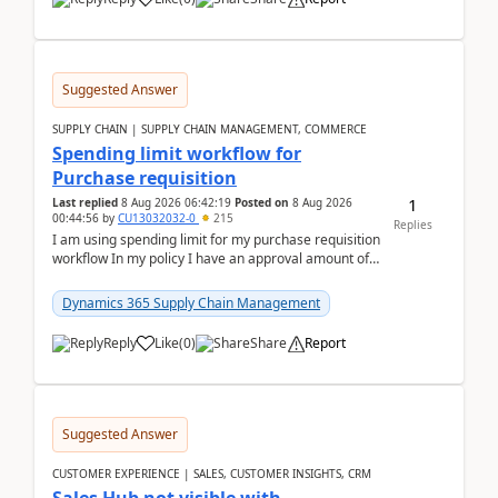
Suggested Answer
SUPPLY CHAIN | SUPPLY CHAIN MANAGEMENT, COMMERCE
Spending limit workflow for
Purchase requisition
1
Last replied
8 Aug 2026 06:42:19
Posted on
8 Aug 2026
00:44:56
by
CU13032032-0
215
Replies
I am using spending limit for my purchase requisition
workflow In my policy I have an approval amount of
1000$ and spending amount of 200 $In my ...
Dynamics 365 Supply Chain Management
Reply
Like
(
0
)
Share
Report
Suggested Answer
CUSTOMER EXPERIENCE | SALES, CUSTOMER INSIGHTS, CRM