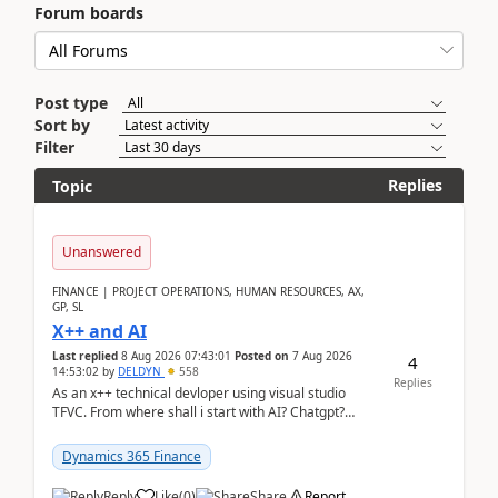
Forum boards
Post type
Sort by
Filter
Replies
Topic
Unanswered
FINANCE | PROJECT OPERATIONS, HUMAN RESOURCES, AX,
GP, SL
X++ and AI
Last replied
8 Aug 2026 07:43:01
Posted on
7 Aug 2026
4
14:53:02
by
DELDYN
558
Replies
As an x++ technical devloper using visual studio
TFVC. From where shall i start with AI? Chatgpt?
(Already using it for asking questions outside ...
Dynamics 365 Finance
Reply
Like
(
0
)
Share
Report