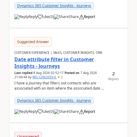
Dynamics 365 Customer Insights - Journeys
Reply
Like
(
0
)
Share
Report
Suggested Answer
CUSTOMER EXPERIENCE | SALES, CUSTOMER INSIGHTS, CRM
Date attribute filter in Customer
Insights - Journeys
2
Last replied
8 Aug 2026 02:52:17
Posted on
7 Aug 2026
21:04:44
by
WO-12062059-0
2
Replies
I have a journey that filters out contacts who are
associated with an item where the associated date is
in the past. The date field is formatted as MM...
Dynamics 365 Customer Insights - Journeys
Reply
Like
(
0
)
Share
Report
Unanswered