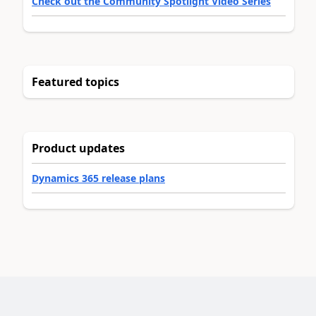
Check out the Community Spotlight Video Series
Featured topics
Product updates
Dynamics 365 release plans