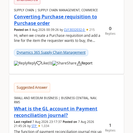
SUPPLY CHAIN | SUPPLY CHAIN MANAGEMENT, COMMERCE
Converting Purchase requisition to
Purchase order
0
Posted on
8 Aug 2026 00:39:26
by
CU13032032-0
215
Replies
Hi, when we create a Purchase requisition and add a
line for the item the requester wants to buy, the
address is either the LE address or the site add...
Dynamics 365 Supply Chain Management
Reply
Like
(
0
)
Share
Report
Suggested Answer
SMALL AND MEDIUM BUSINESS | BUSINESS CENTRAL, NAV,
RMS
What is the GL account in Payment
reconciliation journal?
Last replied
7 Aug 2026 23:17:37
Posted on
7 Aug 2026
1
21:45:26
by
STP
1,034
Replies
The function of payment reconciliation journal mix up