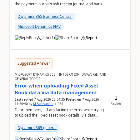
the payment journal/cash receipt journal and bank
reconciliation.When we import bank statement i...
Dynamics 365 Business Central
Microsoft Dynamics NAV
Reply
Like
(
1
)
Share
Report
Suggested Answer
MICROSOFT DYNAMICS 365 | INTEGRATION, DATAVERSE, AND
GENERAL TOPICS
Error when uploading Fixed Asset
Book data via data management
2
Last replied
7 Aug 2026 22:54:35
Posted on
7 Aug 2026
Replies
11:50:40
by
M Saravanan
254
Dear members, I am facing the error while trying
to upload the Fixed asset book details, via data
management Import/Export. I am ha...
Dynamics 365 general
Reply
Like
(
0
)
Share
Report