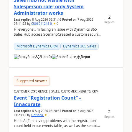
Sales Hub not visible with
Salesperson role; only System
Administrator works
2
Last replied
8 Aug 2026 05:31:46
Posted on
7 Aug 2026
Replies
07:11:22
by
CU06011245-0
0
Hi everyone,I'm facing an issue with Dynamics 365
Sales Hub access.ScenarioCreated a custom security
role by copying the out-of-the-box Salesperson ro...
Microsoft Dynamics CRM
Dynamics 365 Sales
Reply
Like
(
0
)
Share
Report
Suggested Answer
CUSTOMER EXPERIENCE | SALES, CUSTOMER INSIGHTS, CRM
Event "Registration Count" -
Innacurate
2
Last replied
8 Aug 2026 05:20:34
Posted on
7 Aug 2026
14:23:12
by
Fleisada
0
Replies
Hello All,I'm having problems with the registration
count field in our events table, as well as the session
count field in our sessions table. I...