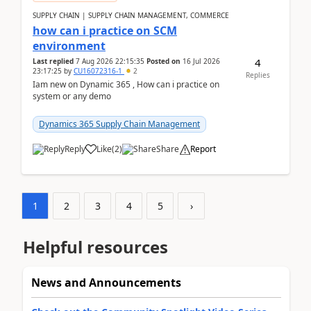
SUPPLY CHAIN | SUPPLY CHAIN MANAGEMENT, COMMERCE
how can i practice on SCM
environment
4
Last replied
7 Aug 2026 22:15:35
Posted on
16 Jul 2026
23:17:25
by
CU16072316-1
2
Replies
Iam new on Dynamic 365 , How can i practice on
system or any demo
Dynamics 365 Supply Chain Management
Reply
Like
(
2
)
Share
Report
1
2
3
4
5
›
Helpful resources
News and Announcements