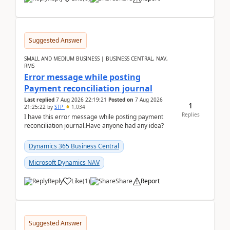
Suggested Answer
SMALL AND MEDIUM BUSINESS | BUSINESS CENTRAL, NAV,
RMS
Error message while posting
Payment reconciliation journal
Last replied
7 Aug 2026 22:19:21
Posted on
7 Aug 2026
1
21:25:22
by
STP
1,034
Replies
I have this error message while posting payment
reconciliation journal.Have anyone had any idea?
Dynamics 365 Business Central
Microsoft Dynamics NAV
Reply
Like
(
1
)
Share
Report
Suggested Answer