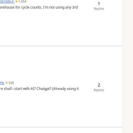
7061806-0
1,054
1
arehouse for cycle counts. I'm not using any 3rd
Replies
DYN
558
2
shall i start with AI? Chatgpt? (Already using it
Replies