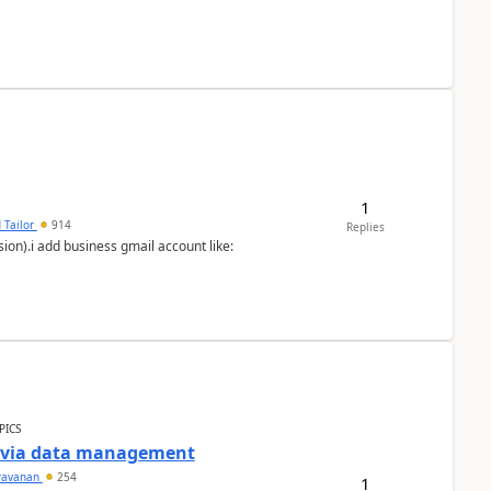
1
 Tailor
914
Replies
ion).i add business gmail account like:
PICS
a via data management
ravanan
254
1