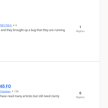
7081709-0
0
1
 and they brought up a bug that they are running
Replies
365 FO
y Chauhan
136
6
 have read many articles but still need clarity
Replies