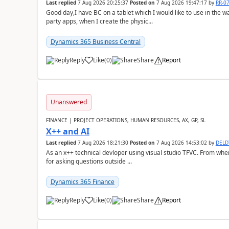
Last replied
7 Aug 2026 20:25:37
Posted on
7 Aug 2026 19:47:17
by
RR-0
Good day,I have BC on a tablet which I would like to use in the w
party apps, when I create the physic...
Dynamics 365 Business Central
Reply
Like
(
0
)
Share
Report
Unanswered
FINANCE | PROJECT OPERATIONS, HUMAN RESOURCES, AX, GP, SL
X++ and AI
Last replied
7 Aug 2026 18:21:30
Posted on
7 Aug 2026 14:53:02
by
DEL
As an x++ technical devloper using visual studio TFVC. From where 
for asking questions outside ...
Dynamics 365 Finance
Reply
Like
(
0
)
Share
Report