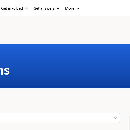
Get involved
Get answers
More
ms