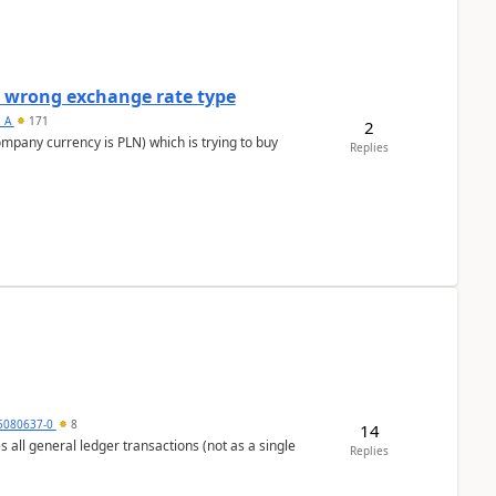
a wrong exchange rate type
s_A
171
2
ompany currency is PLN) which is trying to buy
Replies
5080637-0
8
14
s all general ledger transactions (not as a single
Replies