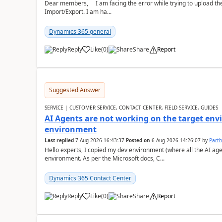
Dear members, I am facing the error while trying to upload th
Import/Export. I am ha...
Dynamics 365 general
Reply
Like
(
0
)
Share
Report
Suggested Answer
SERVICE | CUSTOMER SERVICE, CONTACT CENTER, FIELD SERVICE, GUIDES
AI Agents are not working on the target env
environment
Last replied
7 Aug 2026 16:43:37
Posted on
6 Aug 2026 14:26:07
by
Part
Hello experts, I copied my dev environment (where all the AI ag
environment. As per the Microsoft docs, C...
Dynamics 365 Contact Center
Reply
Like
(
0
)
Share
Report