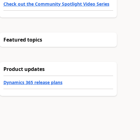
Check out the Community Spotlight Video Series
Featured topics
Product updates
Dynamics 365 release plans