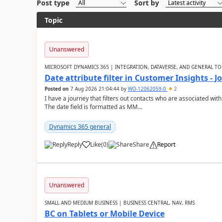
Post type
Sort by
Topic
Unanswered
MICROSOFT DYNAMICS 365 | INTEGRATION, DATAVERSE, AND GENERAL TO
Date attribute filter in Customer Insights - 
Posted on
7 Aug 2026 21:04:44
by
WO-12062059-0
2
I have a journey that filters out contacts who are associated with
The date field is formatted as MM...
Dynamics 365 general
Reply
Like
(
0
)
Share
Report
Unanswered
SMALL AND MEDIUM BUSINESS | BUSINESS CENTRAL, NAV, RMS
BC on Tablets or Mobile Device