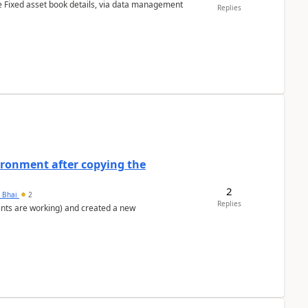
e Fixed asset book details, via data management
Replies
ironment after copying the
2
h Bhai
2
Replies
ents are working) and created a new