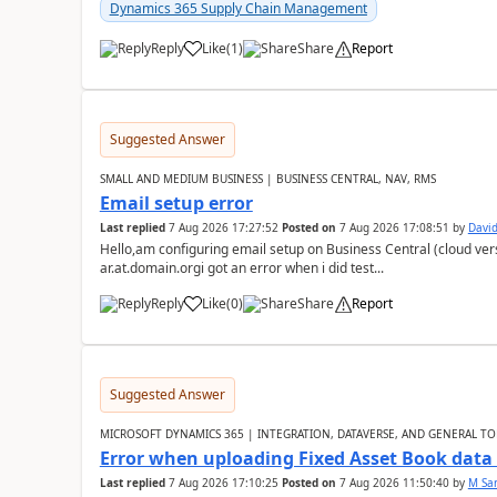
Dynamics 365 Supply Chain Management
Reply
Like
(
1
)
Share
Report
Suggested Answer
SMALL AND MEDIUM BUSINESS | BUSINESS CENTRAL, NAV, RMS
Email setup error
Last replied
7 Aug 2026 17:27:52
Posted on
7 Aug 2026 17:08:51
by
David
Hello,am configuring email setup on Business Central (cloud vers
ar.at.domain.orgi got an error when i did test...
Reply
Like
(
0
)
Share
Report
Suggested Answer
MICROSOFT DYNAMICS 365 | INTEGRATION, DATAVERSE, AND GENERAL TO
Error when uploading Fixed Asset Book dat
Last replied
7 Aug 2026 17:10:25
Posted on
7 Aug 2026 11:50:40
by
M Sa