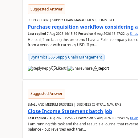
Suggested Answer
SUPPLY CHAIN | SUPPLY CHAIN MANAGEMENT, COMMERCE
Purchase requisition workflow considering 
Last replied
7 Aug 2026 16:15:59
Posted on
6 Aug 2026 16:47:22
by
Siriu
Hello all,I am facing this problem: I have a Polish company (so c
from a vendor with currency USD. If yo...
Dynamics 365 Supply Chain Management
Reply
Like
(
0
)
Share
Report
Suggested Answer
SMALL AND MEDIUM BUSINESS | BUSINESS CENTRAL, NAV, RMS
Close Income Statement batch job
Last replied
7 Aug 2026 15:56:21
Posted on
5 Aug 2026 06:39:49
by
DH-0
I am running this task and the end result is a journal that reverse
balance - but reverses each tran...