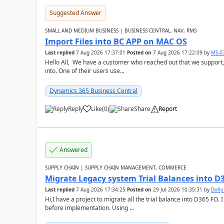
Suggested Answer
SMALL AND MEDIUM BUSINESS | BUSINESS CENTRAL, NAV, RMS
Import Files into BC APP on MAC OS
Last replied
7 Aug 2026 17:37:01
Posted on
7 Aug 2026 17:22:09
by
MS-0
Hello All, We have a customer who reached out that we support,
into. One of their users use...
Dynamics 365 Business Central
Reply
Like
(
0
)
Share
Report
Answered
SUPPLY CHAIN | SUPPLY CHAIN MANAGEMENT, COMMERCE
Migrate Legacy system Trial Balances into D
Last replied
7 Aug 2026 17:34:25
Posted on
29 Jul 2026 10:35:31
by
Doll
Hi,I have a project to migrate all the trial balance into D365 FO. I
before implementation. Using ...