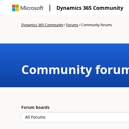
Dynamics 365 Community
Dynamics 365 Community
/
Forums
/
Community forums
Community foru
Forum boards