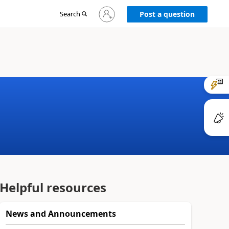
Sign
Search
Post a question
in
to
your
account
Helpful resources
News and Announcements