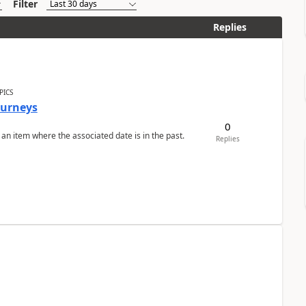
Filter
Replies
PICS
Journeys
0
 an item where the associated date is in the past.
Replies