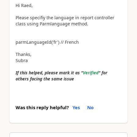
Hi Raed,
Please specifiy the language in report controller
class using Parmlanguage method.
parmLanguageId('fr') // French
Thanks,
Subra
If this helped, please mark it as "
Verified
" for
others facing the same issue
Was this reply helpful?
Yes
No