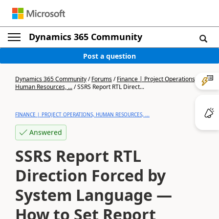
Dynamics 365 Community
Post a question
Dynamics 365 Community
/
Forums
/
Finance | Project Operations,
Human Resources, ...
/
SSRS Report RTL Direct...
FINANCE | PROJECT OPERATIONS, HUMAN RESOURCES, ...
Answered
SSRS Report RTL
Direction Forced by
System Language —
How to Set Report