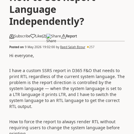
Language
Independently?
Subscribe
Like
(
2
)
Share
Report
Posted on
9 May 2026 19:02:00
by
Raed Salah Bzour
257
Hi everyone,
I have a custom SSRS report in D365 F&O that needs to
print RTL regardless of the current system language. The
problem is the report direction is controlled by the
system language — when the system language is set to
a LTR language it prints LTR, and I have to switch the
system language to an RTL language to get the correct
RTL output.
How to force the report to always render RTL without
requiring users to change the system language before
printing.