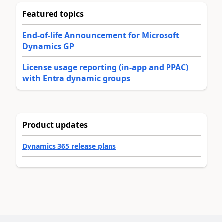
Featured topics
End-of-life Announcement for Microsoft
Dynamics GP
License usage reporting (in-app and PPAC)
with Entra dynamic groups
Product updates
Dynamics 365 release plans