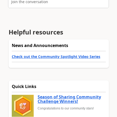
Join the conversation
Helpful resources
News and Announcements
Check out the Community Spotlight Video Series
Quick Links
Season of Sharing Community
Challenge Winners!
Congratulations to our community stars!