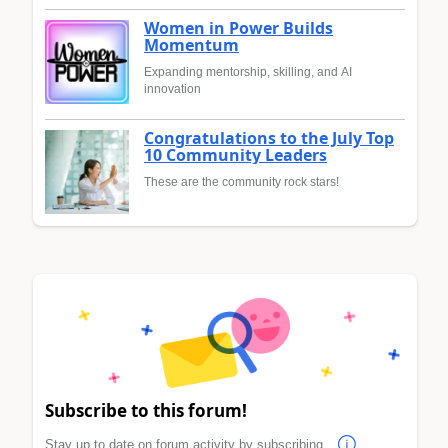
Women in Power Builds
Momentum
Expanding mentorship, skilling, and AI
innovation
Congratulations to the July Top
10 Community Leaders
These are the community rock stars!
Subscribe to this forum!
Stay up to date on forum activity by subscribing.