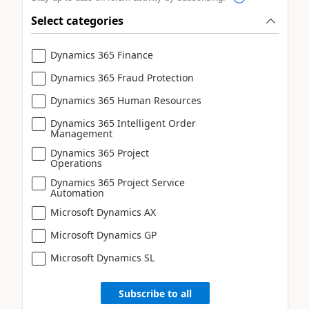
Select categories
Dynamics 365 Finance
Dynamics 365 Fraud Protection
Dynamics 365 Human Resources
Dynamics 365 Intelligent Order
Management
Dynamics 365 Project
Operations
Dynamics 365 Project Service
Automation
Microsoft Dynamics AX
Microsoft Dynamics GP
Microsoft Dynamics SL
Subscribe to all