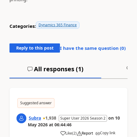
Dynamics 365 Finance
Categories:
Reply to this post
I have the same question (
0
)
All responses (
1
)
A
Suggested answer
Subra
1,938
on
10
Super User 2026 Season 2
May 2026
at
06:44:46
Copy link
Like
(
2
)
Report