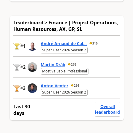
Leaderboard > Finance | Project Operations,
Human Resources, AX, GP, SL
André Arnaud de Cal...
310
1
#
Super User 2026 Season 2
Martin Dráb
276
2
#
Most Valuable Professional
Anton Venter
266
3
#
Super User 2026 Season 2
Last 30
Overall
leaderboard
days