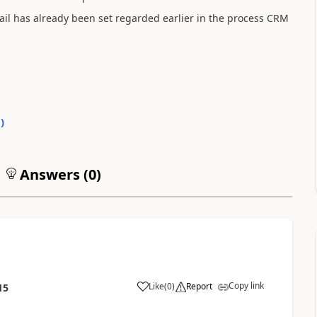
ail has already been set regarded earlier in the process CRM
0
)
Answers (
0
)
Copy link
Like
(
0
)
Report
15