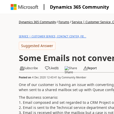
Dynamics 365 Community
Dynamics 365 Community
/
Forums
/
Service | Customer Service, Co
SERVICE | CUSTOMER SERVICE, CONTACT CENTER, FIE...
Suggested Answer
Some Emails not conver
Subscribe
Like
(
0
)
Share
Report
Posted on
4 Dec 2020 12:43:41
by
Community Member
One of our customer is having an issue with converting
when sent to a shared mailbox set up with Queue confi
The Business scenario:
1. Email composed and set regarded to a CRM Project 
2. Email is sent to the Technical service department sh
3. Email is received within the mailbox but a case is no