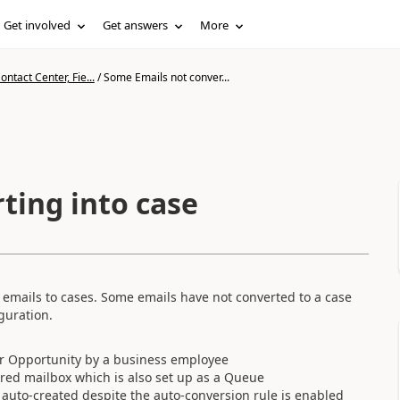
Get involved
Get answers
More
ntact Center, Fie...
/
Some Emails not conver...
ting into case
 emails to cases. Some emails have not converted to a case
guration.
or Opportunity by a business employee
ared mailbox which is also set up as a Queue
t auto-created despite the auto-conversion rule is enabled