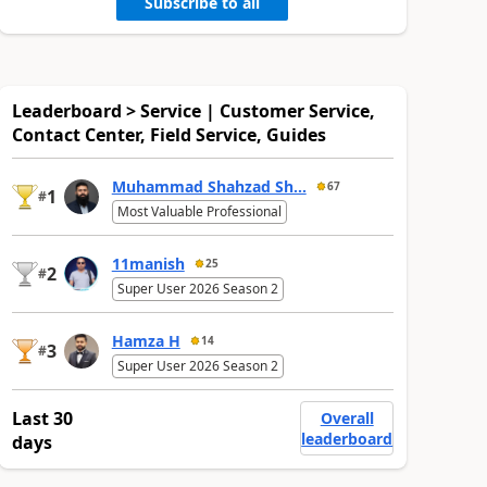
Subscribe to all
Leaderboard > Service | Customer Service,
Contact Center, Field Service, Guides
Muhammad Shahzad Sh...
67
1
#
Most Valuable Professional
11manish
25
2
#
Super User 2026 Season 2
Hamza H
14
3
#
Super User 2026 Season 2
Last 30
Overall
leaderboard
days