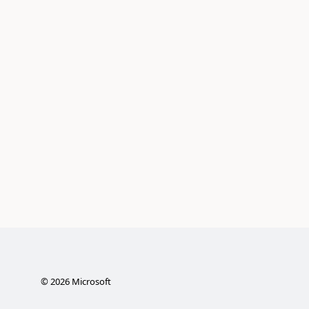
©
2026
Microsoft