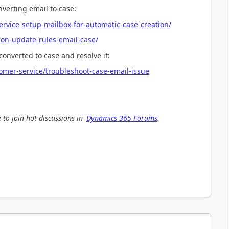
nverting email to case:
vice-setup-mailbox-for-automatic-case-creation/
ion-update-rules-email-case/
converted to case and resolve it:
omer-service/troubleshoot-case-email-issue
 to join hot discussions in
Dynamics 365 Forums
.