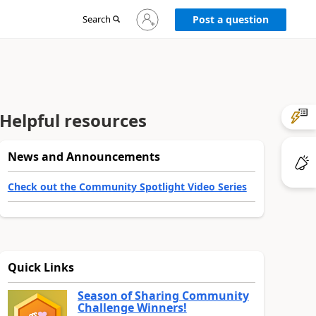
Sign
Search
Post a question
in
to
your
account
Helpful resources
News and Announcements
Check out the Community Spotlight Video Series
Quick Links
Season of Sharing Community
Challenge Winners!