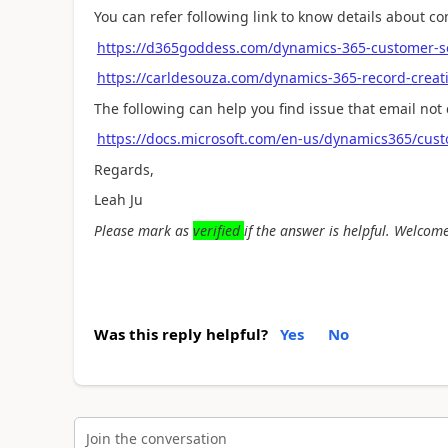
You can refer following link to know details about co
https://d365goddess.com/dynamics-365-customer-ser
https://carldesouza.com/dynamics-365-record-creat
The following can help you find issue that email not 
https://docs.microsoft.com/en-us/dynamics365/cust
Regards,
Leah Ju
Please mark as
verified
if the answer is helpful. Welcome
Was this reply helpful?
Yes
No
Join the conversation