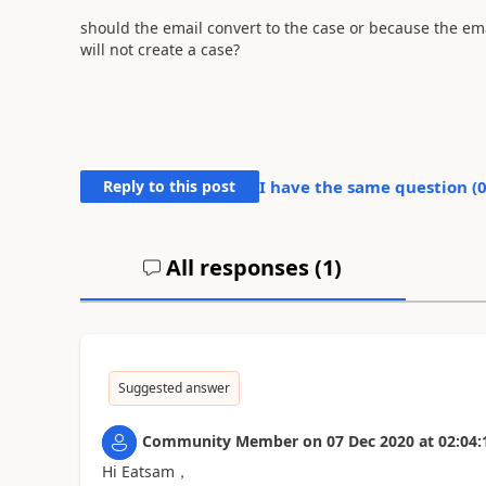
should the email convert to the case or because the em
will not create a case?
Reply to this post
I have the same question (
All responses (
1
)
Suggested answer
Community Member
on
07 Dec 2020
at
02:04:
Hi Eatsam，