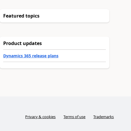
Featured topics
Product updates
Dynamics 365 release plans
Privacy & cookies
Terms of use
Trademarks