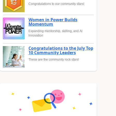
Congratulations to our community stars!
Women in Power Builds
Momentum
Expanding mentorship, skilling, and AI
innovation
Congratulations to the July Top
10 Community Leaders
These are the community rock stars!