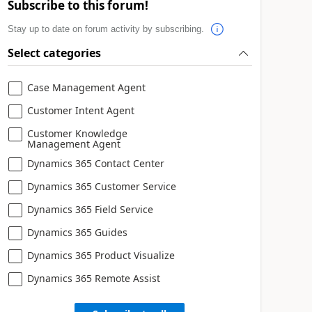
Subscribe to this forum!
Stay up to date on forum activity by subscribing.
Select categories
Case Management Agent
Customer Intent Agent
Customer Knowledge
Management Agent
Dynamics 365 Contact Center
Dynamics 365 Customer Service
Dynamics 365 Field Service
Dynamics 365 Guides
Dynamics 365 Product Visualize
Dynamics 365 Remote Assist