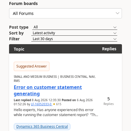
Forum boards
Post type
Sort by
Filter
Replies
Topic
Suggested Answer
SMALL AND MEDIUM BUSINESS | BUSINESS CENTRAL, NAV,
RMS
Error on customer statement
generating
5
Last replied
8 Aug 2026 12:35:30
Posted on
6 Aug 2026
Replies
01:52:26
by
LF-16052033-0
615
Hello experts, Has anyone experienced this error
while running the customer statement report? “The
error, The data does not represent a val...
Dynamics 365 Business Central