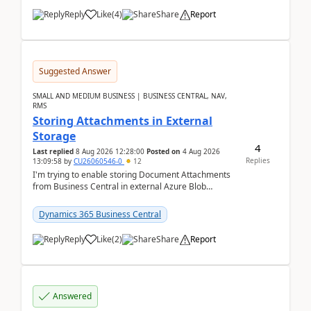
Reply
Like
(
4
)
Share
Report
Suggested Answer
SMALL AND MEDIUM BUSINESS | BUSINESS CENTRAL, NAV,
RMS
Storing Attachments in External
Storage
4
Last replied
8 Aug 2026 12:28:00
Posted on
4 Aug 2026
Replies
13:09:58
by
CU26060546-0
12
I'm trying to enable storing Document Attachments
from Business Central in external Azure Blob
Storage. I've been following the Microsoft
documentatio...
Dynamics 365 Business Central
Reply
Like
(
2
)
Share
Report
Answered