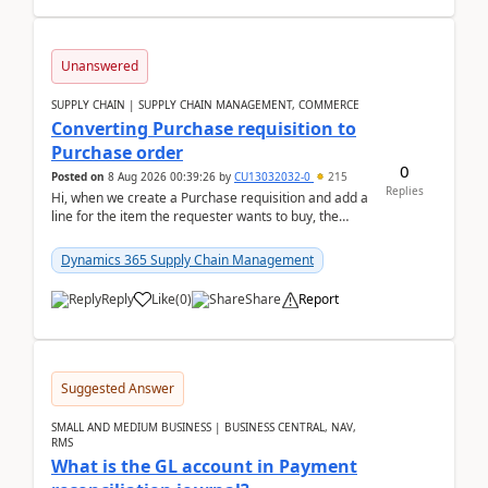
Unanswered
SUPPLY CHAIN | SUPPLY CHAIN MANAGEMENT, COMMERCE
Converting Purchase requisition to
Purchase order
0
Posted on
8 Aug 2026 00:39:26
by
CU13032032-0
215
Replies
Hi, when we create a Purchase requisition and add a
line for the item the requester wants to buy, the
address is either the LE address or the site add...
Dynamics 365 Supply Chain Management
Reply
Like
(
0
)
Share
Report
Suggested Answer
SMALL AND MEDIUM BUSINESS | BUSINESS CENTRAL, NAV,
RMS
What is the GL account in Payment