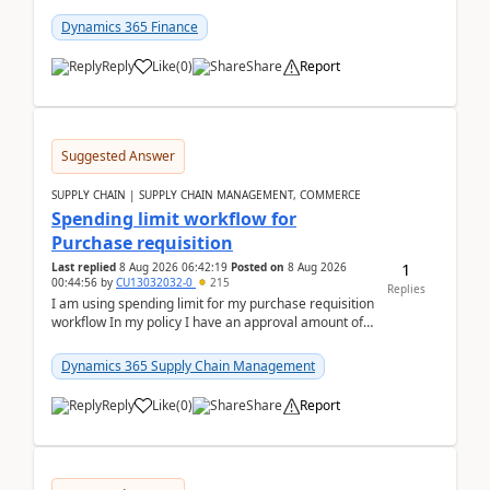
(Already using it for asking questions outside ...
Dynamics 365 Finance
Reply
Like
(
0
)
Share
Report
Suggested Answer
SUPPLY CHAIN | SUPPLY CHAIN MANAGEMENT, COMMERCE
Spending limit workflow for
Purchase requisition
1
Last replied
8 Aug 2026 06:42:19
Posted on
8 Aug 2026
00:44:56
by
CU13032032-0
215
Replies
I am using spending limit for my purchase requisition
workflow In my policy I have an approval amount of
1000$ and spending amount of 200 $In my ...
Dynamics 365 Supply Chain Management
Reply
Like
(
0
)
Share
Report