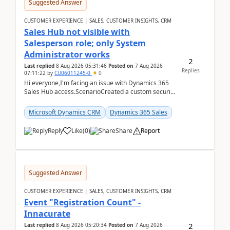
Suggested Answer
CUSTOMER EXPERIENCE | SALES, CUSTOMER INSIGHTS, CRM
Sales Hub not visible with
Salesperson role; only System
Administrator works
2
Last replied
8 Aug 2026 05:31:46
Posted on
7 Aug 2026
Replies
07:11:22
by
CU06011245-0
0
Hi everyone,I'm facing an issue with Dynamics 365
Sales Hub access.ScenarioCreated a custom security
role by copying the out-of-the-box Salesperson ro...
Microsoft Dynamics CRM
Dynamics 365 Sales
Reply
Like
(
0
)
Share
Report
Suggested Answer
CUSTOMER EXPERIENCE | SALES, CUSTOMER INSIGHTS, CRM
Event "Registration Count" -
Innacurate
2
Last replied
8 Aug 2026 05:20:34
Posted on
7 Aug 2026