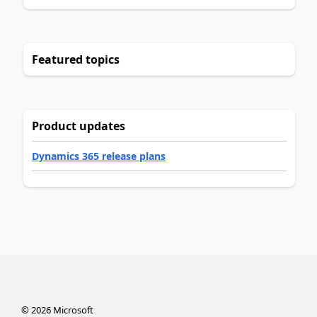
Featured topics
Product updates
Dynamics 365 release plans
©
2026
Microsoft