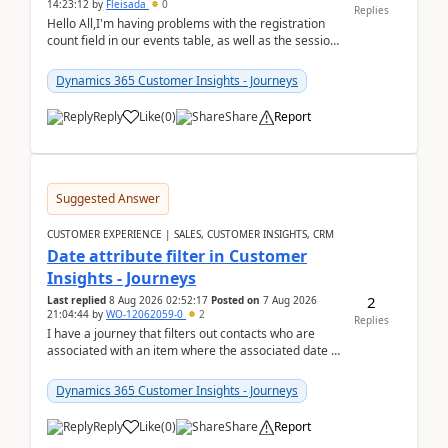
14:23:12
by
Fleisada
0
Replies
Hello All,I'm having problems with the registration
count field in our events table, as well as the session
count field in our sessions table. I...
Dynamics 365 Customer Insights - Journeys
Reply
Like
(
0
)
Share
Report
Suggested Answer
CUSTOMER EXPERIENCE | SALES, CUSTOMER INSIGHTS, CRM
Date attribute filter in Customer
Insights - Journeys
2
Last replied
8 Aug 2026 02:52:17
Posted on
7 Aug 2026
21:04:44
by
WO-12062059-0
2
Replies
I have a journey that filters out contacts who are
associated with an item where the associated date is
in the past. The date field is formatted as MM...
Dynamics 365 Customer Insights - Journeys
Reply
Like
(
0
)
Share
Report