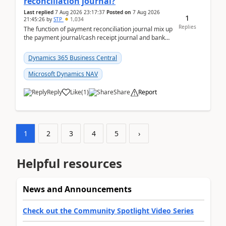
reconciliation journal?
Last replied
7 Aug 2026 23:17:37
Posted on
7 Aug 2026
1
21:45:26
by
STP
1,034
Replies
The function of payment reconciliation journal mix up
the payment journal/cash receipt journal and bank
reconciliation.When we import bank statement i...
Dynamics 365 Business Central
Microsoft Dynamics NAV
Reply
Like
(
1
)
Share
Report
1
2
3
4
5
›
Helpful resources
News and Announcements
Check out the Community Spotlight Video Series