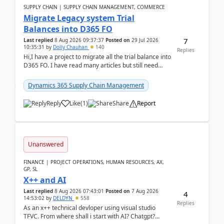
SUPPLY CHAIN | SUPPLY CHAIN MANAGEMENT, COMMERCE
Migrate Legacy system Trial
Balances into D365 FO
7
Last replied
8 Aug 2026 09:37:37
Posted on
29 Jul 2026
10:35:31
by
Dolly Chauhan
140
Replies
Hi,I have a project to migrate all the trial balance into
D365 FO. I have read many articles but still need
clarity before implementation. Using ...
Dynamics 365 Supply Chain Management
Reply
Like
(
1
)
Share
Report
Unanswered
FINANCE | PROJECT OPERATIONS, HUMAN RESOURCES, AX,
GP, SL
X++ and AI
Last replied
8 Aug 2026 07:43:01
Posted on
7 Aug 2026
4
14:53:02
by
DELDYN
558
Replies
As an x++ technical devloper using visual studio
TFVC. From where shall i start with AI? Chatgpt?