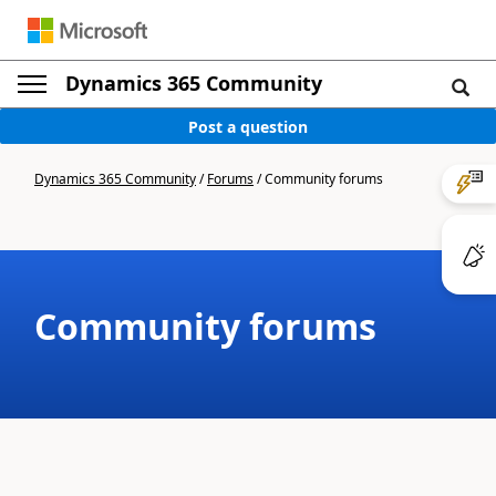
Dynamics 365 Community
Post a question
Dynamics 365 Community
/
Forums
/
Community forums
Community forums