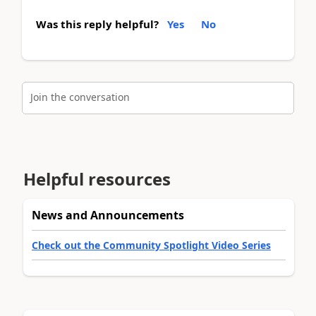
Was this reply helpful?
Yes
No
Join the conversation
Helpful resources
News and Announcements
Check out the Community Spotlight Video Series