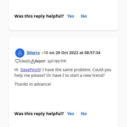
Was this reply helpful?
Yes
No
IMarra
10
on
20 Oct 2022
at
08:57:34
Copy link
Like
(
0
)
Report
Hi
DavePinch
! I have the same problem. Could you
help me please? Or have I to start a new trend?
Thanks in advance!
Was this reply helpful?
Yes
No