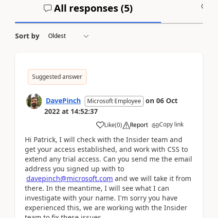
All responses (
5
)
A
Sort by
Suggested answer
DavePinch
on
06 Oct
Microsoft Employee
2022
at
14:52:37
Copy link
Like
(
0
)
Report
Hi Patrick, I will check with the Insider team and
get your access established, and work with CSS to
extend any trial access. Can you send me the email
address you signed up with to
davepinch@microsoft.com
and we will take it from
there. In the meantime, I will see what I can
investigate with your name. I'm sorry you have
experienced this, we are working with the Insider
team to fix these issues.