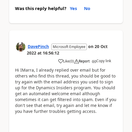
Was this reply helpful?
Yes
No
DavePinch
on
20 Oct
Microsoft Employee
2022
at
16:56:12
Copy link
Like
(
0
)
Report
Hi IMarra, I already replied over email but for
others who find this thread, you should be good to
try again with the email address you used to sign
up for the Dynamics Insiders program. You should
get an automated welcome email although
sometimes it can get filtered into spam. Even if you
don't see that email, try again and let me know if
you have further troubles getting access.