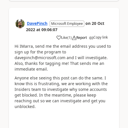
DavePinch
on
20 Oct
Microsoft Employee
2022
at
09:06:07
Copy link
Like
(
1
)
Report
Hi IMarra, send me the email address you used to
sign up for the program to
davepinch@microsoft.com and I will investigate.
Also, thanks for tagging me! That sends me an
immediate email.
Anyone else seeing this post can do the same. I
know this is frustrating, we are working with the
Insiders team to investigate why some accounts
get blocked. In the meantime, please keep
reaching out so we can investigate and get you
unblocked.