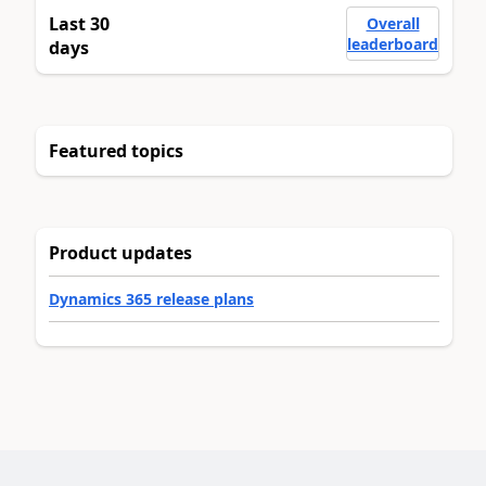
Last 30
Overall
leaderboard
days
Featured topics
Product updates
Dynamics 365 release plans