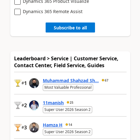
Dynamics 365 Product Visualize
Dynamics 365 Remote Assist
Subscribe to all
Leaderboard > Service | Customer Service,
Contact Center, Field Service, Guides
Muhammad Shahzad Sh...
67
1
#
Most Valuable Professional
11manish
25
2
#
Super User 2026 Season 2
Hamza H
14
3
#
Super User 2026 Season 2