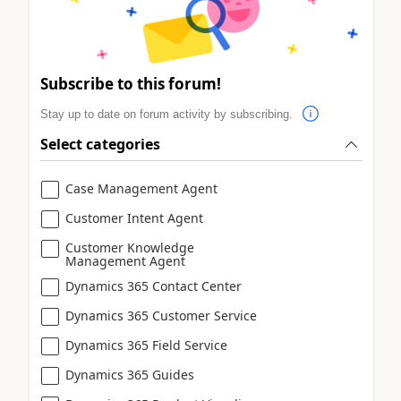
Subscribe to this forum!
Stay up to date on forum activity by subscribing.
Select categories
Case Management Agent
Customer Intent Agent
Customer Knowledge
Management Agent
Dynamics 365 Contact Center
Dynamics 365 Customer Service
Dynamics 365 Field Service
Dynamics 365 Guides