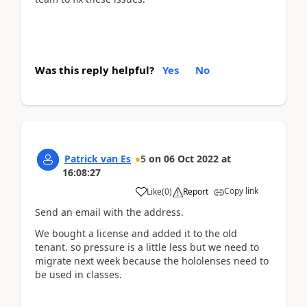
Was this reply helpful?
Yes
No
Patrick van Es
5
on
06 Oct 2022
at
16:08:27
Copy link
Like
(
0
)
Report
Send an email with the address.
We bought a license and added it to the old
tenant. so pressure is a little less but we need to
migrate next week because the hololenses need to
be used in classes.