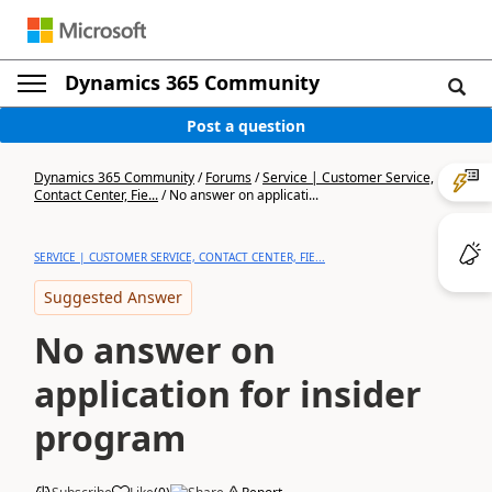
Dynamics 365 Community
Post a question
Dynamics 365 Community
/
Forums
/
Service | Customer Service,
Contact Center, Fie...
/
No answer on applicati...
SERVICE | CUSTOMER SERVICE, CONTACT CENTER, FIE...
Suggested Answer
No answer on
application for insider
program