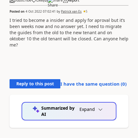
Subscribe
Like
(
0
)
Share
Report
Posted on
4 Oct 2022 07:02:41
by
Patrick van Es
5
I tried to become a insider and apply for aproval but it’s
been weeks now and no answer yet. I need to migrate
the guides from the old to the new tenant and on
oktober 10 the old tenant will be closed. Can anyone help
me?
Reply to this post
I have the same question (
0
)
Summarized by
Expand
AI