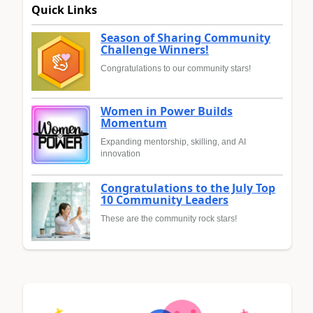
Quick Links
Season of Sharing Community
Challenge Winners!
Congratulations to our community stars!
Women in Power Builds
Momentum
Expanding mentorship, skilling, and AI
innovation
Congratulations to the July Top
10 Community Leaders
These are the community rock stars!