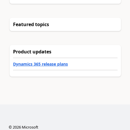
Featured topics
Product updates
Dynamics 365 release plans
©
2026
Microsoft