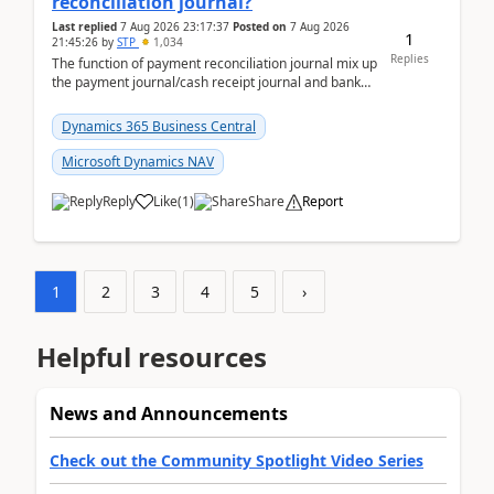
reconciliation journal?
Last replied
7 Aug 2026 23:17:37
Posted on
7 Aug 2026
1
21:45:26
by
STP
1,034
Replies
The function of payment reconciliation journal mix up
the payment journal/cash receipt journal and bank
reconciliation.When we import bank statement i...
Dynamics 365 Business Central
Microsoft Dynamics NAV
Reply
Like
(
1
)
Share
Report
1
2
3
4
5
›
Helpful resources
News and Announcements
Check out the Community Spotlight Video Series