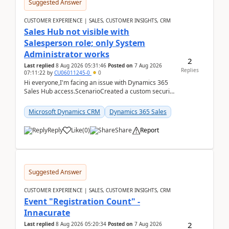
Suggested Answer
CUSTOMER EXPERIENCE | SALES, CUSTOMER INSIGHTS, CRM
Sales Hub not visible with
Salesperson role; only System
Administrator works
2
Last replied
8 Aug 2026 05:31:46
Posted on
7 Aug 2026
Replies
07:11:22
by
CU06011245-0
0
Hi everyone,I'm facing an issue with Dynamics 365
Sales Hub access.ScenarioCreated a custom security
role by copying the out-of-the-box Salesperson ro...
Microsoft Dynamics CRM
Dynamics 365 Sales
Reply
Like
(
0
)
Share
Report
Suggested Answer
CUSTOMER EXPERIENCE | SALES, CUSTOMER INSIGHTS, CRM
Event "Registration Count" -
Innacurate
2
Last replied
8 Aug 2026 05:20:34
Posted on
7 Aug 2026