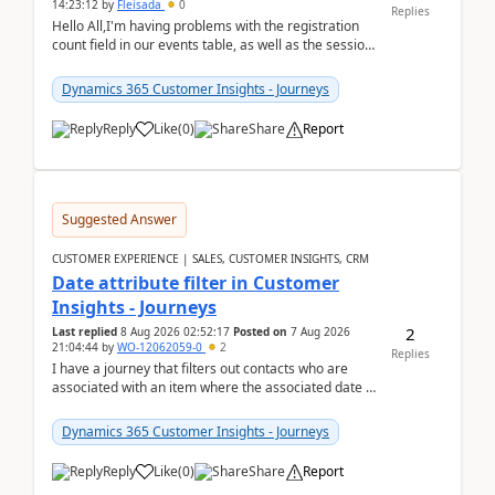
14:23:12
by
Fleisada
0
Replies
Hello All,I'm having problems with the registration
count field in our events table, as well as the session
count field in our sessions table. I...
Dynamics 365 Customer Insights - Journeys
Reply
Like
(
0
)
Share
Report
Suggested Answer
CUSTOMER EXPERIENCE | SALES, CUSTOMER INSIGHTS, CRM
Date attribute filter in Customer
Insights - Journeys
2
Last replied
8 Aug 2026 02:52:17
Posted on
7 Aug 2026
21:04:44
by
WO-12062059-0
2
Replies
I have a journey that filters out contacts who are
associated with an item where the associated date is
in the past. The date field is formatted as MM...
Dynamics 365 Customer Insights - Journeys
Reply
Like
(
0
)
Share
Report