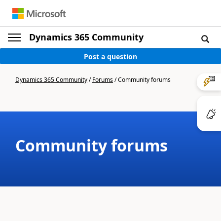
Dynamics 365 Community
Post a question
Dynamics 365 Community
/
Forums
/
Community forums
Community forums