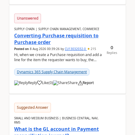
Unanswered
SUPPLY CHAIN | SUPPLY CHAIN MANAGEMENT, COMMERCE
Converting Purchase requisition to
Purchase order
0
Posted on
8 Aug 2026 00:39:26
by
CU13032032-0
215
Replies
Hi, when we create a Purchase requisition and add a
line for the item the requester wants to buy, the
address is either the LE address or the site add...
Dynamics 365 Supply Chain Management
Reply
Like
(
0
)
Share
Report
Suggested Answer
SMALL AND MEDIUM BUSINESS | BUSINESS CENTRAL, NAV,
RMS
What is the GL account in Payment