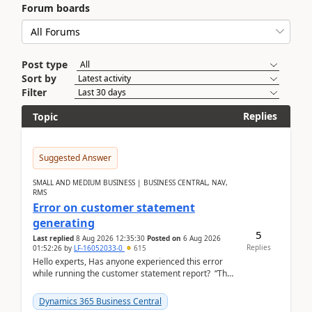
Forum boards
Post type
Sort by
Filter
Replies
Topic
Suggested Answer
SMALL AND MEDIUM BUSINESS | BUSINESS CENTRAL, NAV,
RMS
Error on customer statement
generating
5
Last replied
8 Aug 2026 12:35:30
Posted on
6 Aug 2026
Replies
01:52:26
by
LF-16052033-0
615
Hello experts, Has anyone experienced this error
while running the customer statement report? “The
error, The data does not represent a val...
Dynamics 365 Business Central