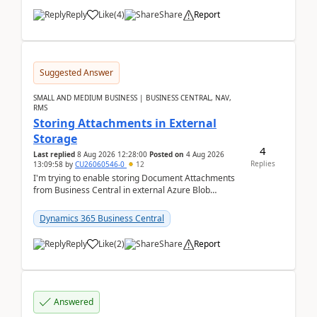
Reply
Like
(
4
)
Share
Report
Suggested Answer
SMALL AND MEDIUM BUSINESS | BUSINESS CENTRAL, NAV,
RMS
Storing Attachments in External
Storage
4
Last replied
8 Aug 2026 12:28:00
Posted on
4 Aug 2026
Replies
13:09:58
by
CU26060546-0
12
I'm trying to enable storing Document Attachments
from Business Central in external Azure Blob
Storage. I've been following the Microsoft
documentatio...
Dynamics 365 Business Central
Reply
Like
(
2
)
Share
Report
Answered