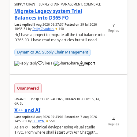
SUPPLY CHAIN | SUPPLY CHAIN MANAGEMENT, COMMERCE
Migrate Legacy system Trial
Balances into D365 FO
7
Last replied
8 Aug 2026 09:37:37
Posted on
29 Jul 2026
10:35:31
by
Dolly Chauhan
140
Replies
Hi,I have a project to migrate all the trial balance into
D365 FO. I have read many articles but still need
clarity before implementation. Using ...
Dynamics 365 Supply Chain Management
Reply
Like
(
1
)
Share
Report
Unanswered
FINANCE | PROJECT OPERATIONS, HUMAN RESOURCES, AX,
GP, SL
X++ and AI
Last replied
8 Aug 2026 07:43:01
Posted on
7 Aug 2026
4
14:53:02
by
DELDYN
558
Replies
As an x++ technical devloper using visual studio
TFVC. From where shall i start with AI? Chatgpt?