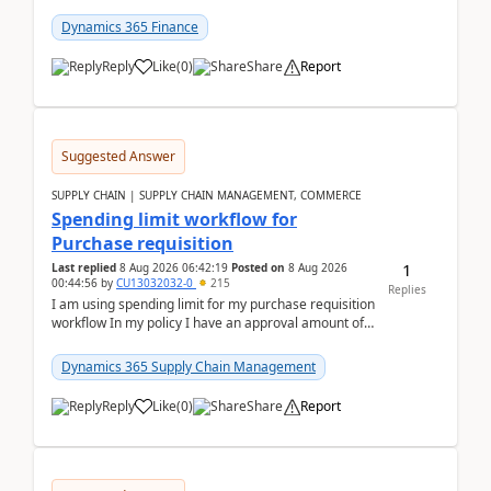
(Already using it for asking questions outside ...
Dynamics 365 Finance
Reply
Like
(
0
)
Share
Report
Suggested Answer
SUPPLY CHAIN | SUPPLY CHAIN MANAGEMENT, COMMERCE
Spending limit workflow for
Purchase requisition
1
Last replied
8 Aug 2026 06:42:19
Posted on
8 Aug 2026
00:44:56
by
CU13032032-0
215
Replies
I am using spending limit for my purchase requisition
workflow In my policy I have an approval amount of
1000$ and spending amount of 200 $In my ...
Dynamics 365 Supply Chain Management
Reply
Like
(
0
)
Share
Report