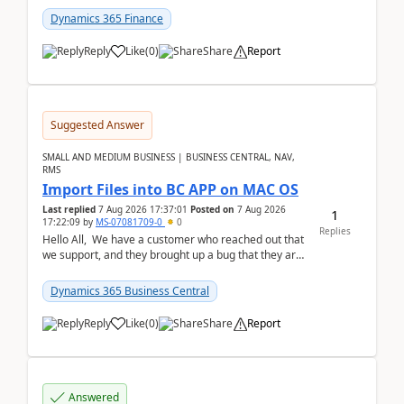
Dynamics 365 Finance
Reply
Like
(
0
)
Share
Report
Suggested Answer
SMALL AND MEDIUM BUSINESS | BUSINESS CENTRAL, NAV,
RMS
Import Files into BC APP on MAC OS
Last replied
7 Aug 2026 17:37:01
Posted on
7 Aug 2026
1
17:22:09
by
MS-07081709-0
0
Replies
Hello All, We have a customer who reached out that
we support, and they brought up a bug that they are
running into. One of their users use...
Dynamics 365 Business Central
Reply
Like
(
0
)
Share
Report
Answered