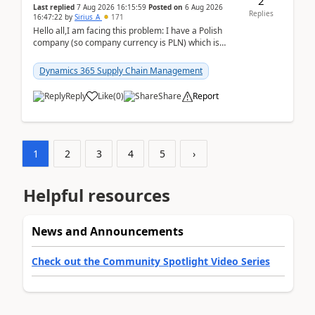
2
Last replied
7 Aug 2026 16:15:59
Posted on
6 Aug 2026
Replies
16:47:22
by
Sirius_A
171
Hello all,I am facing this problem: I have a Polish
company (so company currency is PLN) which is
trying to buy from a vendor with currency USD. If
yo...
Dynamics 365 Supply Chain Management
Reply
Like
(
0
)
Share
Report
1
2
3
4
5
›
Helpful resources
News and Announcements
Check out the Community Spotlight Video Series