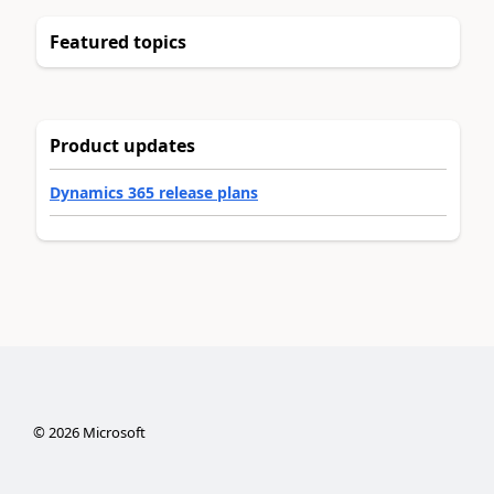
Featured topics
Product updates
Dynamics 365 release plans
©
2026
Microsoft