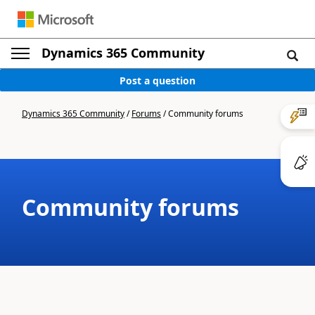
Dynamics 365 Community
Post a question
Dynamics 365 Community
/
Forums
/
Community forums
Community forums