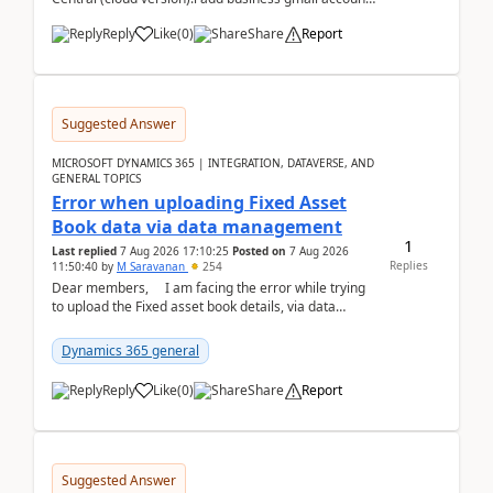
like: ar.at.domain.orgi got an error when i did test...
Reply
Like
(
0
)
Share
Report
Suggested Answer
MICROSOFT DYNAMICS 365 | INTEGRATION, DATAVERSE, AND
GENERAL TOPICS
Error when uploading Fixed Asset
Book data via data management
1
Last replied
7 Aug 2026 17:10:25
Posted on
7 Aug 2026
Replies
11:50:40
by
M Saravanan
254
Dear members, I am facing the error while trying
to upload the Fixed asset book details, via data
management Import/Export. I am ha...
Dynamics 365 general
Reply
Like
(
0
)
Share
Report
Suggested Answer