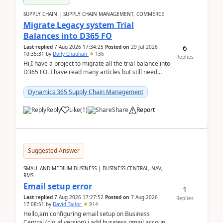
SUPPLY CHAIN | SUPPLY CHAIN MANAGEMENT, COMMERCE
Migrate Legacy system Trial
Balances into D365 FO
6
Last replied
7 Aug 2026 17:34:25
Posted on
29 Jul 2026
10:35:31
by
Dolly Chauhan
136
Replies
Hi,I have a project to migrate all the trial balance into
D365 FO. I have read many articles but still need
clarity before implementation. Using ...
Dynamics 365 Supply Chain Management
Reply
Like
(
1
)
Share
Report
Suggested Answer
SMALL AND MEDIUM BUSINESS | BUSINESS CENTRAL, NAV,
RMS
Email setup error
1
Last replied
7 Aug 2026 17:27:52
Posted on
7 Aug 2026
Replies
17:08:51
by
David Tailor
914
Hello,am configuring email setup on Business
Central (cloud version).i add business gmail account