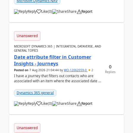
Microsoft Dynamics NAV
Reply
Like
(
0
)
Share
Report
Unanswered
MICROSOFT DYNAMICS 365 | INTEGRATION, DATAVERSE, AND
GENERAL TOPICS
Date attribute filter in Customer
Insights - Journeys
0
Posted on
7 Aug 2026 21:04:44
by
WO-12062059-0
2
Replies
I have a journey that filters out contacts who are
associated with an item where the associated date is
in the past. The date field is formatted as MM...
Dynamics 365 general
Reply
Like
(
0
)
Share
Report
Unanswered