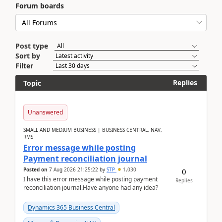
Forum boards
Post type
Sort by
Filter
Replies
Topic
Unanswered
SMALL AND MEDIUM BUSINESS | BUSINESS CENTRAL, NAV,
RMS
Error message while posting
Payment reconciliation journal
Posted on
7 Aug 2026 21:25:22
by
STP
1,030
0
I have this error message while posting payment
Replies
reconciliation journal.Have anyone had any idea?
Dynamics 365 Business Central