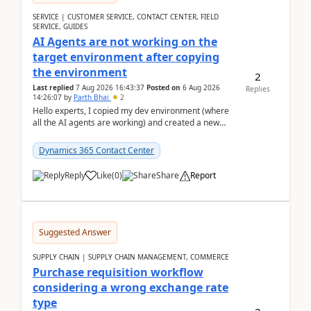
SERVICE | CUSTOMER SERVICE, CONTACT CENTER, FIELD
SERVICE, GUIDES
AI Agents are not working on the
target environment after copying
the environment
2
Last replied
7 Aug 2026 16:43:37
Posted on
6 Aug 2026
Replies
14:26:07
by
Parth Bhai
2
Hello experts, I copied my dev environment (where
all the AI agents are working) and created a new
environment. As per the Microsoft docs, C...
Dynamics 365 Contact Center
Reply
Like
(
0
)
Share
Report
Suggested Answer
SUPPLY CHAIN | SUPPLY CHAIN MANAGEMENT, COMMERCE
Purchase requisition workflow
considering a wrong exchange rate
type