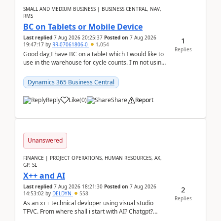
SMALL AND MEDIUM BUSINESS | BUSINESS CENTRAL, NAV,
RMS
BC on Tablets or Mobile Device
Last replied
7 Aug 2026 20:25:37
Posted on
7 Aug 2026
1
19:47:17
by
RR-07061806-0
1,054
Replies
Good day,I have BC on a tablet which I would like to
use in the warehouse for cycle counts. I'm not using
any 3rd party apps, when I create the physic...
Dynamics 365 Business Central
Reply
Like
(
0
)
Share
Report
Unanswered
FINANCE | PROJECT OPERATIONS, HUMAN RESOURCES, AX,
GP, SL
X++ and AI
Last replied
7 Aug 2026 18:21:30
Posted on
7 Aug 2026
2
14:53:02
by
DELDYN
558
Replies
As an x++ technical devloper using visual studio
TFVC. From where shall i start with AI? Chatgpt?
(Already using it for asking questions outside ...