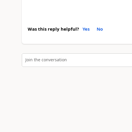
Was this reply helpful?
Yes
No
Join the conversation