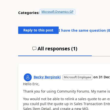
Microsoft Dynamics GP
Categories:
Reply to this post
I have the same question (
All responses (
1
)
Becky Berginski
on
31 Dec
Microsoft Employee
Hello Eric,
Thank you for using Community Forums. My name is B
You would not be able to relink a sales quote to an 
you could pull the quote up in Sales Transaction Ent
Sales Item Detail. and create a new MO.