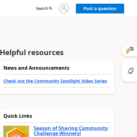
Sign
Search
Post a question
in
to
your
account
Helpful resources
News and Announcements
Check out the Community Spotlight Video Series
Quick Links
Season of Sharing Community
Challenge Winners!