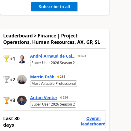
Subscribe to all
Leaderboard > Finance | Project
Operations, Human Resources, AX, GP, SL
André Arnaud de Cal...
303
1
#
Super User 2026 Season 2
Martin Dráb
264
2
#
Most Valuable Professional
Anton Venter
256
3
#
Super User 2026 Season 2
Last 30
Overall
leaderboard
days