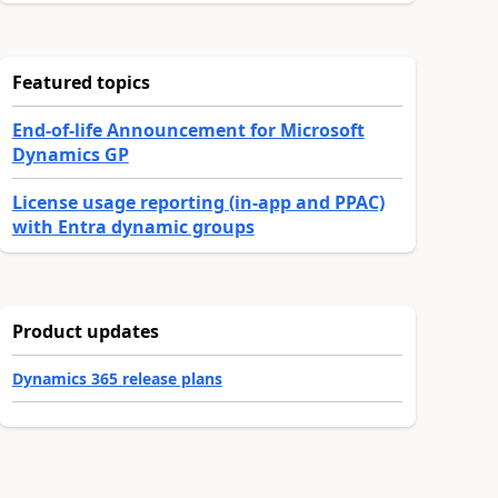
Featured topics
End-of-life Announcement for Microsoft
Dynamics GP
License usage reporting (in-app and PPAC)
with Entra dynamic groups
Product updates
Dynamics 365 release plans