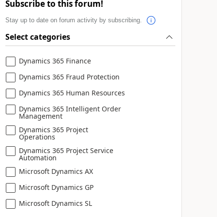
Subscribe to this forum!
Stay up to date on forum activity by subscribing.
Select categories
Dynamics 365 Finance
Dynamics 365 Fraud Protection
Dynamics 365 Human Resources
Dynamics 365 Intelligent Order
Management
Dynamics 365 Project
Operations
Dynamics 365 Project Service
Automation
Microsoft Dynamics AX
Microsoft Dynamics GP
Microsoft Dynamics SL