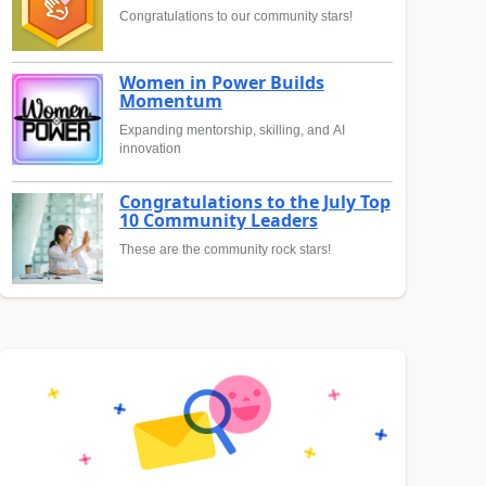
Congratulations to our community stars!
Women in Power Builds
Momentum
Expanding mentorship, skilling, and AI
innovation
Congratulations to the July Top
10 Community Leaders
These are the community rock stars!