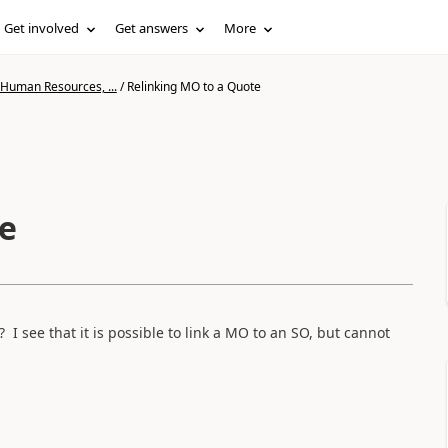
Get involved
Get answers
More
 Human Resources, ...
/
Relinking MO to a Quote
e
I see that it is possible to link a MO to an SO, but cannot