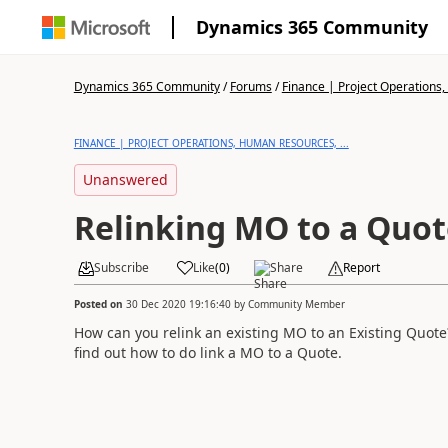
Dynamics 365 Community
Dynamics 365 Community
/
Forums
/
Finance | Project Operations,
FINANCE | PROJECT OPERATIONS, HUMAN RESOURCES, ...
Unanswered
Relinking MO to a Quot
Subscribe
Like
(
0
)
Share
Report
Posted on
30 Dec 2020 19:16:40
by
Community Member
How can you relink an existing MO to an Existing Quote? 
find out how to do link a MO to a Quote.