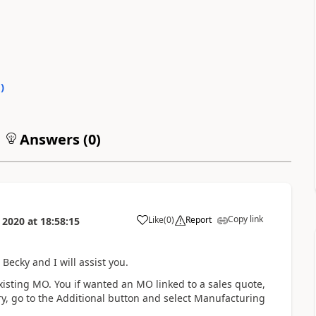
0
)
Answers (
0
)
Copy link
Like
(
0
)
Report
 2020
at
18:58:15
ecky and I will assist you.
existing MO. You if wanted an MO linked to a sales quote,
ry, go to the Additional button and select Manufacturing