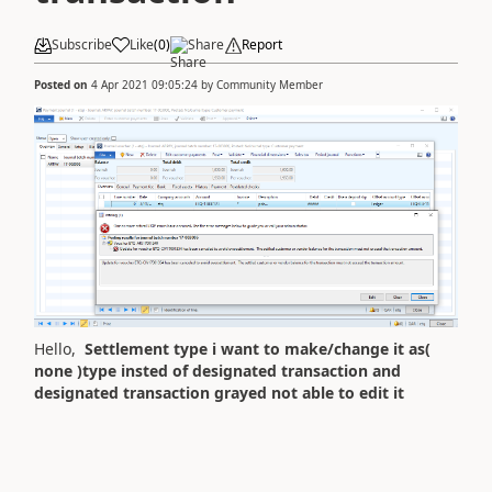
Subscribe
Like
(
0
)
Share
Report
Posted on
4 Apr 2021 09:05:24
by
Community Member
Hello,
Settlement type i want to make/change it as(
none )type insted of designated transaction and
designated transaction grayed not able to edit it