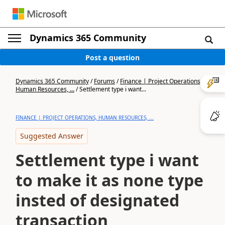
Dynamics 365 Community
Post a question
Dynamics 365 Community
/
Forums
/
Finance | Project Operations,
Human Resources, ...
/
Settlement type i want...
FINANCE | PROJECT OPERATIONS, HUMAN RESOURCES, ...
Suggested Answer
Settlement type i want
to make it as none type
insted of designated
transaction