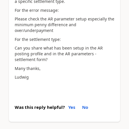
a specific settlement type.
For the error message:
Please check the AR parameter setup especially the
minimum penny difference and
over/underpayment
For the settlement type:
Can you share what has been setup in the AR
posting profile and in the AR parameters -
settlement form?
Many thanks,
Ludwig
Was this reply helpful?
Yes
No