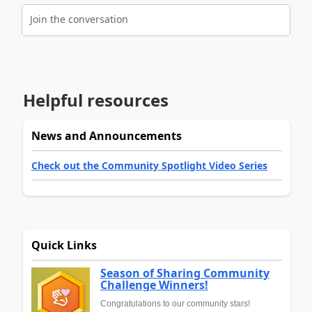
Join the conversation
Helpful resources
News and Announcements
Check out the Community Spotlight Video Series
Quick Links
Season of Sharing Community
Challenge Winners!
Congratulations to our community stars!