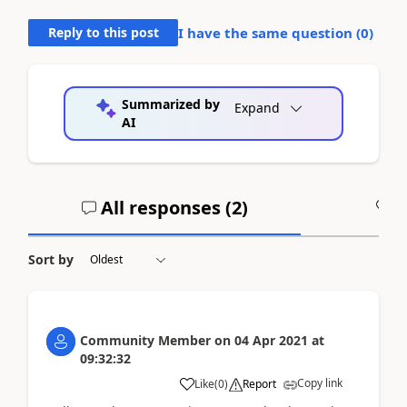
Reply to this post
I have the same question (
0
)
Summarized by
Expand
AI
All responses (
2
)
A
Sort by
Community Member
on
04 Apr 2021
at
09:32:32
Copy link
Like
(
0
)
Report