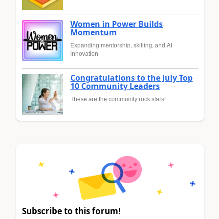
Women in Power Builds
Momentum
Expanding mentorship, skilling, and AI
innovation
Congratulations to the July Top
10 Community Leaders
These are the community rock stars!
Subscribe to this forum!