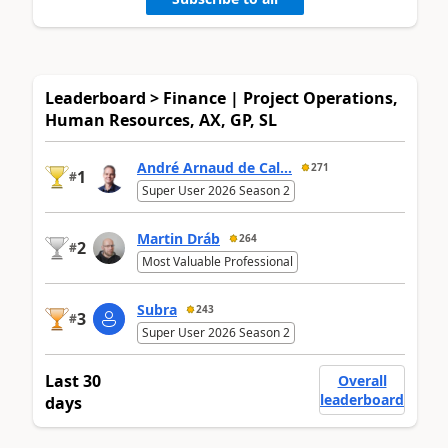
Leaderboard > Finance | Project Operations,
Human Resources, AX, GP, SL
André Arnaud de Cal...
271
1
#
Super User 2026 Season 2
Martin Dráb
264
2
#
Most Valuable Professional
Subra
243
3
#
Super User 2026 Season 2
Last 30
Overall
leaderboard
days