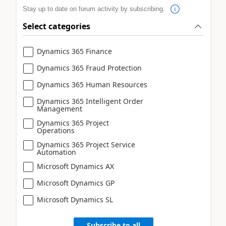
Stay up to date on forum activity by subscribing.
Select categories
Dynamics 365 Finance
Dynamics 365 Fraud Protection
Dynamics 365 Human Resources
Dynamics 365 Intelligent Order
Management
Dynamics 365 Project
Operations
Dynamics 365 Project Service
Automation
Microsoft Dynamics AX
Microsoft Dynamics GP
Microsoft Dynamics SL
Subscribe to all