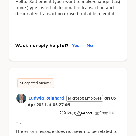
Hello, Settlement type i want to make/change it as(
none )type insted of designated transaction and
designated transaction grayed not able to edit it
Was this reply helpful?
Yes
No
Suggested answer
Ludwig Reinhard
on
05
Microsoft Employee
Apr 2021
at
05:27:06
Copy link
Like
(
0
)
Report
Hi,
The error message does not seem to be related to