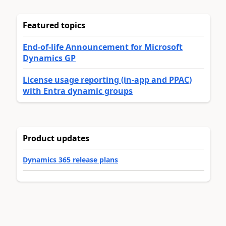
Featured topics
End-of-life Announcement for Microsoft
Dynamics GP
License usage reporting (in-app and PPAC)
with Entra dynamic groups
Product updates
Dynamics 365 release plans