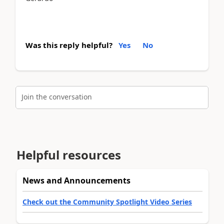
Was this reply helpful?
Yes
No
Join the conversation
Helpful resources
News and Announcements
Check out the Community Spotlight Video Series