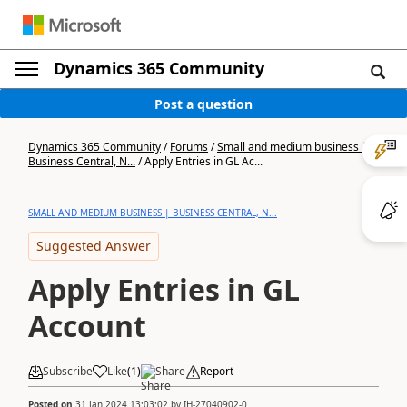
Dynamics 365 Community
Post a question
Dynamics 365 Community
/
Forums
/
Small and medium business |
Business Central, N...
/
Apply Entries in GL Ac...
SMALL AND MEDIUM BUSINESS | BUSINESS CENTRAL, N...
Suggested Answer
Apply Entries in GL
Account
Subscribe
Like
(
1
)
Share
Report
Posted on
31 Jan 2024 13:03:02
by
IH-27040902-0