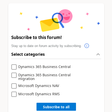
Subscribe to this forum!
Stay up to date on forum activity by subscribing.
Select categories
Dynamics 365 Business Central
Dynamics 365 Business Central
migration
Microsoft Dynamics NAV
Microsoft Dynamics RMS
Subscribe to all