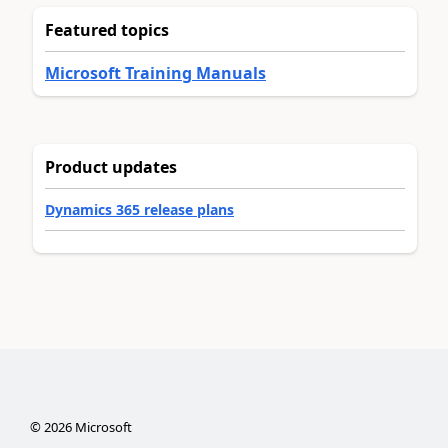
Featured topics
Microsoft Training Manuals
Product updates
Dynamics 365 release plans
©
2026
Microsoft