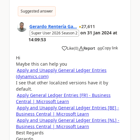
Suggested answer
Gerardo Rentería Ga...
27,611
on
31 Jan 2024
at
Super User 2026 Season 2
14:09:53
Copy link
Like
(
0
)
Report
Hi
Maybe this can help you
Apply and Unapply General Ledger Entries
(dynamics.com)
I see that other localized versions have it by
default.
Apply General Ledger Entries [FR] - Business
Central | Microsoft Learn
Apply and Unapply General Ledger Entries [BE] -
Business Central | Microsoft Learn
Apply and Unapply General Ledger Entries [NL] -
Business Central | Microsoft Learn
Best Regards
Gerardo