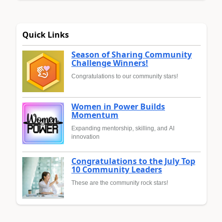
Quick Links
Season of Sharing Community
Challenge Winners!
Congratulations to our community stars!
Women in Power Builds
Momentum
Expanding mentorship, skilling, and AI
innovation
Congratulations to the July Top
10 Community Leaders
These are the community rock stars!