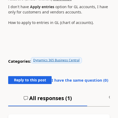
I don't have
Apply entries
option for GL accounts, I have
only for customers and vendors accounts.
How to apply to entries in GL (chart of accounts).
Dynamics 365 Business Central
Categories:
Reply to this post
I have the same question (
0
)
All responses (
1
)
A