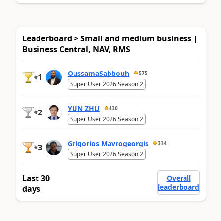
Leaderboard > Small and medium business |
Business Central, NAV, RMS
OussamaSabbouh
575
1
#
Super User 2026 Season 2
YUN ZHU
430
2
#
Super User 2026 Season 2
Grigorios Mavrogeorgis
334
3
#
Super User 2026 Season 2
Last 30
Overall
leaderboard
days