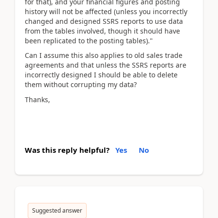
for that), and your financial figures and posting
history will not be affected (unless you incorrectly
changed and designed SSRS reports to use data
from the tables involved, though it should have
been replicated to the posting tables)."
Can I assume this also applies to old sales trade
agreements and that unless the SSRS reports are
incorrectly designed I should be able to delete
them without corrupting my data?
Thanks,
Was this reply helpful?
Yes
No
Suggested answer