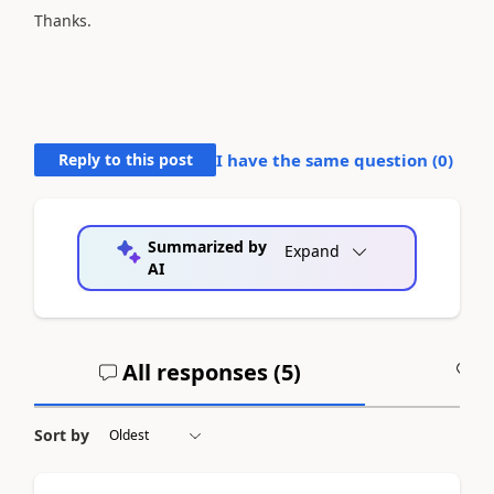
Thanks.
Reply to this post
I have the same question (
0
)
Summarized by
Expand
AI
All responses (
5
)
A
Sort by