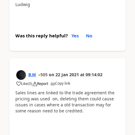
Ludwig
Was this reply helpful?
Yes
No
B.W
505
on
22 Jan 2021
at
09:14:02
Copy link
Like
(
0
)
Report
Sales lines are linked to the trade agreement the
pricing was used on, deleting them could cause
issues in cases where a old transaction may for
some reason need to be credited.