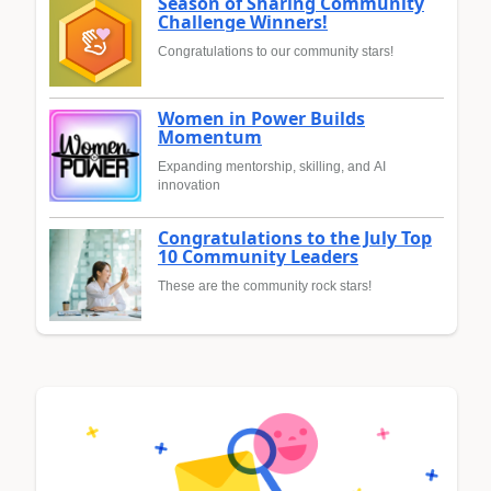
Season of Sharing Community
Challenge Winners!
Congratulations to our community stars!
Women in Power Builds
Momentum
Expanding mentorship, skilling, and AI
innovation
Congratulations to the July Top
10 Community Leaders
These are the community rock stars!