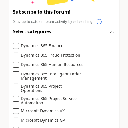
Subscribe to this forum!
Stay up to date on forum activity by subscribing.
Select categories
Dynamics 365 Finance
Dynamics 365 Fraud Protection
Dynamics 365 Human Resources
Dynamics 365 Intelligent Order
Management
Dynamics 365 Project
Operations
Dynamics 365 Project Service
Automation
Microsoft Dynamics AX
Microsoft Dynamics GP