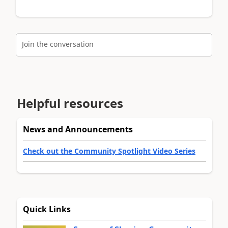
Join the conversation
Helpful resources
News and Announcements
Check out the Community Spotlight Video Series
Quick Links