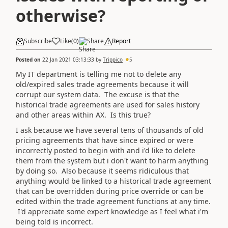
otherwise?
Subscribe
Like
(
0
)
Share
Report
Posted on
22 Jan 2021 03:13:33
by
Trippico
5
My IT department is telling me not to delete any
old/expired sales trade agreements because it will
corrupt our system data. The excuse is that the
historical trade agreements are used for sales history
and other areas within AX. Is this true?
I ask because we have several tens of thousands of old
pricing agreements that have since expired or were
incorrectly posted to begin with and i'd like to delete
them from the system but i don't want to harm anything
by doing so. Also because it seems ridiculous that
anything would be linked to a historical trade agreement
that can be overridden during price override or can be
edited within the trade agreement functions at any time.
I'd appreciate some expert knowledge as I feel what i'm
being told is incorrect.