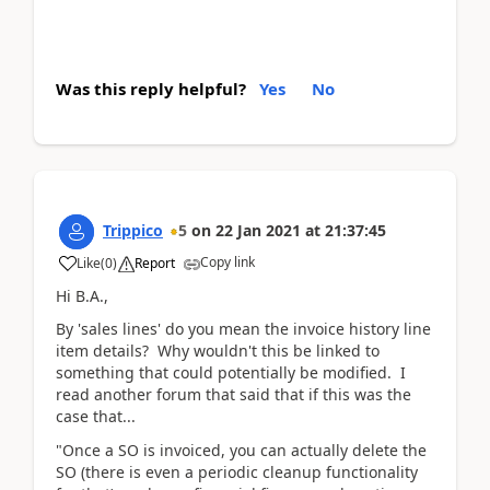
Was this reply helpful?
Yes
No
Trippico
5
on
22 Jan 2021
at
21:37:45
Copy link
Like
(
0
)
Report
Hi B.A.,
By 'sales lines' do you mean the invoice history line
item details? Why wouldn't this be linked to
something that could potentially be modified. I
read another forum that said that if this was the
case that...
"Once a SO is invoiced, you can actually delete the
SO (there is even a periodic cleanup functionality