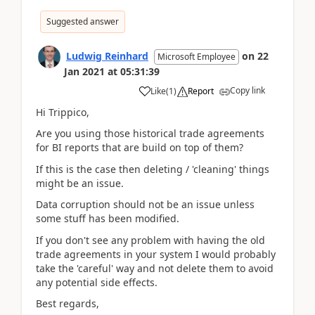
Suggested answer
Ludwig Reinhard
on
22
Microsoft Employee
Jan 2021
at
05:31:39
Copy link
Like
(
1
)
Report
Hi Trippico,
Are you using those historical trade agreements
for BI reports that are build on top of them?
If this is the case then deleting / 'cleaning' things
might be an issue.
Data corruption should not be an issue unless
some stuff has been modified.
If you don't see any problem with having the old
trade agreements in your system I would probably
take the 'careful' way and not delete them to avoid
any potential side effects.
Best regards,