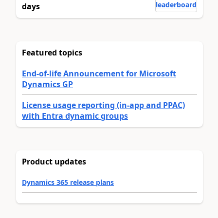
leaderboard
days
Featured topics
End-of-life Announcement for Microsoft
Dynamics GP
License usage reporting (in-app and PPAC)
with Entra dynamic groups
Product updates
Dynamics 365 release plans