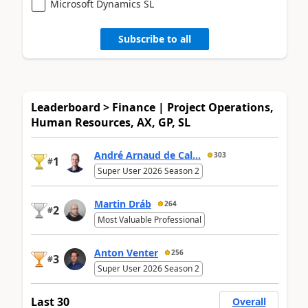
Microsoft Dynamics SL
Subscribe to all
Leaderboard > Finance | Project Operations,
Human Resources, AX, GP, SL
André Arnaud de Cal...
303
1
#
Super User 2026 Season 2
Martin Dráb
264
2
#
Most Valuable Professional
Anton Venter
256
3
#
Super User 2026 Season 2
Last 30
Overall