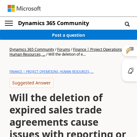
Dynamics 365 Community
Post a question
Dynamics 365 Community
/
Forums
/
Finance | Project Operations,
Human Resources, ...
/
Will the deletion of e...
FINANCE | PROJECT OPERATIONS, HUMAN RESOURCES, ...
Suggested Answer
Will the deletion of
expired sales trade
agreements cause
issues with reporting or