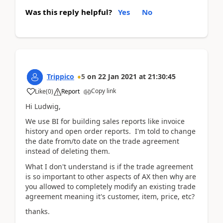
Was this reply helpful?
Yes
No
Trippico
5
on
22 Jan 2021
at
21:30:45
Copy link
Like
(
0
)
Report
Hi Ludwig,
We use BI for building sales reports like invoice
history and open order reports. I'm told to change
the date from/to date on the trade agreement
instead of deleting them.
What I don't understand is if the trade agreement
is so important to other aspects of AX then why are
you allowed to completely modify an existing trade
agreement meaning it's customer, item, price, etc?
thanks.