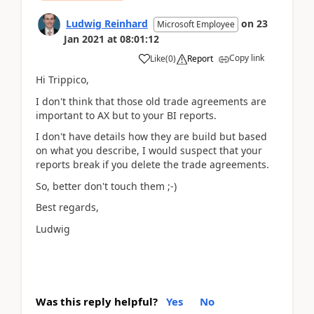
Ludwig Reinhard
on
23
Microsoft Employee
Jan 2021
at
08:01:12
Copy link
Like
(
0
)
Report
Hi Trippico,
I don't think that those old trade agreements are
important to AX but to your BI reports.
I don't have details how they are build but based
on what you describe, I would suspect that your
reports break if you delete the trade agreements.
So, better don't touch them ;-)
Best regards,
Ludwig
Was this reply helpful?
Yes
No