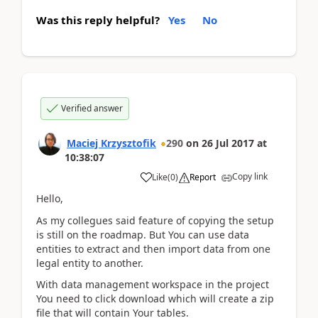
Was this reply helpful?
Yes
No
Verified answer
Maciej Krzysztofik
290
on
26 Jul 2017
at
10:38:07
Copy link
Like
(
0
)
Report
Hello,
As my collegues said feature of copying the setup
is still on the roadmap. But You can use data
entities to extract and then import data from one
legal entity to another.
With data management workspace in the project
You need to click download which will create a zip
file that will contain Your tables.