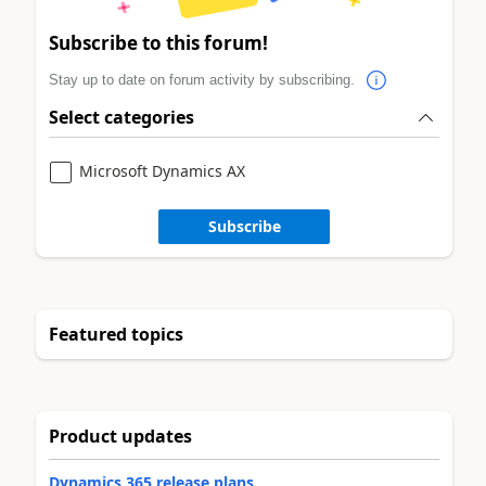
Subscribe to this forum!
Stay up to date on forum activity by subscribing.
Select categories
Microsoft Dynamics AX
Subscribe
Featured topics
Product updates
Dynamics 365 release plans