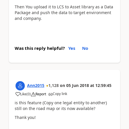
Then You upload it to LCS to Asset library as a Data
Package and push the data to target environment
and company.
Was this reply helpful?
Yes
No
Ann2015
1,128
on
05 Jun 2018
at
12:59:45
Copy link
Like
(
0
)
Report
is this feature (Copy one legal entity to another)
still on the road map or its now available?
Thank you!