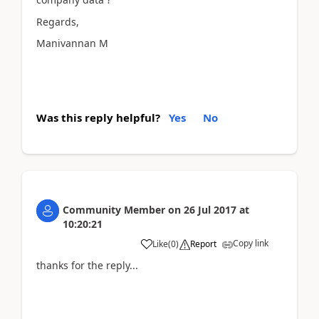
Regards,
Manivannan M
Was this reply helpful?
Yes
No
Community Member
on
26 Jul 2017
at
10:20:21
Copy link
Like
(
0
)
Report
thanks for the reply...