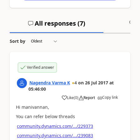
All responses (
7
)
A
Sort by
Verified answer
Nagendra Varma K
4
on
26 Jul 2017
at
05:46:00
Copy link
Like
(
0
)
Report
Hi manivannan,
You can refer below threads
community.dynamics.com/.../229373
community.dynamics.com/.../239083