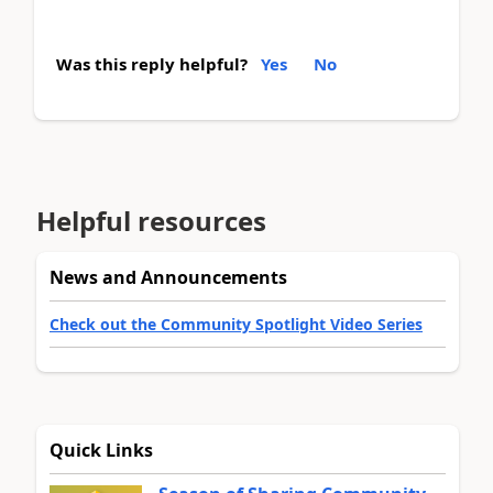
Was this reply helpful?
Yes
No
Helpful resources
News and Announcements
Check out the Community Spotlight Video Series
Quick Links