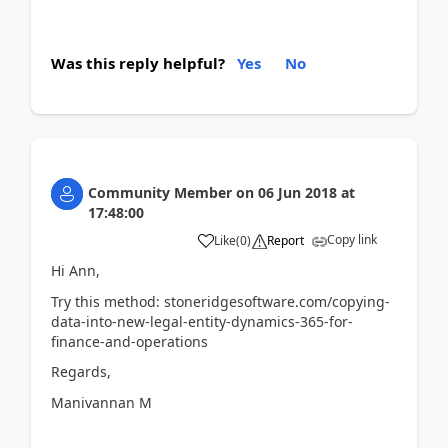
Was this reply helpful?
Yes
No
Community Member
on
06 Jun 2018
at
17:48:00
Copy link
Like
(
0
)
Report
Hi Ann,
Try this method: stoneridgesoftware.com/copying-
data-into-new-legal-entity-dynamics-365-for-
finance-and-operations
Regards,
Manivannan M