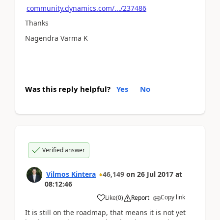
community.dynamics.com/.../237486
Thanks
Nagendra Varma K
Was this reply helpful?
Yes
No
Verified answer
Vilmos Kintera
46,149
on
26 Jul 2017
at
08:12:46
Copy link
Like
(
0
)
Report
It is still on the roadmap, that means it is not yet