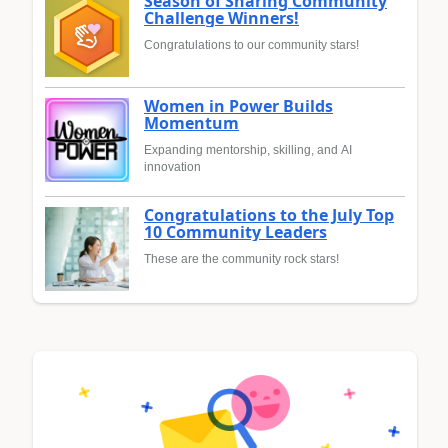
Season of Sharing Community
Challenge Winners!
Congratulations to our community stars!
Women in Power Builds
Momentum
Expanding mentorship, skilling, and AI
innovation
Congratulations to the July Top
10 Community Leaders
These are the community rock stars!