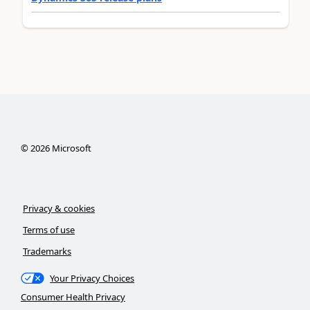
©
2026
Microsoft
Privacy & cookies
Terms of use
Trademarks
Your Privacy Choices
Consumer Health Privacy