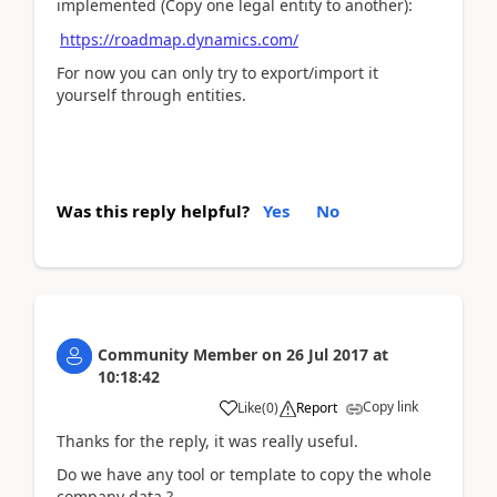
implemented (Copy one legal entity to another):
https://roadmap.dynamics.com/
For now you can only try to export/import it
yourself through entities.
Was this reply helpful?
Yes
No
Community Member
on
26 Jul 2017
at
10:18:42
Copy link
Like
(
0
)
Report
Thanks for the reply, it was really useful.
Do we have any tool or template to copy the whole
company data ?