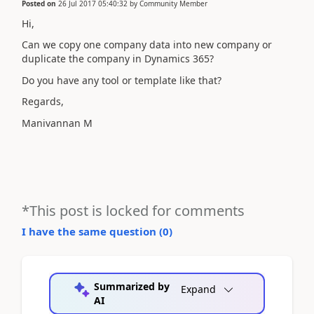
Posted on
26 Jul 2017 05:40:32
by
Community Member
Hi,
Can we copy one company data into new company or
duplicate the company in Dynamics 365?
Do you have any tool or template like that?
Regards,
Manivannan M
*This post is locked for comments
I have the same question (
0
)
Summarized by
Expand
AI