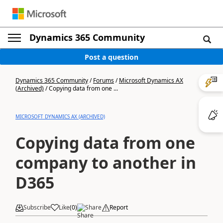
Dynamics 365 Community
Post a question
Dynamics 365 Community
/
Forums
/
Microsoft Dynamics AX
(Archived)
/
Copying data from one ...
MICROSOFT DYNAMICS AX (ARCHIVED)
Copying data from one
company to another in
D365
Subscribe
Like
(
0
)
Share
Report