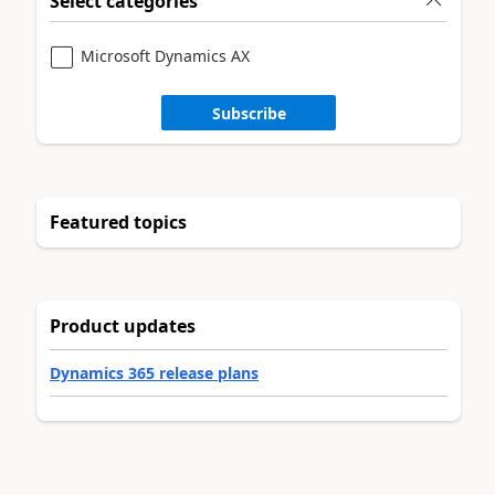
Select categories
Microsoft Dynamics AX
Subscribe
Featured topics
Product updates
Dynamics 365 release plans