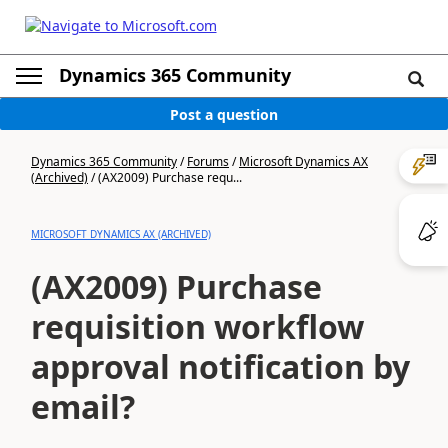
Dynamics 365 Community
Post a question
Dynamics 365 Community
/
Forums
/
Microsoft Dynamics AX
(Archived)
/
(AX2009) Purchase requ...
MICROSOFT DYNAMICS AX (ARCHIVED)
(AX2009) Purchase
requisition workflow
approval notification by
email?