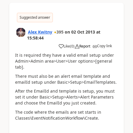
Suggested answer
Alex Kwitny
395
on
02 Oct 2013
at
15:58:44
Copy link
Like
(
0
)
Report
It is required they have a valid email setup under
Admin>Admin area>User>User options>[general
tab].
There must also be an alert email template and
emailId setup under Basic>Setup>EmailTemplates.
After the EmailId and template is setup, you must
set it under Basic>Setup>Alerts>Alert Parameters
and choose the EmailId you just created.
The code where the emails are set starts in
Classes\EventNotificationWorkflow\Create.