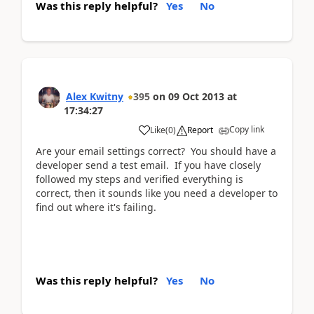
Was this reply helpful?
Yes
No
Alex Kwitny
395
on
09 Oct 2013
at
17:34:27
Copy link
Like
(
0
)
Report
Are your email settings correct? You should have a
developer send a test email. If you have closely
followed my steps and verified everything is
correct, then it sounds like you need a developer to
find out where it's failing.
Was this reply helpful?
Yes
No