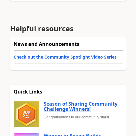
Helpful resources
News and Announcements
Check out the Community Spotlight Video Series
Quick Links
Season of Sharing Community
Challenge Winners!
Congratulations to our community stars!
Women in Power Builds