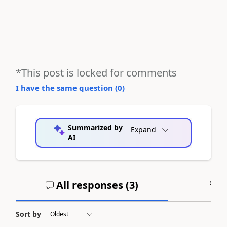
*This post is locked for comments
I have the same question (
0
)
Summarized by
Expand
AI
All responses (
3
)
A
Sort by