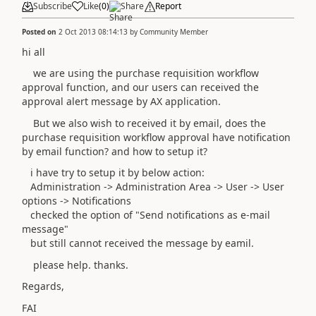
Subscribe
Like
(
0
)
Share
Report
Posted on
2 Oct 2013 08:14:13
by
Community Member
hi all
we are using the purchase requisition workflow
approval function, and our users can received the
approval alert message by AX application.
But we also wish to received it by email, does the
purchase requisition workflow approval have notification
by email function? and how to setup it?
i have try to setup it by below action:
Administration -> Administration Area -> User -> User
options -> Notifications
checked the option of "Send notifications as e-mail
message"
but still cannot received the message by eamil.
please help. thanks.
Regards,
FAI