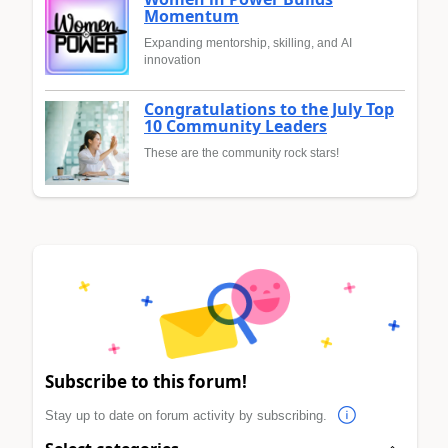
Momentum
Expanding mentorship, skilling, and AI
innovation
Congratulations to the July Top
10 Community Leaders
These are the community rock stars!
Subscribe to this forum!
Stay up to date on forum activity by subscribing.