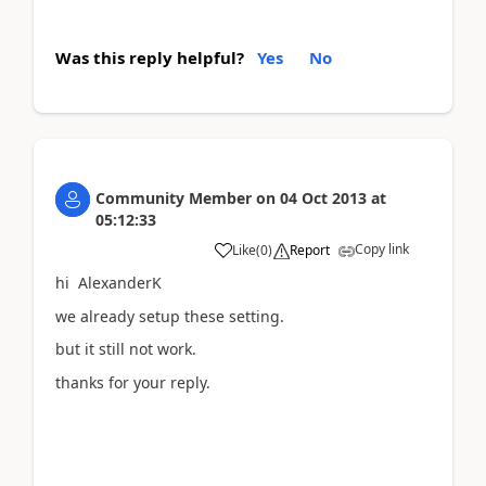
Was this reply helpful?
Yes
No
Community Member
on
04 Oct 2013
at
05:12:33
Copy link
Like
(
0
)
Report
hi AlexanderK
we already setup these setting.
but it still not work.
thanks for your reply.