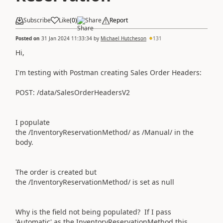
Subscribe
Like
(
0
)
Share
Report
Posted on
31 Jan 2024 11:33:34
by
Michael Hutcheson
131
Hi,
I'm testing with Postman creating Sales Order Headers:
POST: /data/SalesOrderHeadersV2
I populate
the
/InventoryReservationMethod/
as
/Manual/ in the
body.
The order is created but
the
/InventoryReservationMethod/ is set as
null
Why is the field not being populated? If I pass
'Automatic' as the
InventoryReservationMethod this