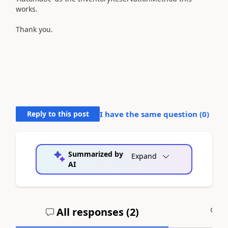
works.
Thank you.
Reply to this post
I have the same question (
0
)
Summarized by
Expand
AI
All responses (
2
)
A