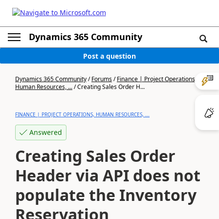
Dynamics 365 Community
Post a question
Dynamics 365 Community
/
Forums
/
Finance | Project Operations,
Human Resources, ...
/
Creating Sales Order H...
FINANCE | PROJECT OPERATIONS, HUMAN RESOURCES, ...
Answered
Creating Sales Order
Header via API does not
populate the Inventory
Reservation