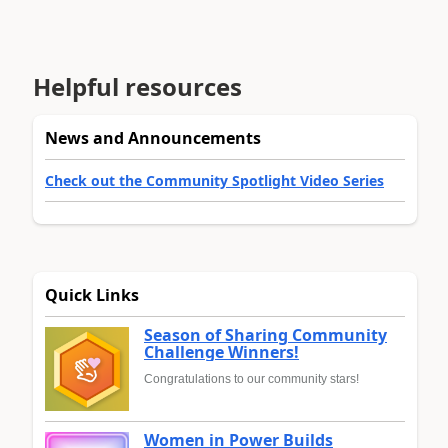
Helpful resources
News and Announcements
Check out the Community Spotlight Video Series
Quick Links
Season of Sharing Community
Challenge Winners!
Congratulations to our community stars!
Women in Power Builds