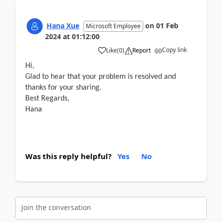
Hana Xue
on
01 Feb
Microsoft Employee
2024
at
01:12:00
Copy link
Like
(
0
)
Report
Hi,
Glad to hear that your problem is resolved and
thanks for your sharing.
Best Regards,
Hana
Was this reply helpful?
Yes
No
Join the conversation