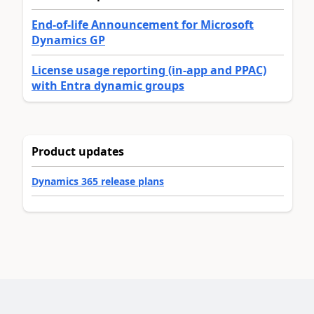
End-of-life Announcement for Microsoft
Dynamics GP
License usage reporting (in-app and PPAC)
with Entra dynamic groups
Product updates
Dynamics 365 release plans