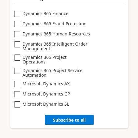
Dynamics 365 Finance
Dynamics 365 Fraud Protection
Dynamics 365 Human Resources
Dynamics 365 Intelligent Order
Management
Dynamics 365 Project
Operations
Dynamics 365 Project Service
Automation
Microsoft Dynamics AX
Microsoft Dynamics GP
Microsoft Dynamics SL
Subscribe to all