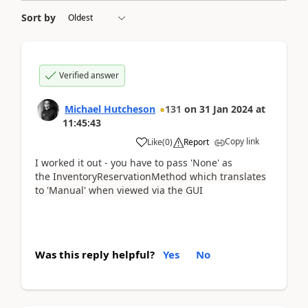
Sort by
Verified answer
Michael Hutcheson
131
on
31 Jan 2024
at
11:45:43
Copy link
Like
(
0
)
Report
I worked it out - you have to pass 'None' as
the
InventoryReservationMethod which translates
to 'Manual' when viewed via the GUI
Was this reply helpful?
Yes
No