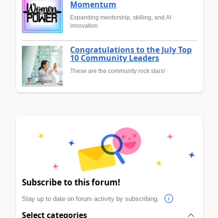
Momentum
Expanding mentorship, skilling, and AI
innovation
Congratulations to the July Top
10 Community Leaders
These are the community rock stars!
Subscribe to this forum!
Stay up to date on forum activity by subscribing.
Select categories