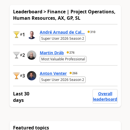
Leaderboard > Finance | Project Operations,
Human Resources, AX, GP, SL
André Arnaud de Cal...
310
1
#
Super User 2026 Season 2
Martin Dráb
276
2
#
Most Valuable Professional
Anton Venter
266
3
#
Super User 2026 Season 2
Last 30
Overall
leaderboard
days
Featured topics