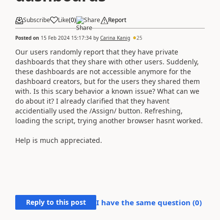
Subscribe
Like
(
0
)
Share
Report
Posted on
15 Feb 2024 15:17:34
by
Carina Kanig
25
Our users randomly report that they have private
dashboards that they share with other users. Suddenly,
these dashboards are not accessible anymore for the
dashboard creators, but for the users they shared them
with. Is this scary behavior a known issue? What can we
do about it? I already clarified that they havent
accidentially used the /Assign/ button. Refreshing,
loading the script, trying another browser hasnt worked.
Help is much appreciated.
Reply to this post
I have the same question (
0
)