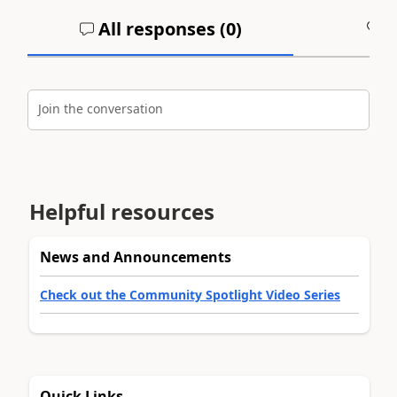
All responses (
0
)
A
Join the conversation
Helpful resources
News and Announcements
Check out the Community Spotlight Video Series
Quick Links