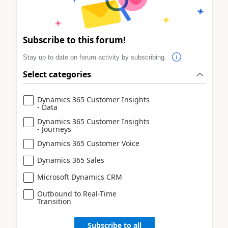
Subscribe to this forum!
Stay up to date on forum activity by subscribing.
Select categories
Dynamics 365 Customer Insights
- Data
Dynamics 365 Customer Insights
- Journeys
Dynamics 365 Customer Voice
Dynamics 365 Sales
Microsoft Dynamics CRM
Outbound to Real-Time
Transition
Subscribe to all