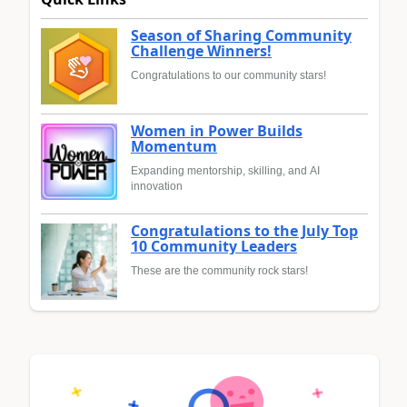
Season of Sharing Community
Challenge Winners!
Congratulations to our community stars!
Women in Power Builds
Momentum
Expanding mentorship, skilling, and AI
innovation
Congratulations to the July Top
10 Community Leaders
These are the community rock stars!