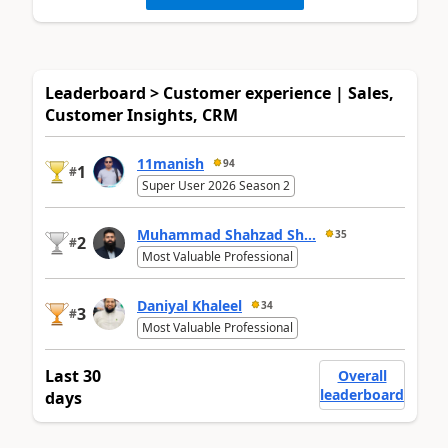
Leaderboard > Customer experience | Sales,
Customer Insights, CRM
11manish
94
1
#
Super User 2026 Season 2
Muhammad Shahzad Sh...
35
2
#
Most Valuable Professional
Daniyal Khaleel
34
3
#
Most Valuable Professional
Last 30
Overall
leaderboard
days