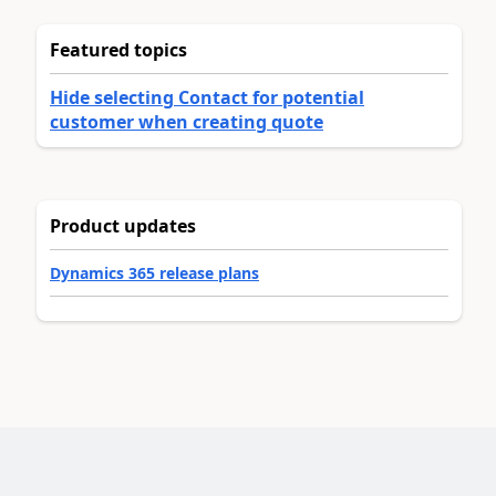
Featured topics
Hide selecting Contact for potential
customer when creating quote
Product updates
Dynamics 365 release plans