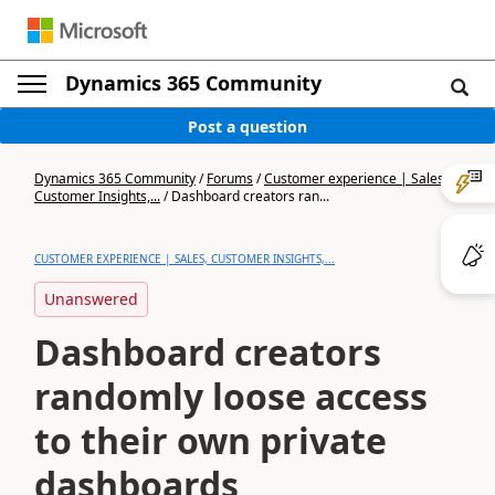
Dynamics 365 Community
Post a question
Dynamics 365 Community
/
Forums
/
Customer experience | Sales,
Customer Insights,...
/
Dashboard creators ran...
CUSTOMER EXPERIENCE | SALES, CUSTOMER INSIGHTS,...
Unanswered
Dashboard creators
randomly loose access
to their own private
dashboards