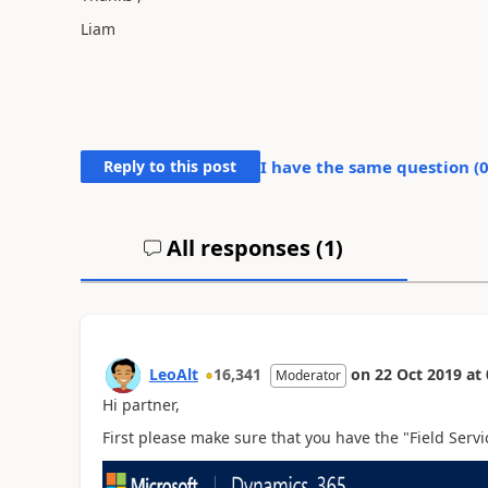
Liam
Reply to this post
I have the same question (
All responses (
1
)
LeoAlt
16,341
on
22 Oct 2019
at
Moderator
Hi partner,
First please make sure that you have the "Field Servi