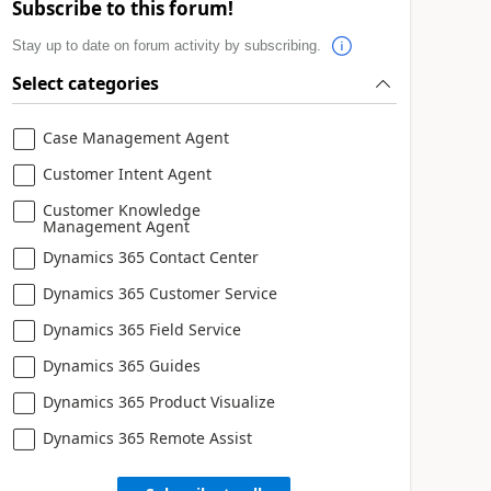
Subscribe to this forum!
Stay up to date on forum activity by subscribing.
Select categories
Case Management Agent
Customer Intent Agent
Customer Knowledge
Management Agent
Dynamics 365 Contact Center
Dynamics 365 Customer Service
Dynamics 365 Field Service
Dynamics 365 Guides
Dynamics 365 Product Visualize
Dynamics 365 Remote Assist