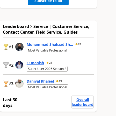
Subscribe to all
Leaderboard > Service | Customer Service,
Contact Center, Field Service, Guides
Muhammad Shahzad Sh...
67
1
#
Most Valuable Professional
11manish
25
2
#
Super User 2026 Season 2
Daniyal Khaleel
19
3
#
Most Valuable Professional
Last 30
Overall
leaderboard
days