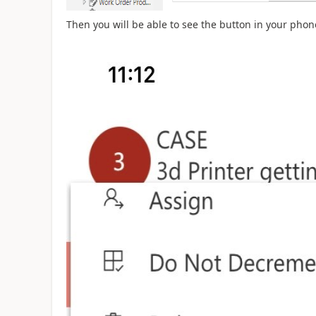
Then you will be able to see the button in your phon