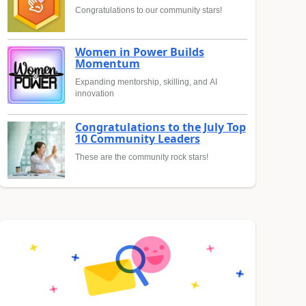
Congratulations to our community stars!
Women in Power Builds
Momentum
Expanding mentorship, skilling, and AI
innovation
Congratulations to the July Top
10 Community Leaders
These are the community rock stars!