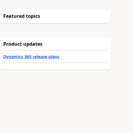
Featured topics
Product updates
Dynamics 365 release plans