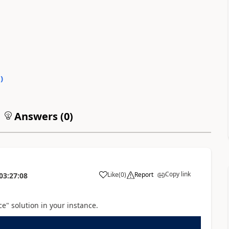
0
)
Answers (
0
)
Copy link
Like
(
0
)
Report
03:27:08
ce" solution in your instance.