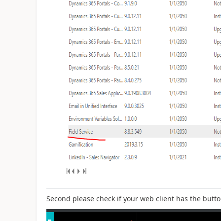
Second please check if your web client has the butto