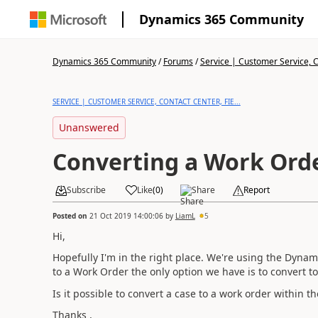
Dynamics 365 Community
Dynamics 365 Community
/
Forums
/
Service | Customer Service, Co
SERVICE | CUSTOMER SERVICE, CONTACT CENTER, FIE...
Unanswered
Converting a Work Ord
Subscribe
Like
(
0
)
Share
Report
Posted on
21 Oct 2019 14:00:06
by
LiamL
5
Hi,
Hopefully I'm in the right place. We're using the Dynam
to a Work Order the only option we have is to convert 
Is it possible to convert a case to a work order within t
Thanks ,