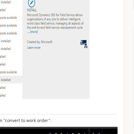
n "convert to work order".