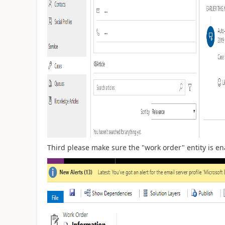
Third please make sure the "work order" entity is en