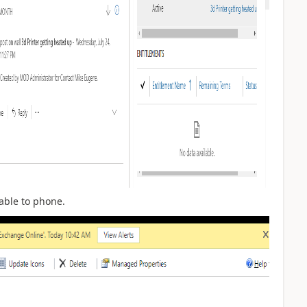
able to phone.