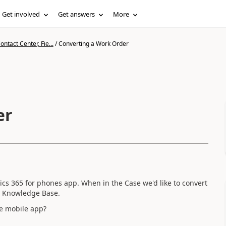
Get involved
Get answers
More
ntact Center, Fie...
/
Converting a Work Order
er
ics 365 for phones app. When in the Case we'd like to convert
to Knowledge Base.
he mobile app?