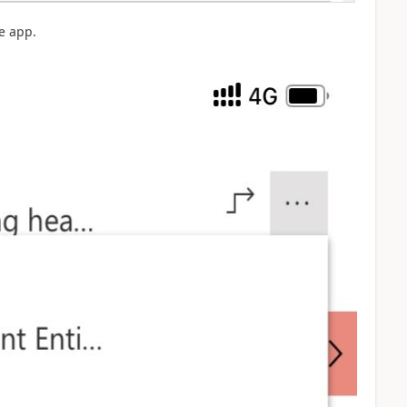
e app.