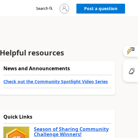
Sign
Search
Post a question
in
to
your
account
Helpful resources
News and Announcements
Check out the Community Spotlight Video Series
Quick Links
Season of Sharing Community
Challenge Winners!