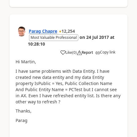
Parag Chapre
12,254
on
24 Jul 2017
at
Most Valuable Professional
10:28:10
Copy link
Like
(
0
)
Report
Hi Martin,
I have same problems with Data Entity. I have
created new data entity and my data Entity
property IsPublic = Yes, Public Collection Name
And Public Entity Name = PCTest but I cannot see
in AX. Even I have refreshed entity list. Is there any
other way to refresh ?
Thanks,
Parag