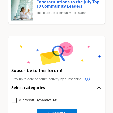
Congratulations to the July Top
10 Community Leaders
These are the community rock stars!
Subscribe to this forum!
Stay up to date on forum activity by subscribing.
Select categories
Microsoft Dynamics AX