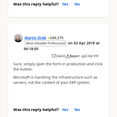
Was this reply helpful?
Yes
No
Martin Dráb
240,275
on
02 Apr 2018
at
Most Valuable Professional
06:18:05
Copy link
Like
(
0
)
Report
Sure, simply open the form in production and click
the button.
Microsoft is handling the infrastructure such as
servers, not the content of your ERP system.
Was this reply helpful?
Yes
No