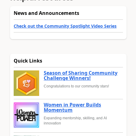
News and Announcements
Check out the Community Spotlight Video Series
Quick Links
Season of Sharing Community
Challenge Winners!
Congratulations to our community stars!
Women in Power Builds
Momentum
Expanding mentorship, skilling, and AI
innovation