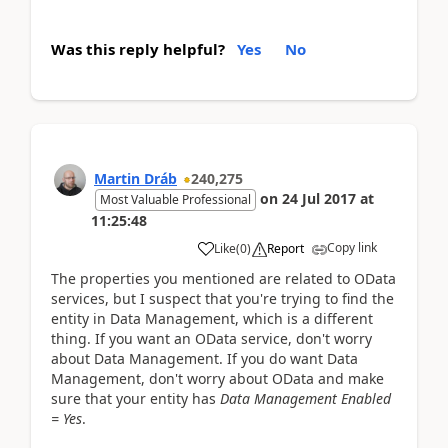
Was this reply helpful?
Yes
No
Martin Dráb
240,275
on
24 Jul 2017
at
Most Valuable Professional
11:25:48
Copy link
Like
(
0
)
Report
The properties you mentioned are related to OData
services, but I suspect that you're trying to find the
entity in Data Management, which is a different
thing. If you want an OData service, don't worry
about Data Management. If you do want Data
Management, don't worry about OData and make
sure that your entity has
Data Management Enabled
= Yes
.