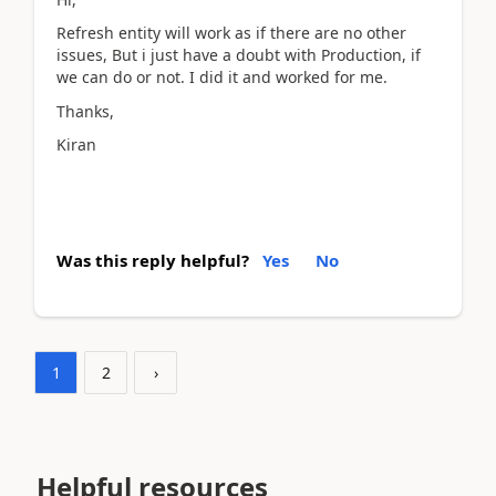
Refresh entity will work as if there are no other
issues, But i just have a doubt with Production, if
we can do or not. I did it and worked for me.
Thanks,
Kiran
Was this reply helpful?
Yes
No
1
2
›
Helpful resources