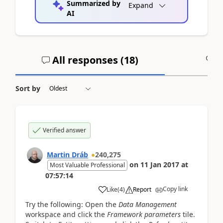
Summarized by
Expand
AI
All responses (
18
)
A
Sort by
Verified answer
Martin Dráb
240,275
on
11 Jan 2017
at
Most Valuable Professional
07:57:14
Copy link
Like
(
4
)
Report
Try the following: Open the
Data Management
workspace and click the
Framework parameters
tile.