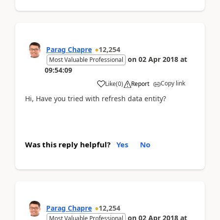
Parag Chapre
12,254
on
02 Apr 2018
at
Most Valuable Professional
09:54:09
Copy link
Like
(
0
)
Report
Hi, Have you tried with refresh data entity?
Was this reply helpful?
Yes
No
Parag Chapre
12,254
on
02 Apr 2018
at
Most Valuable Professional