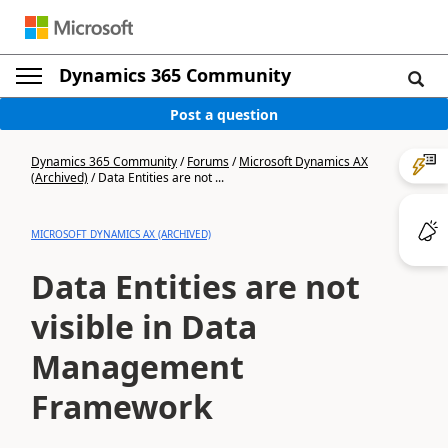
Dynamics 365 Community
Post a question
Dynamics 365 Community
/
Forums
/
Microsoft Dynamics AX
(Archived)
/
Data Entities are not ...
MICROSOFT DYNAMICS AX (ARCHIVED)
Data Entities are not
visible in Data
Management
Framework