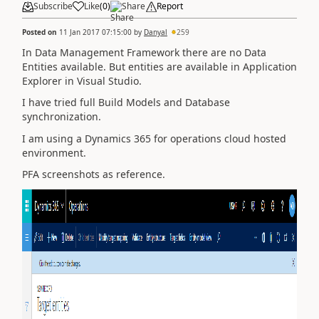
Subscribe
Like
(
0
)
Share
Report
Posted on
11 Jan 2017 07:15:00
by
Danyal
259
In Data Management Framework there are no Data
Entities available. But entities are available in Application
Explorer in Visual Studio.
I have tried full Build Models and Database
synchronization.
I am using a Dynamics 365 for operations cloud hosted
environment.
PFA screenshots as reference.