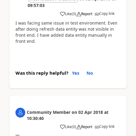
09:57:03
Copy link
Like
(
0
)
Report
I was facing same issue in test environment. Even
after doing refresh data entity was not visible in
front end. I have added data entity manually in
front end.
Was this reply helpful?
Yes
No
Community Member
on
02 Apr 2018
at
10:30:40
Copy link
Like
(
0
)
Report
Hi,