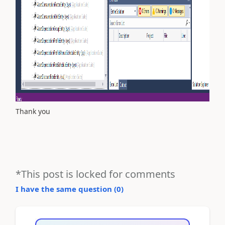
Thank you
*This post is locked for comments
I have the same question (
0
)