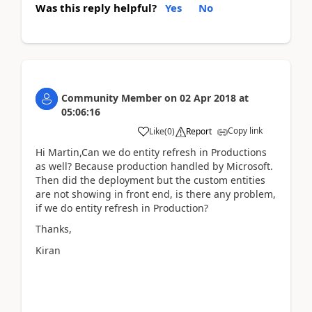
Was this reply helpful?
Yes
No
Community Member
on
02 Apr 2018
at
05:06:16
Copy link
Like
(
0
)
Report
Hi Martin,Can we do entity refresh in Productions
as well? Because production handled by Microsoft.
Then did the deployment but the custom entities
are not showing in front end, is there any problem,
if we do entity refresh in Production?
Thanks,
Kiran