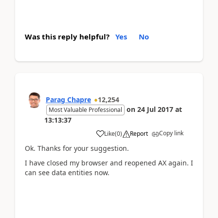
Was this reply helpful?
Yes
No
Parag Chapre
12,254
on
24 Jul 2017
at
Most Valuable Professional
13:13:37
Copy link
Like
(
0
)
Report
Ok. Thanks for your suggestion.
I have closed my browser and reopened AX again. I
can see data entities now.