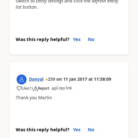
Switch to
Entity settings
and click the
Refresh entity
list
button.
Was this reply helpful?
Yes
No
Danyal
259
on
11 Jan 2017
at
11:58:09
Copy link
Like
(
1
)
Report
Thank you Martin
Was this reply helpful?
Yes
No