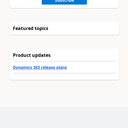
Subscribe
Featured topics
Product updates
Dynamics 365 release plans