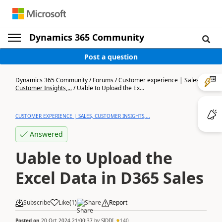
Dynamics 365 Community
Post a question
Dynamics 365 Community
/
Forums
/
Customer experience | Sales,
Customer Insights,...
/
Uable to Upload the Ex...
CUSTOMER EXPERIENCE | SALES, CUSTOMER INSIGHTS,...
Answered
Uable to Upload the
Excel Data in D365 Sales
Subscribe
Like
(
1
)
Share
Report
Posted on
20 Oct 2024 21:00:37
by
SIDDI
140