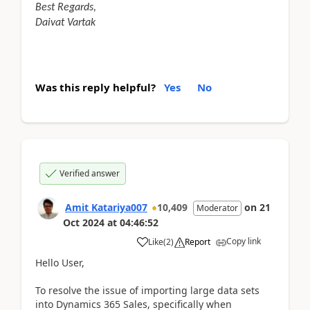
Best Regards,
Daivat Vartak
Was this reply helpful?
Yes
No
Verified answer
Amit Katariya007
10,409
on
21
Moderator
Oct 2024
at
04:46:52
Copy link
Like
(
2
)
Report
Hello User,
To resolve the issue of importing large data sets
into Dynamics 365 Sales, specifically when