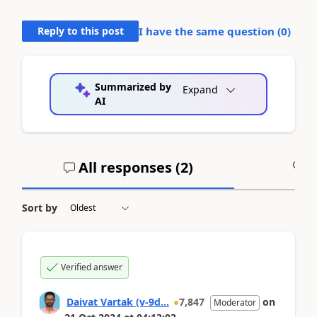
Reply to this post
I have the same question (
0
)
Summarized by
Expand
AI
All responses (
2
)
A
Sort by
Verified answer
Daivat Vartak (v-9d...
7,847
on
Moderator