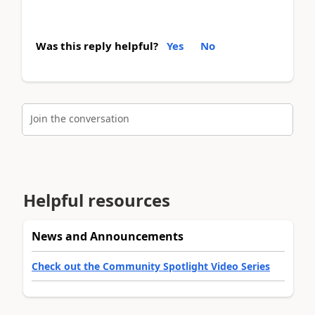
Was this reply helpful?
Yes
No
Join the conversation
Helpful resources
News and Announcements
Check out the Community Spotlight Video Series