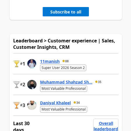
Subscribe to all
Leaderboard > Customer experience | Sales,
Customer Insights, CRM
11manish
88
1
#
Super User 2026 Season 2
Muhammad Shahzad Sh...
35
2
#
Most Valuable Professional
Daniyal Khaleel
34
3
#
Most Valuable Professional
Last 30
Overall
leaderboard
days