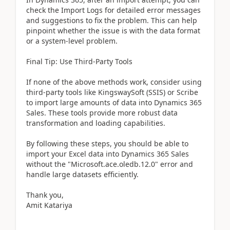
check the Import Logs for detailed error messages
and suggestions to fix the problem. This can help
pinpoint whether the issue is with the data format
or a system-level problem.
Final Tip: Use Third-Party Tools
If none of the above methods work, consider using
third-party tools like KingswaySoft (SSIS) or Scribe
to import large amounts of data into Dynamics 365
Sales. These tools provide more robust data
transformation and loading capabilities.
By following these steps, you should be able to
import your Excel data into Dynamics 365 Sales
without the "Microsoft.ace.oledb.12.0" error and
handle large datasets efficiently.
Thank you,
Amit Katariya