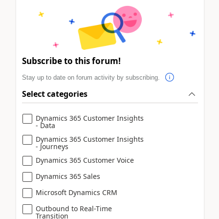
Subscribe to this forum!
Stay up to date on forum activity by subscribing.
Select categories
Dynamics 365 Customer Insights
- Data
Dynamics 365 Customer Insights
- Journeys
Dynamics 365 Customer Voice
Dynamics 365 Sales
Microsoft Dynamics CRM
Outbound to Real-Time
Transition