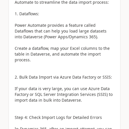
Automate to streamline the data import process:
1. Dataflows:
Power Automate provides a feature called
Dataflows that can help you load large datasets
into Dataverse (Power Apps/Dynamics 365).
Create a dataflow, map your Excel columns to the
table in Dataverse, and automate the import
process.
2. Bulk Data Import via Azure Data Factory or SSIS:
If your data is very large, you can use Azure Data
Factory or SQL Server Integration Services (SSIS) to
import data in bulk into Dataverse.
Step 4: Check Import Logs for Detailed Errors
In Dynamics 365, after an import attempt, you can