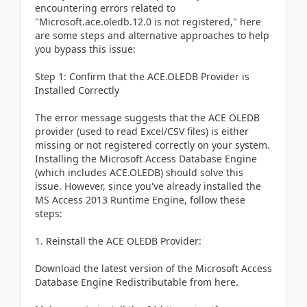
encountering errors related to
"Microsoft.ace.oledb.12.0 is not registered," here
are some steps and alternative approaches to help
you bypass this issue:
Step 1: Confirm that the ACE.OLEDB Provider is
Installed Correctly
The error message suggests that the ACE OLEDB
provider (used to read Excel/CSV files) is either
missing or not registered correctly on your system.
Installing the Microsoft Access Database Engine
(which includes ACE.OLEDB) should solve this
issue. However, since you've already installed the
MS Access 2013 Runtime Engine, follow these
steps:
1. Reinstall the ACE OLEDB Provider:
Download the latest version of the Microsoft Access
Database Engine Redistributable from here.