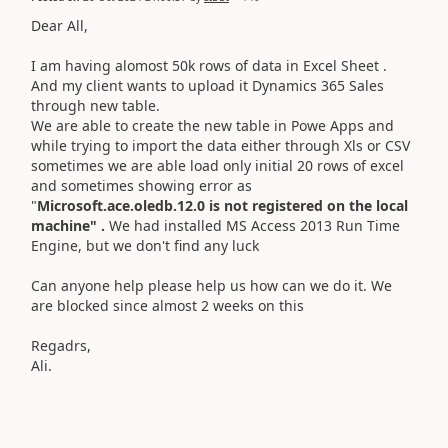
Dear All,
I am having alomost 50k rows of data in Excel Sheet .
And my client wants to upload it Dynamics 365 Sales
through new table.
We are able to create the new table in Powe Apps and
while trying to import the data either through Xls or CSV
sometimes we are able load only initial 20 rows of excel
and sometimes showing error as
"
Microsoft.ace.oledb.12.0 is not registered on the local
machine" .
We had installed MS Access 2013 Run Time
Engine, but we don't find any luck
Can anyone help please help us how can we do it. We
are blocked since almost 2 weeks on this
Regadrs,
Ali.