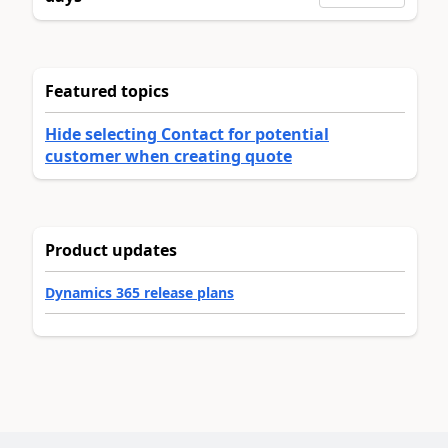
Featured topics
Hide selecting Contact for potential
customer when creating quote
Product updates
Dynamics 365 release plans