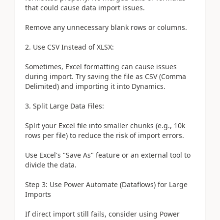
that could cause data import issues.
Remove any unnecessary blank rows or columns.
2. Use CSV Instead of XLSX:
Sometimes, Excel formatting can cause issues
during import. Try saving the file as CSV (Comma
Delimited) and importing it into Dynamics.
3. Split Large Data Files:
Split your Excel file into smaller chunks (e.g., 10k
rows per file) to reduce the risk of import errors.
Use Excel's "Save As" feature or an external tool to
divide the data.
Step 3: Use Power Automate (Dataflows) for Large
Imports
If direct import still fails, consider using Power