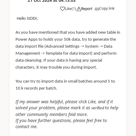
21 Oct 2024
at
04:13:03
Copy link
Like
(
1
)
Report
Hello SIDDI,
As you have mentioned that you have added new table in
Power Apps to holds your 50k data, try to generate the
data import file (Advanced Settings -> System -> Data
Management -> Template for data import) and perform
data cleansing. If your data is having any special
characters, it may trouble you during import.
You can try to import data in small batches around 5 to
10 k records per batch.
If my answer was helpful, please click Like, and if it
solved your problem, please mark it as
to help
verified
other community members find more.
If you have further questions, please feel free to
contact me.