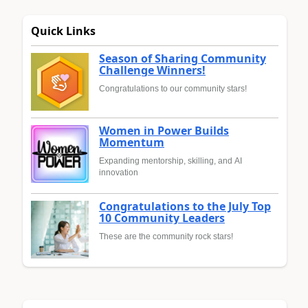
Quick Links
Season of Sharing Community
Challenge Winners!
Congratulations to our community stars!
Women in Power Builds
Momentum
Expanding mentorship, skilling, and AI
innovation
Congratulations to the July Top
10 Community Leaders
These are the community rock stars!