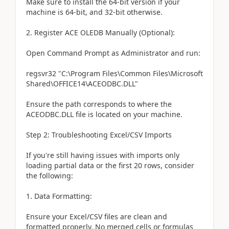
Make sure to install the 64-bit version if your
machine is 64-bit, and 32-bit otherwise.
2. Register ACE OLEDB Manually (Optional):
Open Command Prompt as Administrator and run:
regsvr32 "C:\Program Files\Common Files\Microsoft
Shared\OFFICE14\ACEODBC.DLL"
Ensure the path corresponds to where the
ACEODBC.DLL file is located on your machine.
Step 2: Troubleshooting Excel/CSV Imports
If you're still having issues with imports only
loading partial data or the first 20 rows, consider
the following:
1. Data Formatting:
Ensure your Excel/CSV files are clean and
formatted properly. No merged cells or formulas