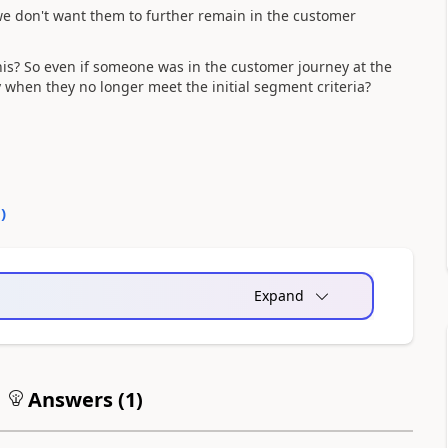
we don't want them to further remain in the customer
his? So even if someone was in the customer journey at the
 when they no longer meet the initial segment criteria?
0
)
Expand
Answers (
1
)