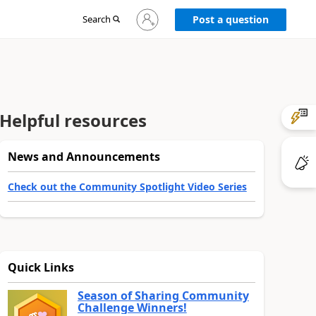
Sign
Search
Post a question
in
to
your
account
Helpful resources
News and Announcements
Check out the Community Spotlight Video Series
Quick Links
Season of Sharing Community
Challenge Winners!