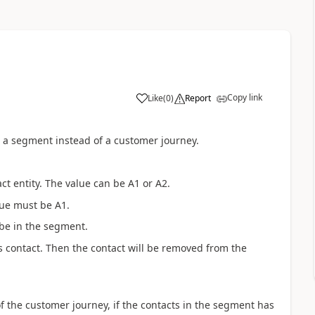
Copy link
Like
(
0
)
Report
 a segment instead of a customer journey.
act entity. The value can be A1 or A2.
lue must be A1.
l be in the segment.
is contact. Then the contact will be removed from the
 the customer journey, if the contacts in the segment has