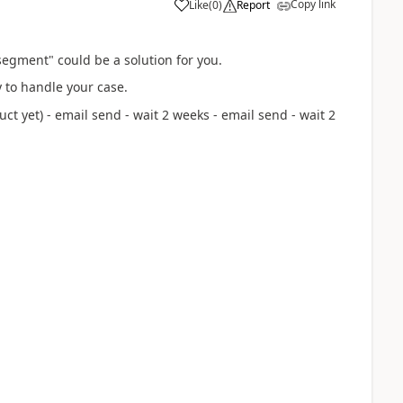
Copy link
Like
(
0
)
Report
egment" could be a solution for you.
 to handle your case.
t yet) - email send - wait 2 weeks - email send - wait 2