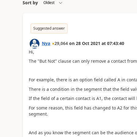
Sort by
Suggested answer
Nya
29,064
on
28 Oct 2021
at
07:43:40
Hi,
The
"But Not" clause can only remove a contact from
For example, there is an option field called A in cont
There is a condition in the segment that the field va
If the field of a certain contact is A1, the contact wil
For some reason, this field has changed to A2 for th
segment.
And as you know the segment can be the audience of