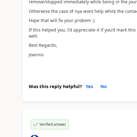
remove/stopped immediately while being in the jour
Otherwise the case of nya wont help while the contact
Hope that will fix your probem :)
If this helped you, I'd appreciate it if you'd mark th
well.
Best Regards,
Joannis
Was this reply helpful?
Yes
No
Verified answer