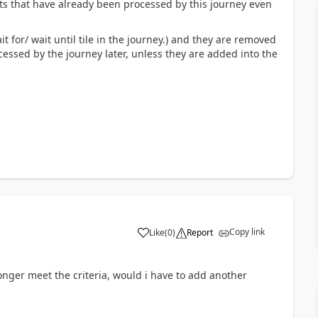
ts that have already been processed by this journey even
it for/ wait until tile in the journey.) and they are removed
essed by the journey later, unless they are added into the
Copy link
Like
(
0
)
Report
onger meet the criteria, would i have to add another