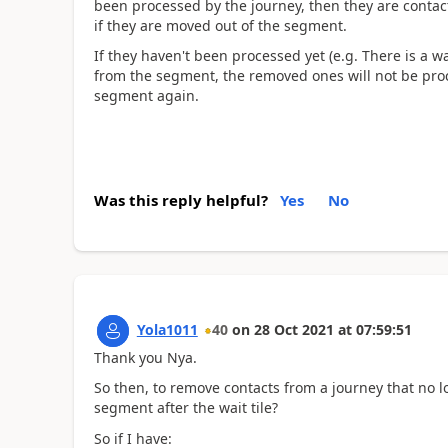
been processed by the journey, then they are contac
if they are moved out of the segment.
If they haven't been processed yet (e.g. There is a wa
from the segment, the removed ones will not be proc
segment again.
Was this reply helpful?
Yes
No
Yola1011
40
on
28 Oct 2021
at
07:59:51
Thank you Nya.
So then, to remove contacts from a journey that no l
segment after the wait tile?
So if I have: