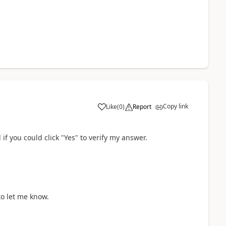
Copy link
Like
(
0
)
Report
if you could click "Yes" to verify my answer.
to let me know.