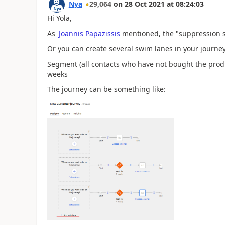
Nya
29,064
on
28 Oct 2021
at
08:24:03
Hi Yola,
As
Joannis Papazissis
mentioned, the
"suppression s
Or you can create several swim lanes in your journey
Segment (all contacts who have not bought the produc
weeks
The journey can be something like: