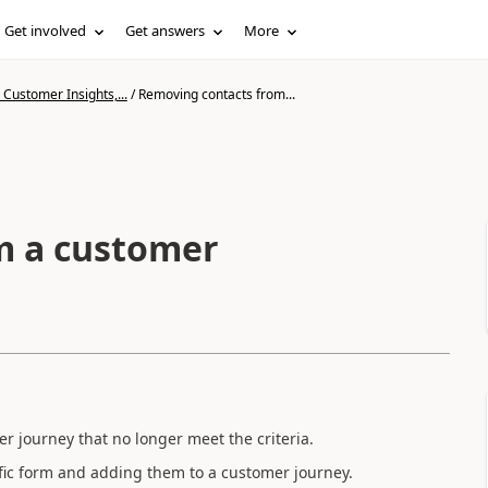
Get involved
Get answers
More
Customer Insights,...
/
Removing contacts from...
m a customer
 journey that no longer meet the criteria.
ific form and adding them to a customer journey.