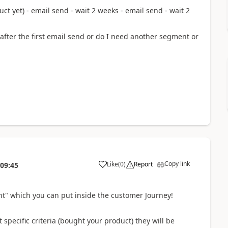
t yet) - email send - wait 2 weeks - email send - wait 2
after the first email send or do I need another segment or
Copy link
Like
(
0
)
Report
:09:45
t" which you can put inside the customer Journey!
 specific criteria (bought your product) they will be