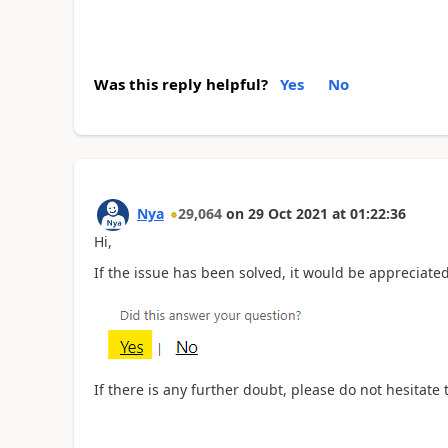
Was this reply helpful?
Yes
No
Nya
29,064
on
29 Oct 2021
at
01:22:36
Hi,
If the issue has been solved, it would be appreciated 
If there is any further doubt, please do not hesitate 