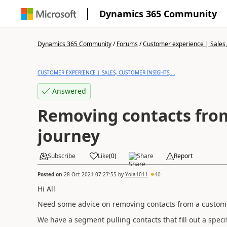
Dynamics 365 Community
Dynamics 365 Community
/
Forums
/
Customer experience | Sales, 
CUSTOMER EXPERIENCE | SALES, CUSTOMER INSIGHTS,...
Answered
Removing contacts fro
journey
Subscribe
Like
(
0
)
Share
Report
Posted on
28 Oct 2021 07:27:55
by
Yola1011
40
Hi All
Need some advice on removing contacts from a customer
We have a segment pulling contacts that fill out a spec