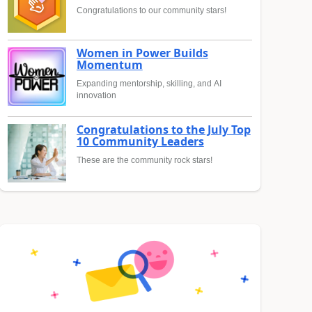
Congratulations to our community stars!
Women in Power Builds
Momentum
Expanding mentorship, skilling, and AI
innovation
Congratulations to the July Top
10 Community Leaders
These are the community rock stars!