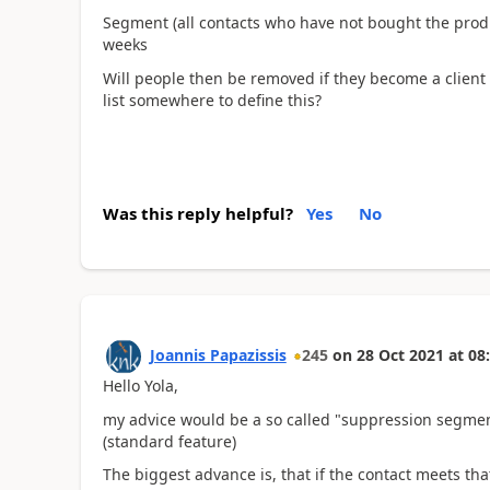
Segment (all contacts who have not bought the produc
weeks
Will people then be removed if they become a client 
list somewhere to define this?
Was this reply helpful?
Yes
No
Joannis Papazissis
245
on
28 Oct 2021
at
08
Hello Yola,
my advice would be a so called "suppression segmen
(standard feature)
The biggest advance is, that if the contact meets that