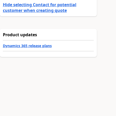
Hide selecting Contact for potential
customer when creating quote
Product updates
Dynamics 365 release plans