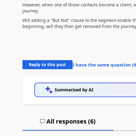
However, when one of those contacts become a client, 
journey.
Will adding a "But Not" clause to the segment enable t
beginning, will they then get removed from the journey
Reply to this post
I have the same question (
Summarized by AI
All responses (
6
)