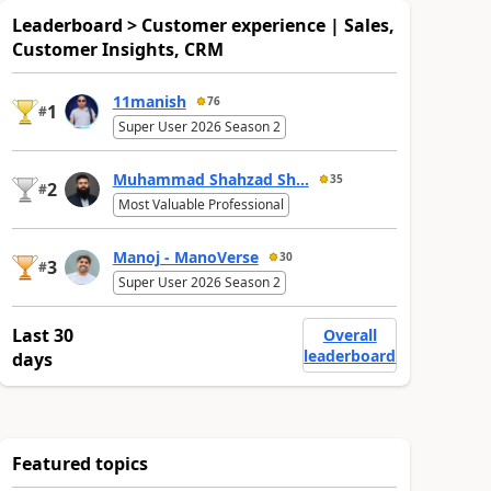
Leaderboard > Customer experience | Sales,
Customer Insights, CRM
11manish
76
1
#
Super User 2026 Season 2
Muhammad Shahzad Sh...
35
2
#
Most Valuable Professional
Manoj - ManoVerse
30
3
#
Super User 2026 Season 2
Last 30
Overall
leaderboard
days
Featured topics