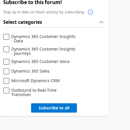
Subscribe to this forum!
Stay up to date on forum activity by subscribing.
Select categories
Dynamics 365 Customer Insights
- Data
Dynamics 365 Customer Insights
- Journeys
Dynamics 365 Customer Voice
Dynamics 365 Sales
Microsoft Dynamics CRM
Outbound to Real-Time
Transition
Subscribe to all