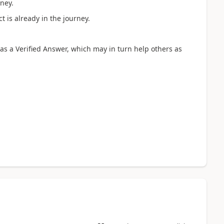
ney.
 is already in the journey.
is as a Verified Answer, which may in turn help others as